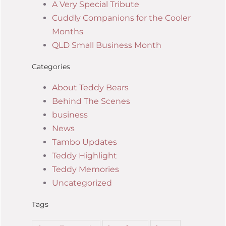
A Very Special Tribute
Cuddly Companions for the Cooler
Months
QLD Small Business Month
Categories
About Teddy Bears
Behind The Scenes
business
News
Tambo Updates
Teddy Highlight
Teddy Memories
Uncategorized
Tags