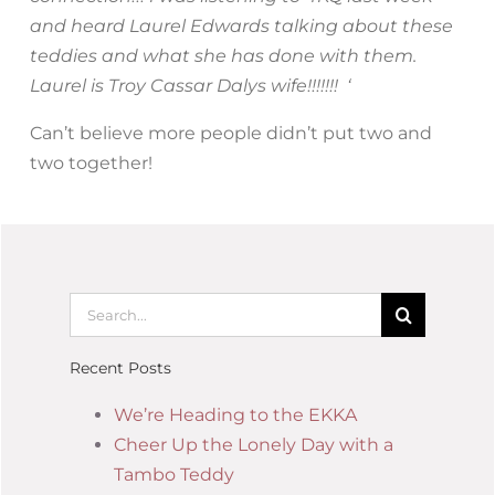
and heard Laurel Edwards talking about these
teddies and what she has done with them.
Laurel is Troy Cassar Dalys wife!!!!!!! ‘
Can’t believe more people didn’t put two and
two together!
Recent Posts
We’re Heading to the EKKA
Cheer Up the Lonely Day with a
Tambo Teddy