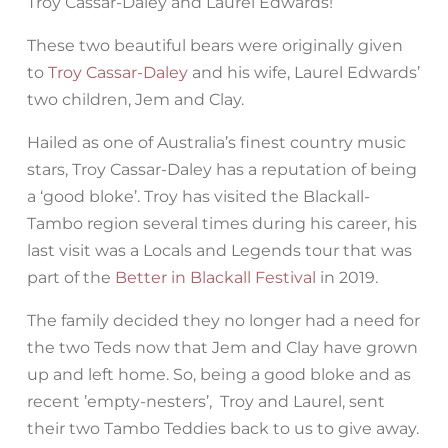
Troy Cassar-Daley and Laurel Edwards!
These two beautiful bears were originally given
to
Troy Cassar-Daley
and his wife, Laurel Edwards’
two children, Jem and Clay.
Hailed as one of Australia’s finest country music
stars, Troy Cassar-Daley has a reputation of being
a ‘good bloke’. Troy has visited the Blackall-
Tambo region several times during his career, his
last visit was a Locals and Legends tour that was
part of the
Better in Blackall Festival
in 2019.
The family decided they no longer had a need for
the two Teds now that Jem and Clay have grown
up and left home. So, being a good bloke and as
recent ’empty-nesters’, Troy and Laurel, sent
their two Tambo Teddies back to us to give away.