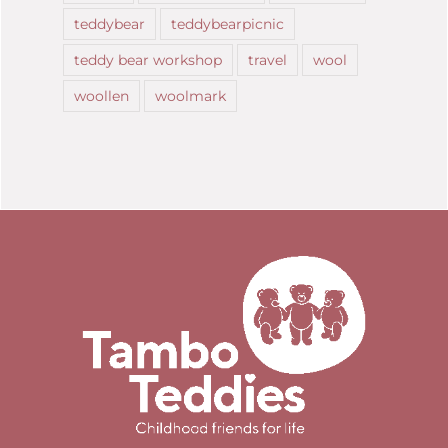
teddybear
teddybearpicnic
teddy bear workshop
travel
wool
woollen
woolmark