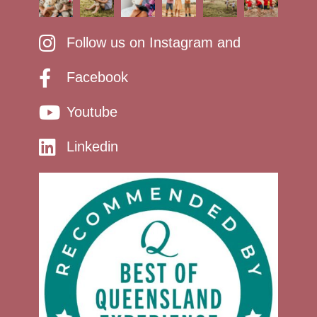
Follow us on Instagram and
Facebook
Youtube
Linkedin