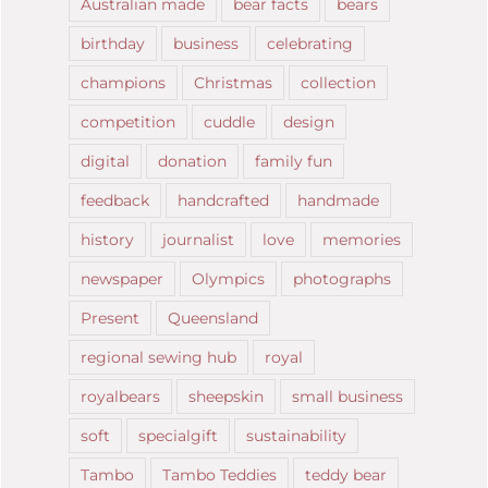
Australian made
bear facts
bears
birthday
business
celebrating
champions
Christmas
collection
competition
cuddle
design
digital
donation
family fun
feedback
handcrafted
handmade
history
journalist
love
memories
newspaper
Olympics
photographs
Present
Queensland
regional sewing hub
royal
royalbears
sheepskin
small business
soft
specialgift
sustainability
Tambo
Tambo Teddies
teddy bear