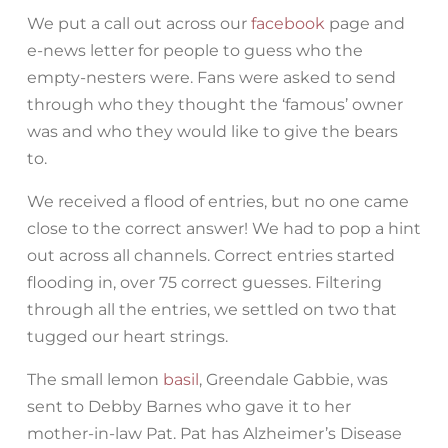
We put a call out across our
facebook
page and
e-news letter for people to guess who the
empty-nesters were. Fans were asked to send
through who they thought the ‘famous’ owner
was and who they would like to give the bears
to.
We received a flood of entries, but no one came
close to the correct answer! We had to pop a hint
out across all channels. Correct entries started
flooding in, over 75 correct guesses. Filtering
through all the entries, we settled on two that
tugged our heart strings.
The small lemon
basil
, Greendale Gabbie, was
sent to Debby Barnes who gave it to her
mother-in-law Pat. Pat has Alzheimer’s Disease