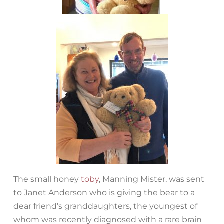
The small honey
toby
, Manning Mister, was sent
to Janet Anderson who is giving the bear to a
dear friend’s granddaughters, the youngest of
whom was recently diagnosed with a rare brain