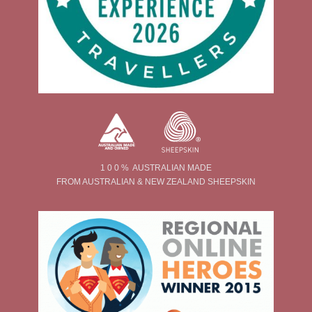
1 0 0 % AUSTRALIAN MADE
FROM AUSTRALIAN & NEW ZEALAND SHEEPSKIN