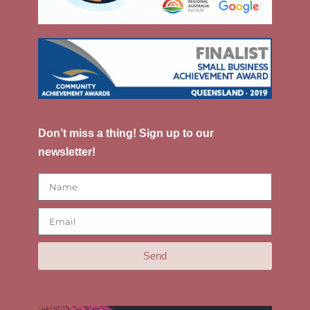
Don’t miss a thing! Sign up to our
newsletter!
Send