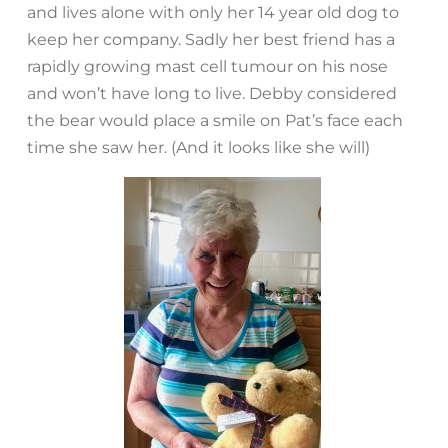
and lives alone with only her 14 year old dog to
keep her company. Sadly her best friend has a
rapidly growing mast cell tumour on his nose
and won’t have long to live. Debby considered
the bear would place a smile on Pat’s face each
time she saw her. (And it looks like she will)