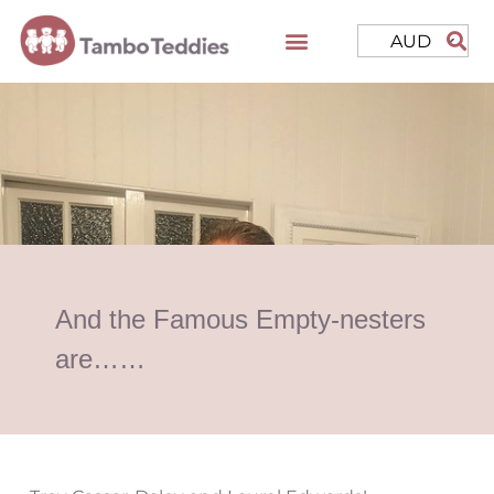
AUD
And the Famous Empty-nesters
are……