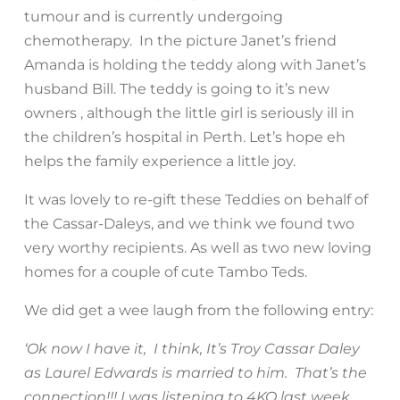
tumour and is currently undergoing
chemotherapy. In the picture Janet’s friend
Amanda is holding the teddy along with Janet’s
husband Bill. The teddy is going to it’s new
owners , although the little girl is seriously ill in
the children’s hospital in Perth. Let’s hope eh
helps the family experience a little joy.
It was lovely to re-gift these Teddies on behalf of
the Cassar-Daleys, and we think we found two
very worthy recipients. As well as two new loving
homes for a couple of cute Tambo Teds.
We did get a wee laugh from the following entry:
‘Ok now I have it, I think, It’s Troy Cassar Daley
as Laurel Edwards is married to him. That’s the
connection!!! I was listening to 4KQ last week