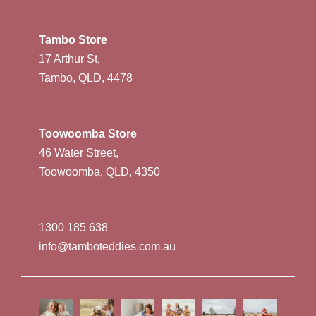
Tambo Store
17 Arthur St,
Tambo, QLD, 4478
Toowoomba Store
46 Water Street,
Toowoomba, QLD, 4350
1300 185 638
info@tamboteddies.com.au