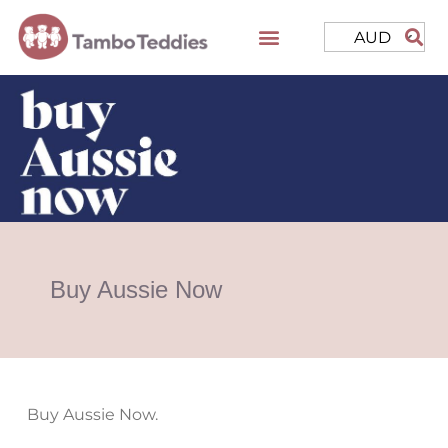
AUD
Buy Aussie Now
Buy Aussie Now.