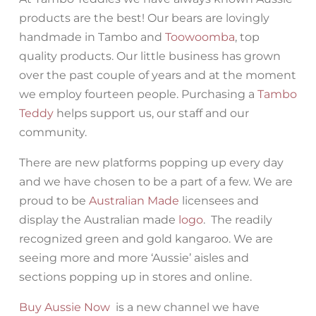
products are the best! Our bears are lovingly
handmade in Tambo and
Toowoomba
, top
quality products. Our little business has grown
over the past couple of years and at the moment
we employ fourteen people. Purchasing a
Tambo
Teddy
helps support us, our staff and our
community.
There are new platforms popping up every day
and we have chosen to be a part of a few. We are
proud to be
Australian Made
licensees and
display the Australian made
logo
. The readily
recognized green and gold kangaroo. We are
seeing more and more ‘Aussie’ aisles and
sections popping up in stores and online.
Buy Aussie Now
is a new channel we have