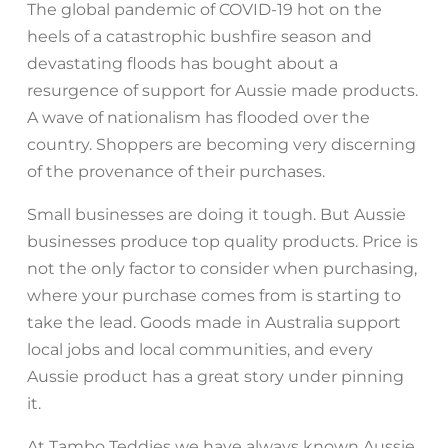
The global pandemic of COVID-19 hot on the
heels of a catastrophic bushfire season and
devastating floods has bought about a
resurgence of support for Aussie made products.
A wave of nationalism has flooded over the
country. Shoppers are becoming very discerning
of the provenance of their purchases.
Small businesses are doing it tough. But Aussie
businesses produce top quality products. Price is
not the only factor to consider when purchasing,
where your purchase comes from is starting to
take the lead. Goods made in Australia support
local jobs and local communities, and every
Aussie product has a great story under pinning
it.
At Tambo Teddies we have always known Aussie