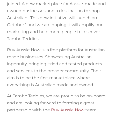
joined. A new marketplace for Aussie-made and
owned businesses and a destination to shop
Australian. This new initiative will launch on
October 1 and we are hoping it will amplify our
marketing and help more people to discover
Tambo Teddies.
Buy Aussie Now is a free platform for Australian
made businesses. Showcasing Australian
ingenuity, bringing tried and tested products
and services to the broader community. Their
aim is to be the first marketplace where
everything is Australian made and owned.
At Tambo Teddies, we are proud to be on-board
and are looking forward to forming a great
partnership with the
Buy Aussie Now
team.