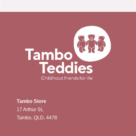
Tambo Store
17 Arthur St,
Tambo, QLD, 4478