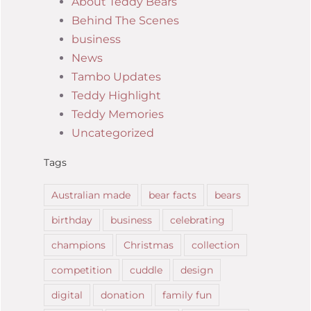
About Teddy Bears
Behind The Scenes
business
News
Tambo Updates
Teddy Highlight
Teddy Memories
Uncategorized
Tags
Australian made
bear facts
bears
birthday
business
celebrating
champions
Christmas
collection
competition
cuddle
design
digital
donation
family fun