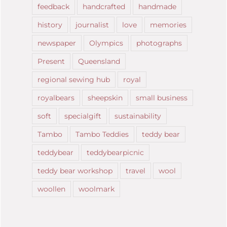
feedback
handcrafted
handmade
history
journalist
love
memories
newspaper
Olympics
photographs
Present
Queensland
regional sewing hub
royal
royalbears
sheepskin
small business
soft
specialgift
sustainability
Tambo
Tambo Teddies
teddy bear
teddybear
teddybearpicnic
teddy bear workshop
travel
wool
woollen
woolmark