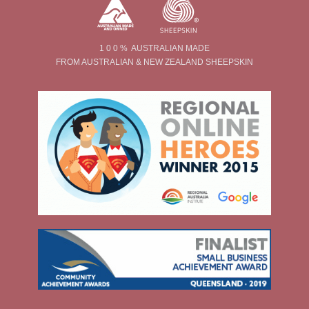
1 0 0 % AUSTRALIAN MADE
FROM AUSTRALIAN & NEW ZEALAND SHEEPSKIN