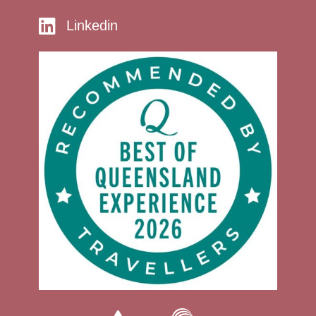
Linkedin