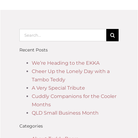
Recent Posts
We’re Heading to the EKKA
Cheer Up the Lonely Day with a
Tambo Teddy
A Very Special Tribute
Cuddly Companions for the Cooler
Months
QLD Small Business Month
Categories