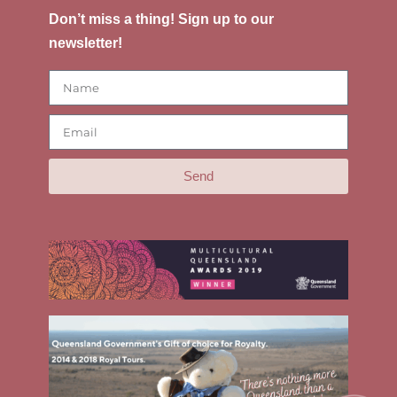
Don’t miss a thing! Sign up to our
newsletter!
Send