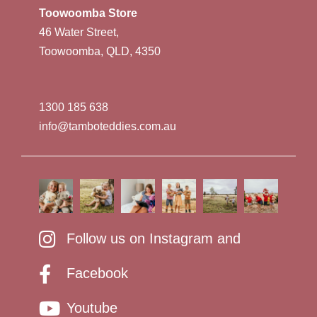
Toowoomba Store
46 Water Street,
Toowoomba, QLD, 4350
1300 185 638
info@tamboteddies.com.au
Follow us on Instagram and
Facebook
Youtube