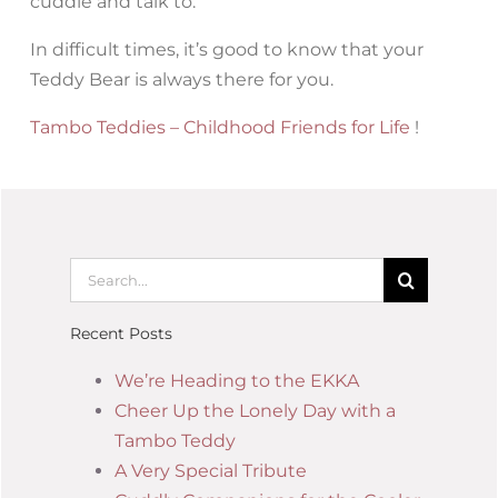
cuddle and talk to.
In difficult times, it’s good to know that your
Teddy Bear is always there for you.
Tambo Teddies – Childhood Friends for Life
!
Recent Posts
We’re Heading to the EKKA
Cheer Up the Lonely Day with a
Tambo Teddy
A Very Special Tribute