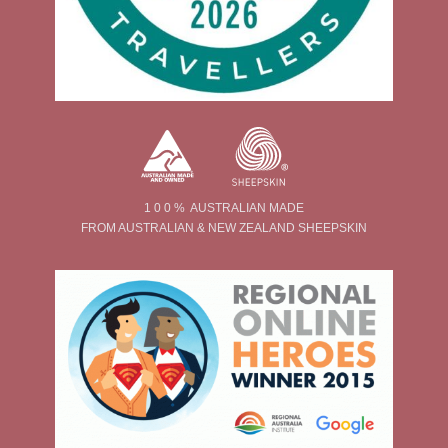
1 0 0 % AUSTRALIAN MADE
FROM AUSTRALIAN & NEW ZEALAND SHEEPSKIN