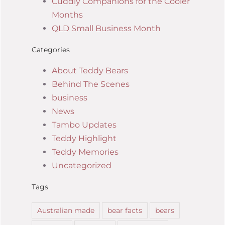
Cuddly Companions for the Cooler
Months
QLD Small Business Month
Categories
About Teddy Bears
Behind The Scenes
business
News
Tambo Updates
Teddy Highlight
Teddy Memories
Uncategorized
Tags
Australian made
bear facts
bears