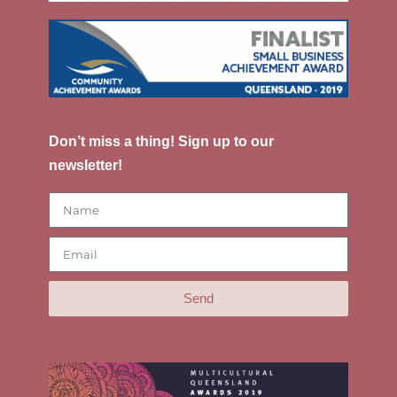
Don’t miss a thing! Sign up to our
newsletter!
Send