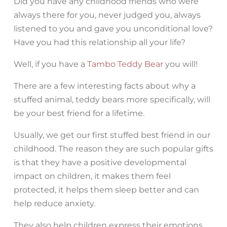
Did you have any childhood friends who were
always there for you, never judged you, always
listened to you and gave you unconditional love?
Have you had this relationship all your life?
Well, if you have a
Tambo Teddy Bear
you will!
There are a few interesting facts about why a
stuffed animal, teddy bears more specifically, will
be your best friend for a lifetime.
Usually, we get our first stuffed best friend in our
childhood. The reason they are such popular gifts
is that they have a positive developmental
impact on children, it makes them feel
protected, it helps them sleep better and can
help reduce anxiety.
They also help children express their emotions,