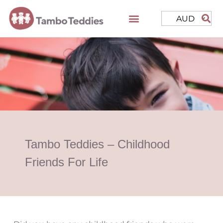
AUD
Tambo Teddies – Childhood
Friends For Life