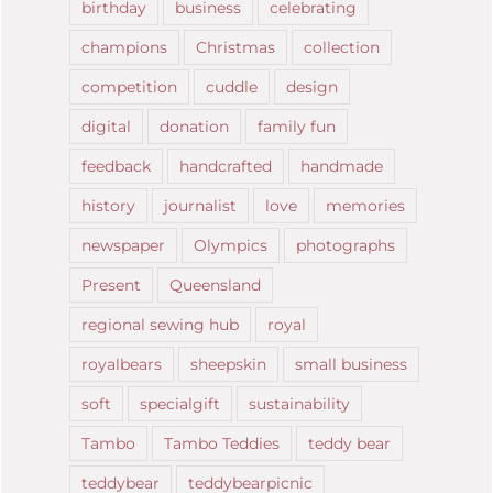
birthday
business
celebrating
champions
Christmas
collection
competition
cuddle
design
digital
donation
family fun
feedback
handcrafted
handmade
history
journalist
love
memories
newspaper
Olympics
photographs
Present
Queensland
regional sewing hub
royal
royalbears
sheepskin
small business
soft
specialgift
sustainability
Tambo
Tambo Teddies
teddy bear
teddybear
teddybearpicnic