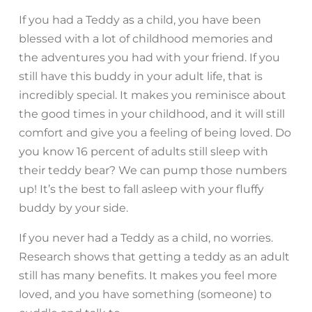
If you had a Teddy as a child, you have been
blessed with a lot of childhood memories and
the adventures you had with your friend. If you
still have this buddy in your adult life, that is
incredibly special. It makes you reminisce about
the good times in your childhood, and it will still
comfort and give you a feeling of being loved. Do
you know 16 percent of adults still sleep with
their teddy bear? We can pump those numbers
up! It’s the best to fall asleep with your fluffy
buddy by your side.
If you never had a Teddy as a child, no worries.
Research shows that getting a teddy as an adult
still has many benefits. It makes you feel more
loved, and you have something (someone) to