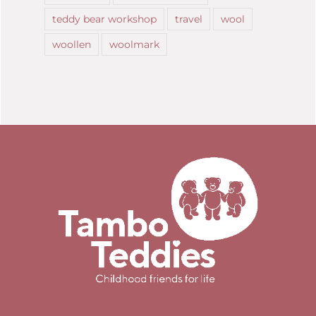
teddy bear workshop
travel
wool
woollen
woolmark