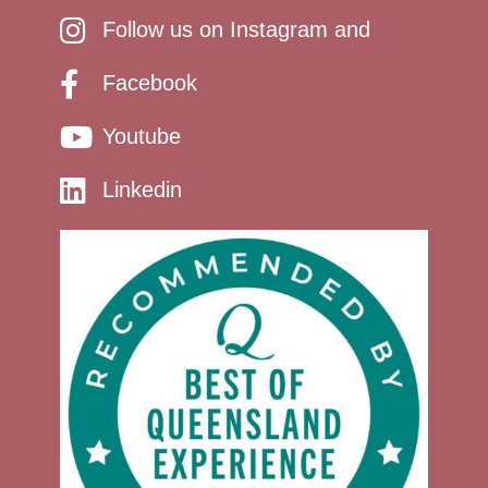
Follow us on Instagram and
Facebook
Youtube
Linkedin