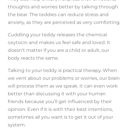
thoughts and worries better by talking through
the bear. The teddies can reduce stress and
anxiety, as they are perceived as very comforting.
Cuddling your teddy releases the chemical
oxytocin and makes us feel safe and loved. It
doesn’t matter if you are a child or adult, our
body reacts the same.
Talking to your teddy is practical therapy. When
we vent about our problems or worries, our brain
will process them as we speak. It can even work
better than discussing it with your human
friends because you’ll get influenced by their
opinion. Even if it is with their best intentions,
sometimes all you want is to get it out of your
system.