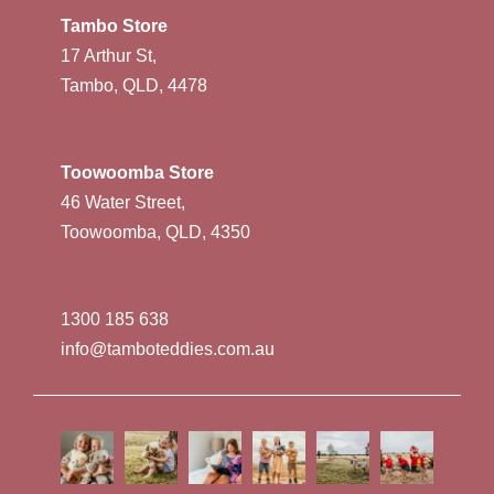
Tambo Store
17 Arthur St,
Tambo, QLD, 4478
Toowoomba Store
46 Water Street,
Toowoomba, QLD, 4350
1300 185 638
info@tamboteddies.com.au