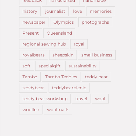
feedback
handcrafted
handmade
history
journalist
love
memories
newspaper
Olympics
photographs
Present
Queensland
regional sewing hub
royal
royalbears
sheepskin
small business
soft
specialgift
sustainability
Tambo
Tambo Teddies
teddy bear
teddybear
teddybearpicnic
teddy bear workshop
travel
wool
woollen
woolmark