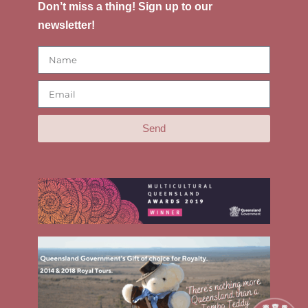
Don’t miss a thing! Sign up to our
newsletter!
Send