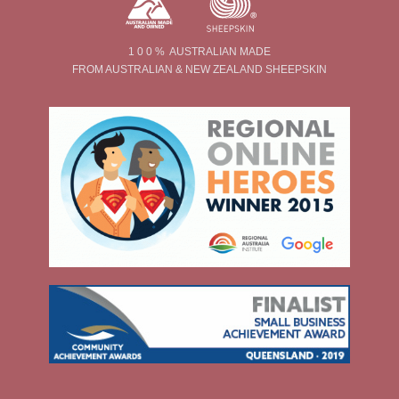
1 0 0 % AUSTRALIAN MADE
FROM AUSTRALIAN & NEW ZEALAND SHEEPSKIN