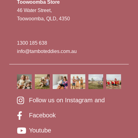
Toowoomba Store
46 Water Street,
Toowoomba, QLD, 4350
1300 185 638
info@tamboteddies.com.au
Follow us on Instagram and
Facebook
Youtube