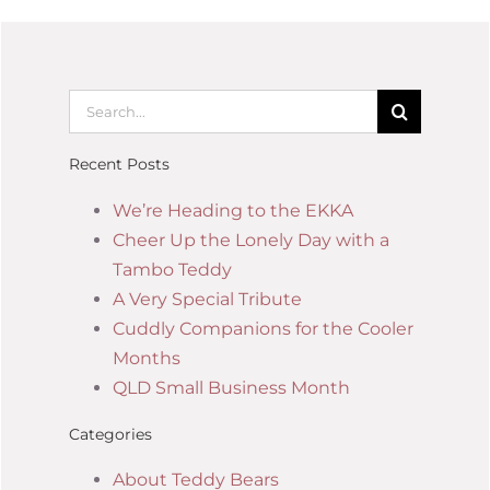
Recent Posts
We’re Heading to the EKKA
Cheer Up the Lonely Day with a
Tambo Teddy
A Very Special Tribute
Cuddly Companions for the Cooler
Months
QLD Small Business Month
Categories
About Teddy Bears