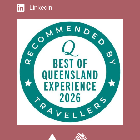
Linkedin