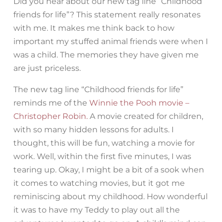
Did you hear about our new tag line “Childhood
friends for life”? This statement really resonates
with me. It makes me think back to how
important my stuffed animal friends were when I
was a child. The memories they have given me
are just priceless.
The new tag line “Childhood friends for life”
reminds me of the
Winnie the Pooh movie –
Christopher Robin.
A movie created for children,
with so many hidden lessons for adults. I
thought, this will be fun, watching a movie for
work. Well, within the first five minutes, I was
tearing up. Okay, I might be a bit of a sook when
it comes to watching movies, but it got me
reminiscing about my childhood. How wonderful
it was to have my Teddy to play out all the