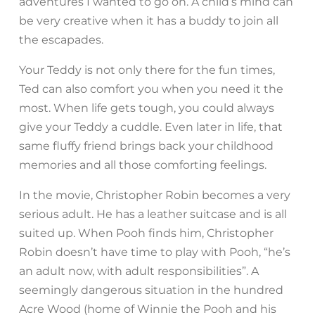
adventures I wanted to go on. A child’s mind can
be very creative when it has a buddy to join all
the escapades.
Your Teddy is not only there for the fun times,
Ted can also comfort you when you need it the
most. When life gets tough, you could always
give your Teddy a cuddle. Even later in life, that
same fluffy friend brings back your childhood
memories and all those comforting feelings.
In the movie, Christopher Robin becomes a very
serious adult. He has a leather suitcase and is all
suited up. When Pooh finds him, Christopher
Robin doesn’t have time to play with Pooh, “he’s
an adult now, with adult responsibilities”. A
seemingly dangerous situation in the hundred
Acre Wood (home of Winnie the Pooh and his