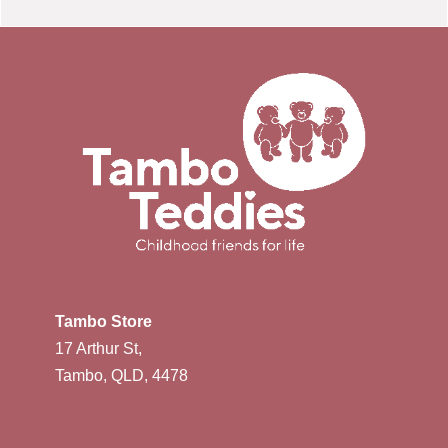
Tambo Store
17 Arthur St,
Tambo, QLD, 4478