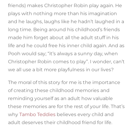
friends) makes Christopher Robin play again. He
plays with nothing more than his imagination
and he laughs, laughs like he hadn’t laughed in a
long time. Being around his childhood’s friends
made him forget about all the adult stuff in his
life and he could free his inner child again. And as
Pooh would say; “it’s always a sunny day, when
Christopher Robin comes to play”. I wonder, can’t
we all use a bit more playfulness in our lives?
The moral of this story for me is the importance
of creating these childhood memories and
reminding yourself as an adult how valuable
these memories are for the rest of your life. That’s
why
Tambo Teddies
believes every child and
adult deserves their childhood friend for life.