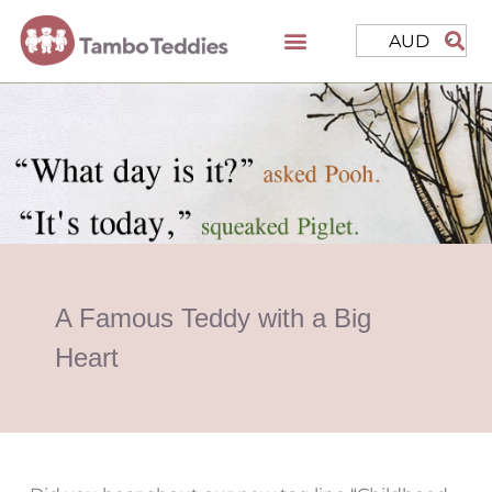
AUD
A Famous Teddy with a Big
Heart