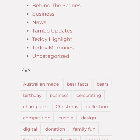
Behind The Scenes
business
News
Tambo Updates
Teddy Highlight
Teddy Memories
Uncategorized
Tags
Australian made
bear facts
bears
birthday
business
celebrating
champions
Christmas
collection
competition
cuddle
design
digital
donation
family fun