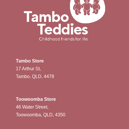
Tambo Store
17 Arthur St,
Tambo, QLD, 4478
Toowoomba Store
46 Water Street,
Toowoomba, QLD, 4350