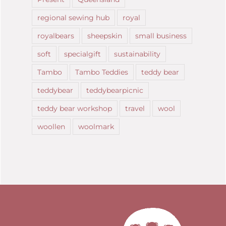
regional sewing hub
royal
royalbears
sheepskin
small business
soft
specialgift
sustainability
Tambo
Tambo Teddies
teddy bear
teddybear
teddybearpicnic
teddy bear workshop
travel
wool
woollen
woolmark