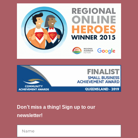
Don’t miss a thing! Sign up to our
newsletter!