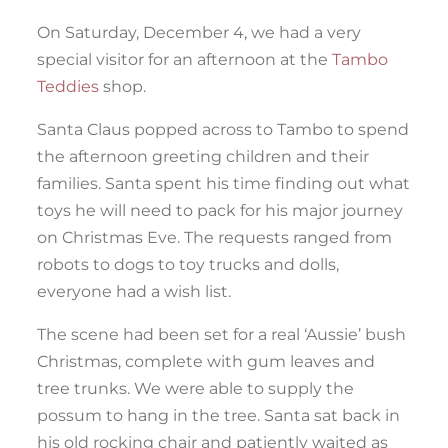
On Saturday, December 4, we had a very
special visitor for an afternoon at the
Tambo
Teddies
shop.
Santa Claus popped across to Tambo to spend
the afternoon greeting children and their
families. Santa spent his time finding out what
toys he will need to pack for his major journey
on Christmas Eve. The requests ranged from
robots to dogs to toy trucks and dolls,
everyone had a wish list.
The scene had been set for a real ‘Aussie’ bush
Christmas, complete with gum leaves and
tree trunks. We were able to supply the
possum to hang in the tree. Santa sat back in
his old rocking chair and patiently waited as