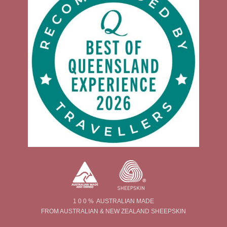
1 0 0 % AUSTRALIAN MADE
FROM AUSTRALIAN & NEW ZEALAND SHEEPSKIN