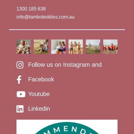
1300 185 638
info@tamboteddies.com.au
Follow us on Instagram and
Facebook
Youtube
Linkedin