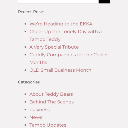
Recent Posts
We’re Heading to the EKKA
Cheer Up the Lonely Day with a
Tambo Teddy
A Very Special Tribute
Cuddly Companions for the Cooler
Months
QLD Small Business Month
Categories
About Teddy Bears
Behind The Scenes
business
News
Tambo Updates