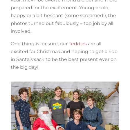
prepared for the excitement. Young or old,
happy or a bit hesitant (some screamed!), the
photos turned out fabulously – top job by all
involved.
One thing is for sure, our
Teddies
are all
excited for Christmas and hoping to get a ride
in Santa’s sack to be the best present ever on
the big day!