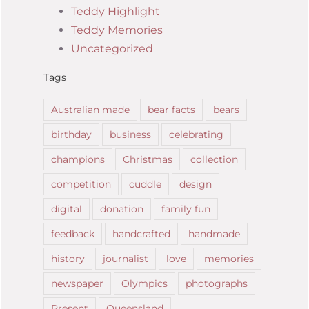
Teddy Highlight
Teddy Memories
Uncategorized
Tags
Australian made
bear facts
bears
birthday
business
celebrating
champions
Christmas
collection
competition
cuddle
design
digital
donation
family fun
feedback
handcrafted
handmade
history
journalist
love
memories
newspaper
Olympics
photographs
Present
Queensland