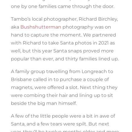
one by one families came through the door.
Tambo’s local photographer, Richard Birchley,
aka
Bushshutterman
photography was on
hand to capture the moment. We partnered
with Richard to take Santa photos in 2021 as
well, but this year Santa snaps proved more
popular than ever, and thirty families lined up.
A family group travelling from Longreach to
Brisbane called in to purchase a couple of
magnets, were offered a slot. Next thing they
were combing their hair and lining up to sit
beside the big man himself.
A few of the little people were a bit in awe of
Santa, and a few tears were spilt. But next
year, they’ll be twelve months older and more