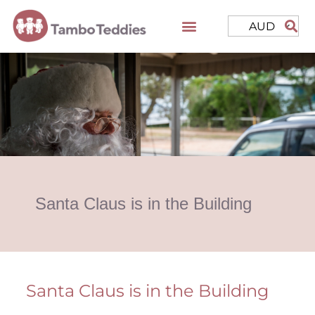
AUD
Santa Claus is in the Building
Santa Claus is in the Building