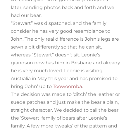
later, sending photos back and forth and we
had our bear.
“Stewart” was dispatched, and the family
consider he has very good resemblance to
John. The only real difference is John’s legs are
sewn a bit differently so that he can sit,
whereas “Stewart” doesn’t sit. Leonie’s
grandson now has him in Brisbane and already
he is very much loved. Leonie is visiting
Australia in May this year and has promised to
bring ‘John’ up to
Toowoomba
.
The decision was made to ‘ditch’ the leather or
suede patches and just make the bear a plain,
straight character. We decided to call the bear
the ‘Stewart’ family of bears after Leonie’s
family. A few more ‘tweaks’ of the pattern and