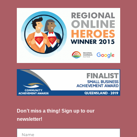
Don’t miss a thing! Sign up to our
newsletter!