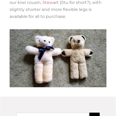
our kiwi cousin,
Stewart
(Stu for short?), with
slightly shorter and more flexible legs is
available for all to purchase.