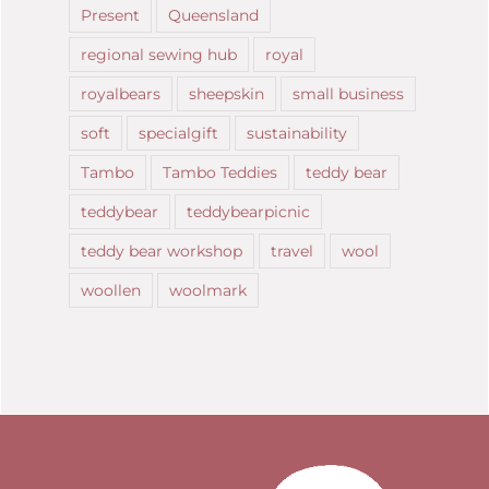
Present
Queensland
regional sewing hub
royal
royalbears
sheepskin
small business
soft
specialgift
sustainability
Tambo
Tambo Teddies
teddy bear
teddybear
teddybearpicnic
teddy bear workshop
travel
wool
woollen
woolmark