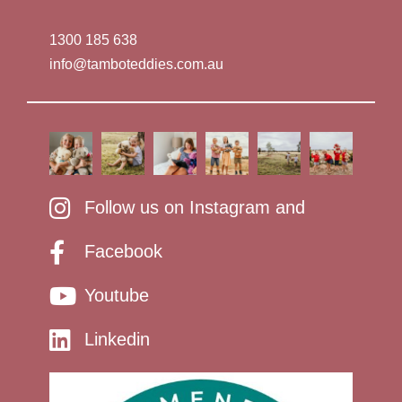
1300 185 638
info@tamboteddies.com.au
Follow us on Instagram and
Facebook
Youtube
Linkedin