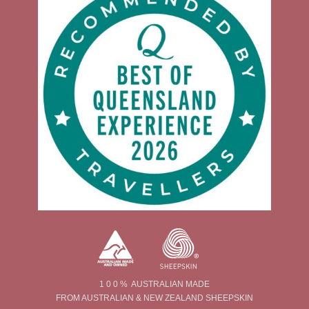
1 0 0 % AUSTRALIAN MADE
FROM AUSTRALIAN & NEW ZEALAND SHEEPSKIN