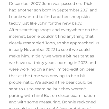
December 2007, John was passed on. Rick
had another son born in September 2021 and
Leonie wanted to find another sheepskin
teddy just like John for the new baby.
After searching shops and everywhere on the
internet, Leonie couldn’t find anything that
closely resembled John, so she approached us
in early November 2022 to see if we could
make him. Initially we were a bit hesitant as
we have our thirty years looming in 2023 and
were working on a new limited-edition bear
that at the time was proving to be a bit
problematic. We asked if the bear could be
sent to us to examine, but they weren’t
parting with him! But on closer examination
and with some measuring, Bonnie reckoned
we could give him a go! A few ‘prototypes’