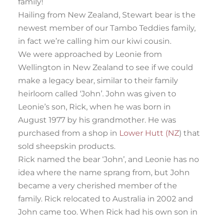
family!
Hailing from New Zealand, Stewart bear is the
newest member of our Tambo Teddies family,
in fact we’re calling him our kiwi cousin.
We were approached by Leonie from
Wellington in New Zealand to see if we could
make a legacy bear, similar to their family
heirloom called ‘John’. John was given to
Leonie’s son, Rick, when he was born in
August 1977 by his grandmother. He was
purchased from a shop in
Lower Hutt (NZ
) that
sold sheepskin products.
Rick named the bear ‘John’, and Leonie has no
idea where the name sprang from, but John
became a very cherished member of the
family. Rick relocated to Australia in 2002 and
John came too. When Rick had his own son in