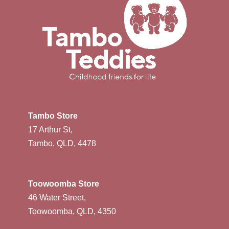
Tambo Store
17 Arthur St,
Tambo, QLD, 4478
Toowoomba Store
46 Water Street,
Toowoomba, QLD, 4350