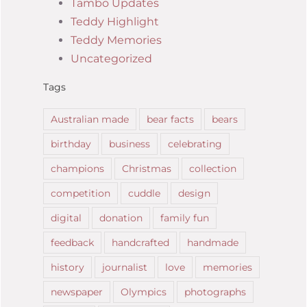
Tambo Updates
Teddy Highlight
Teddy Memories
Uncategorized
Tags
Australian made
bear facts
bears
birthday
business
celebrating
champions
Christmas
collection
competition
cuddle
design
digital
donation
family fun
feedback
handcrafted
handmade
history
journalist
love
memories
newspaper
Olympics
photographs