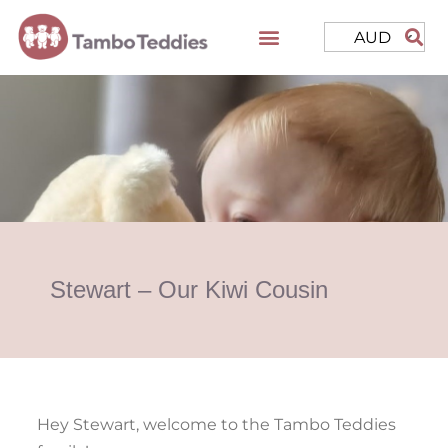
AUD
Stewart – Our Kiwi Cousin
Hey Stewart, welcome to the Tambo Teddies