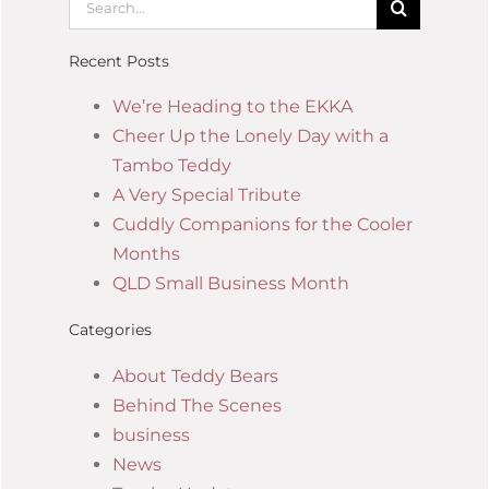
Recent Posts
We’re Heading to the EKKA
Cheer Up the Lonely Day with a
Tambo Teddy
A Very Special Tribute
Cuddly Companions for the Cooler
Months
QLD Small Business Month
Categories
About Teddy Bears
Behind The Scenes
business
News