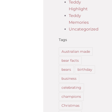
Teddy
Highlight
Teddy
Memories
Uncategorized
Tags
Australian made
bear facts
bears
birthday
business
celebrating
champions
Christmas