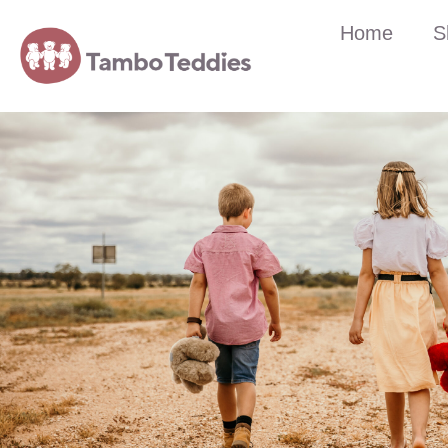
Home
S