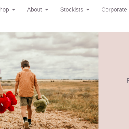
hop
About
Stockists
Corporate 