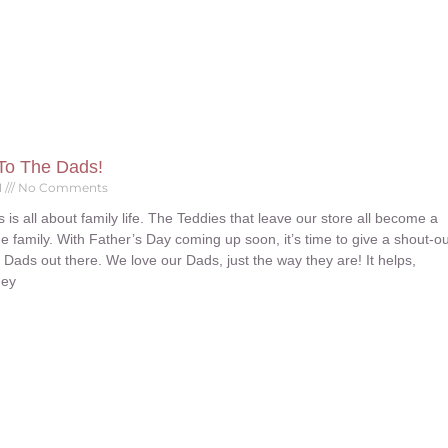
To The Dads!
1
No Comments
is all about family life. The Teddies that leave our store all become a
ue family. With Father’s Day coming up soon, it’s time to give a shout-ou
at Dads out there. We love our Dads, just the way they are! It helps,
hey