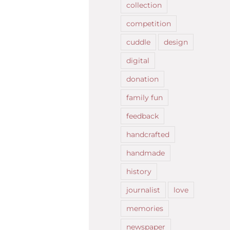
collection
competition
cuddle
design
digital
donation
family fun
feedback
handcrafted
handmade
history
journalist
love
memories
newspaper