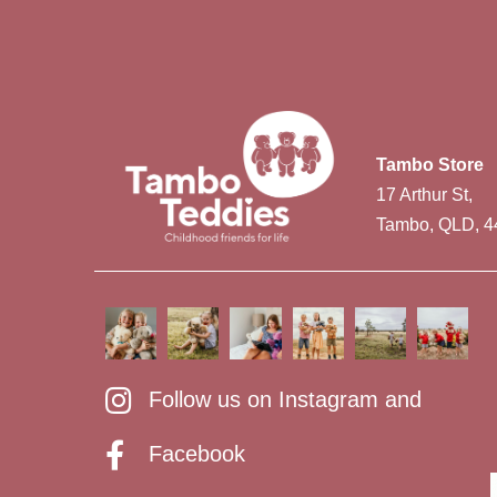
Tambo Store
17 Arthur St,
Tambo, QLD, 4
Follow us on Instagram and
Facebook