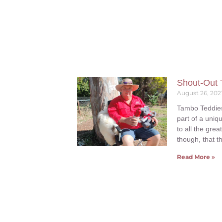
Shout-Out 
August 26, 202
Tambo Teddies 
part of a uniq
to all the gre
though, that t
Read More »