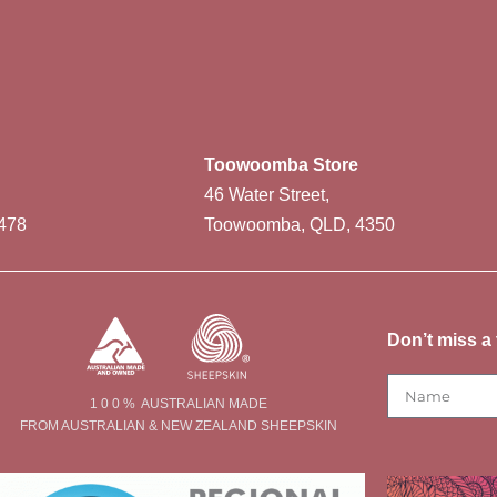
Toowoomba Store
46 Water Street,
478
Toowoomba, QLD, 4350
Don’t miss a 
1 0 0 % AUSTRALIAN MADE
FROM AUSTRALIAN & NEW ZEALAND SHEEPSKIN