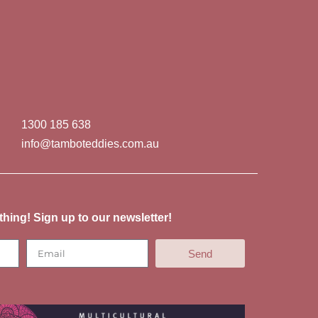
1300 185 638
info@tamboteddies.com.au
thing! Sign up to our newsletter!
Send