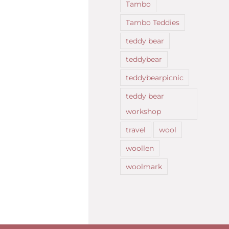
Tambo
Tambo Teddies
teddy bear
teddybear
teddybearpicnic
teddy bear
workshop
travel
wool
woollen
woolmark