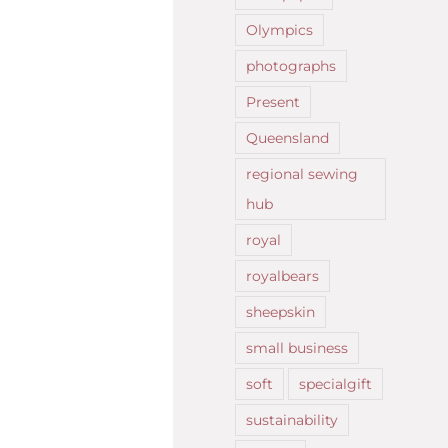
Olympics
photographs
Present
Queensland
regional sewing
hub
royal
royalbears
sheepskin
small business
soft
specialgift
sustainability