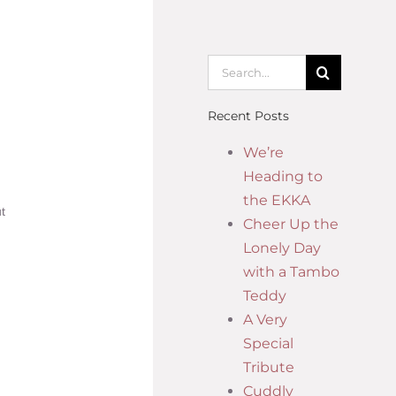
Recent Posts
We’re
Heading to
the EKKA
t
Cheer Up the
Lonely Day
with a Tambo
Teddy
A Very
Special
Tribute
Cuddly