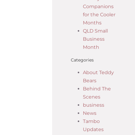
Companions
for the Cooler
Months
QLD Small
Business
Month
Categories
About Teddy
Bears
Behind The
Scenes
business
News
Tambo
Updates