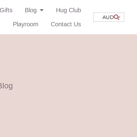
Gifts
Blog
Hug Club
AUD
Playroom
Contact Us
Blog