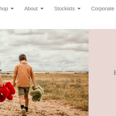
hop
About
Stockists
Corporate 