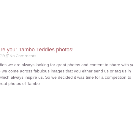
are your Tambo Teddies photos!
019
No Comments
ies we are always looking for great photos and content to share with 
 we come across fabulous images that you either send us or tag us in
which always inspire us. So we decided it was time for a competition to
reat photos of Tambo