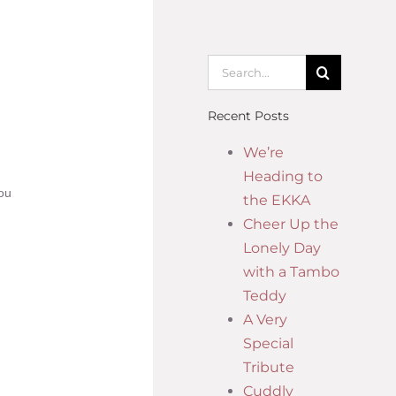
Recent Posts
We’re
Heading to
you
the EKKA
Cheer Up the
Lonely Day
with a Tambo
Teddy
A Very
Special
Tribute
Cuddly