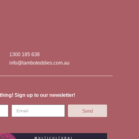
1300 185 638
info@tamboteddies.com.au
thing! Sign up to our newsletter!
Send