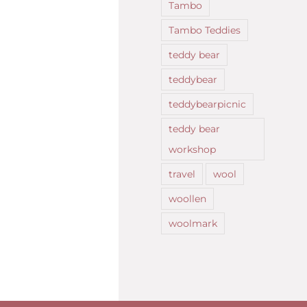
Tambo
Tambo Teddies
teddy bear
teddybear
teddybearpicnic
teddy bear
workshop
travel
wool
woollen
woolmark