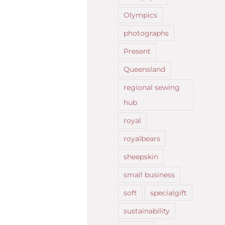
Olympics
photographs
Present
Queensland
regional sewing
hub
royal
royalbears
sheepskin
small business
soft
specialgift
sustainability