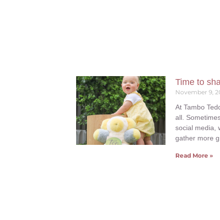
Time to sh
November 9, 2
At Tambo Tedd
all. Sometimes
social media, 
gather more g
Read More »