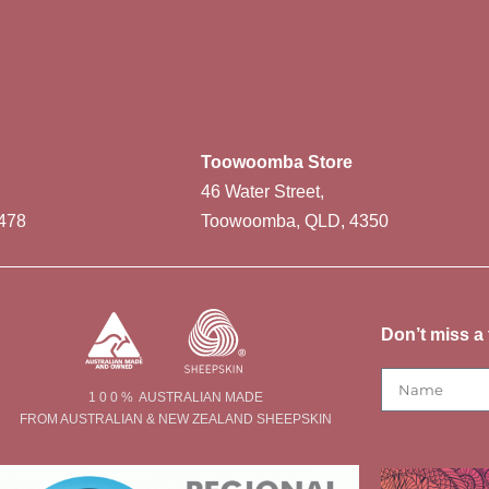
Toowoomba Store
46 Water Street,
478
Toowoomba, QLD, 4350
Don’t miss a 
1 0 0 % AUSTRALIAN MADE
FROM AUSTRALIAN & NEW ZEALAND SHEEPSKIN