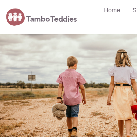
Home
S