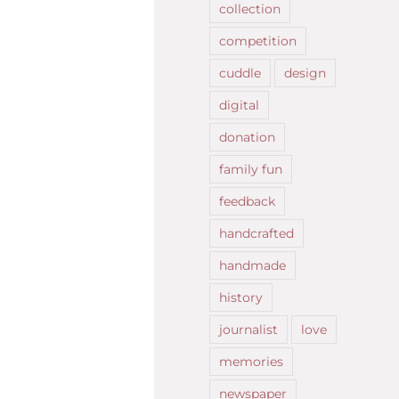
collection
competition
cuddle
design
digital
donation
family fun
feedback
handcrafted
handmade
history
journalist
love
memories
newspaper