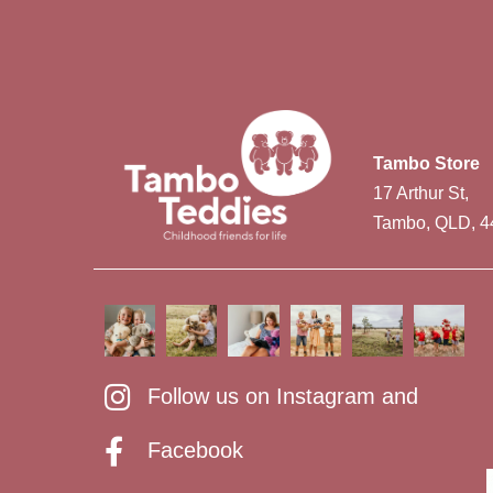
Tambo Store
17 Arthur St,
Tambo, QLD, 4
Follow us on Instagram and
Facebook