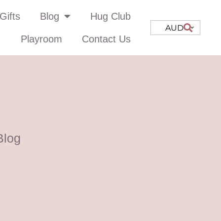
Gifts
Blog
Hug Club
AUD
Playroom
Contact Us
Blog