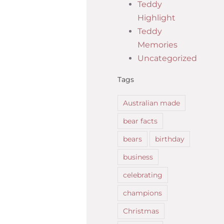
Teddy
Highlight
Teddy
Memories
Uncategorized
Tags
Australian made
bear facts
bears
birthday
business
celebrating
champions
Christmas