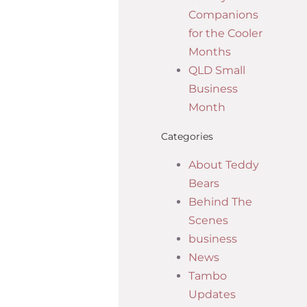
Companions
for the Cooler
Months
QLD Small
Business
Month
Categories
About Teddy
Bears
Behind The
Scenes
business
News
Tambo
Updates