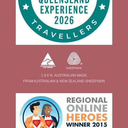
1 0 0 % AUSTRALIAN MADE
FROM AUSTRALIAN & NEW ZEALAND SHEEPSKIN