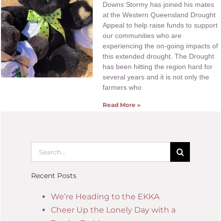
Downs Stormy has joined his mates
at the Western Queensland Drought
Appeal to help raise funds to support
our communities who are
experiencing the on-going impacts of
this extended drought. The Drought
has been hitting the region hard for
several years and it is not only the
farmers who
Read More »
Recent Posts
We’re Heading to the EKKA
Cheer Up the Lonely Day with a