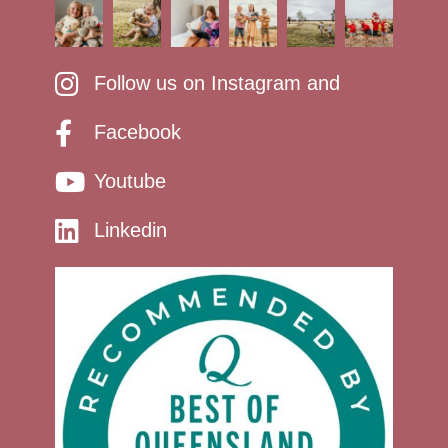
Follow us on Instagram and
Facebook
Youtube
Linkedin