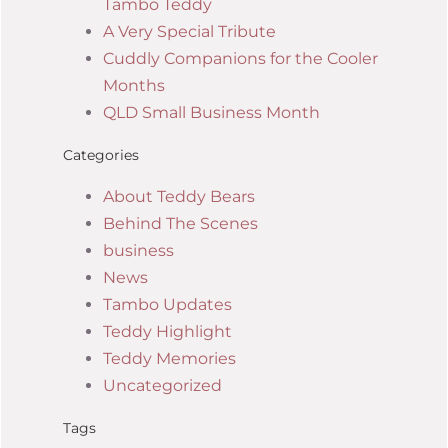
Tambo Teddy
A Very Special Tribute
Cuddly Companions for the Cooler
Months
QLD Small Business Month
Categories
About Teddy Bears
Behind The Scenes
business
News
Tambo Updates
Teddy Highlight
Teddy Memories
Uncategorized
Tags