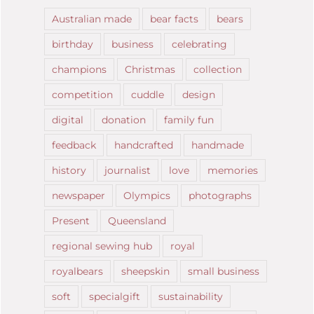
Australian made
bear facts
bears
birthday
business
celebrating
champions
Christmas
collection
competition
cuddle
design
digital
donation
family fun
feedback
handcrafted
handmade
history
journalist
love
memories
newspaper
Olympics
photographs
Present
Queensland
regional sewing hub
royal
royalbears
sheepskin
small business
soft
specialgift
sustainability