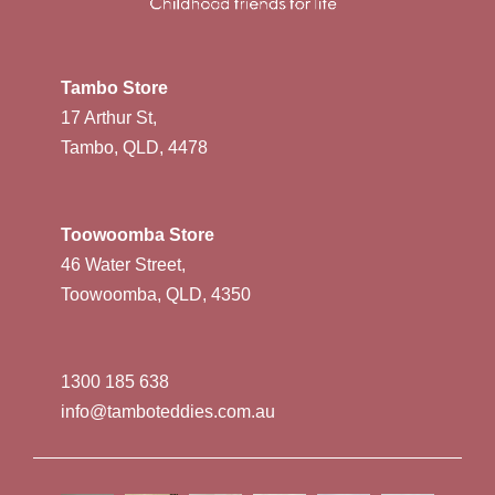
Tambo Store
17 Arthur St,
Tambo, QLD, 4478
Toowoomba Store
46 Water Street,
Toowoomba, QLD, 4350
1300 185 638
info@tamboteddies.com.au