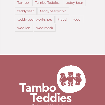
Tambo
Tambo Teddies
teddy bear
teddybear
teddybearpicnic
teddy bear workshop
travel
wool
woollen
woolmark