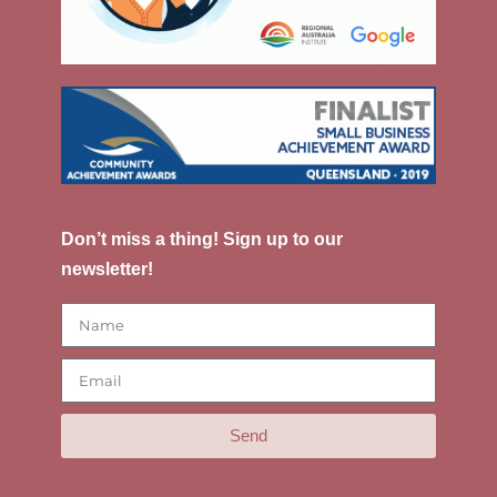
Don’t miss a thing! Sign up to our
newsletter!
Send