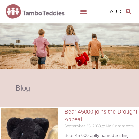
AUD
Blog
Bear 45000 joins the Drought
Appeal
September 25, 2018
No Comments
Bear 45,000 aptly named Stirling