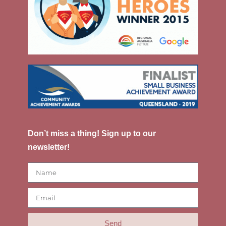
Don’t miss a thing! Sign up to our
newsletter!
Send