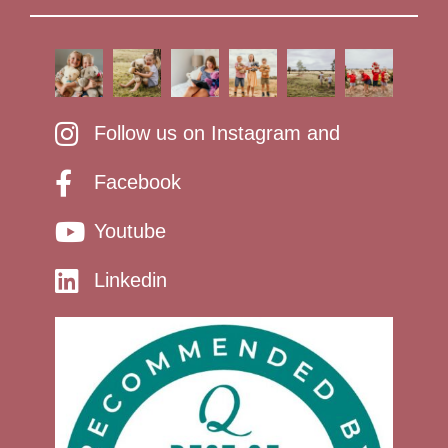
Follow us on Instagram and
Facebook
Youtube
Linkedin