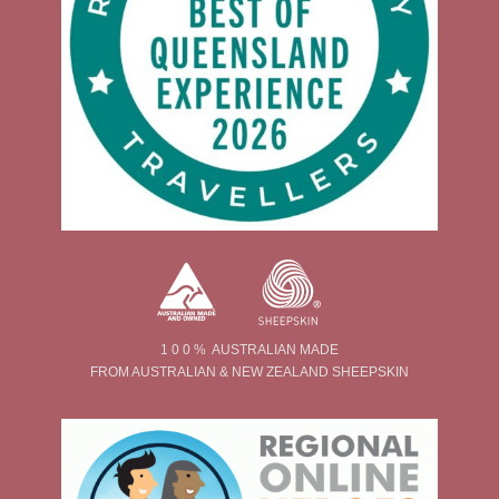
1 0 0 % AUSTRALIAN MADE
FROM AUSTRALIAN & NEW ZEALAND SHEEPSKIN