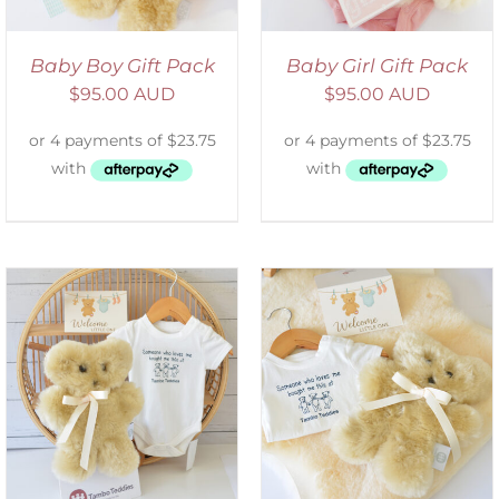
Baby Boy Gift Pack
Baby Girl Gift Pack
$
95.00 AUD
$
95.00 AUD
ADD TO CART
/
DETAILS