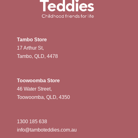
Tambo Store
17 Arthur St,
Tambo, QLD, 4478
Toowoomba Store
46 Water Street,
Toowoomba, QLD, 4350
1300 185 638
info@tamboteddies.com.au