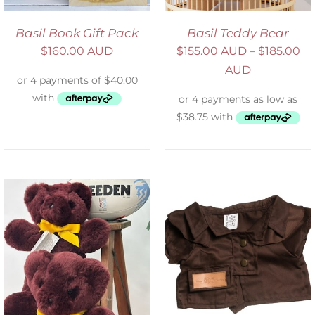
Basil Book Gift Pack
Basil Teddy Bear
$
160.00 AUD
$
155.00 AUD
–
$
185.00
AUD
SELECT OPTIONS
/
DETAILS