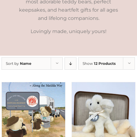
most adorable teddy bears, perfect
keepsakes, and heartfelt gifts for all ages
and lifelong companions.
Lovingly made, uniquely yours!
Sort by
Name
Show
12 Products
SELECT OPTIONS
/
DETAILS