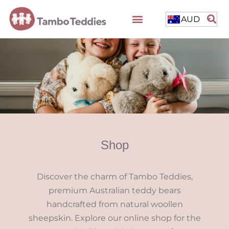
AUD
Shop
Discover the charm of Tambo Teddies,
premium Australian teddy bears
handcrafted from natural woollen
sheepskin. Explore our online shop for the