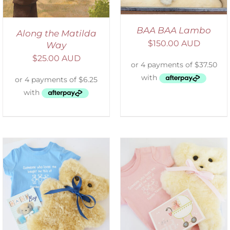
BAA BAA Lambo
Along the Matilda
$
150.00 AUD
Way
$
25.00 AUD
ADD TO CART
/
DETAILS