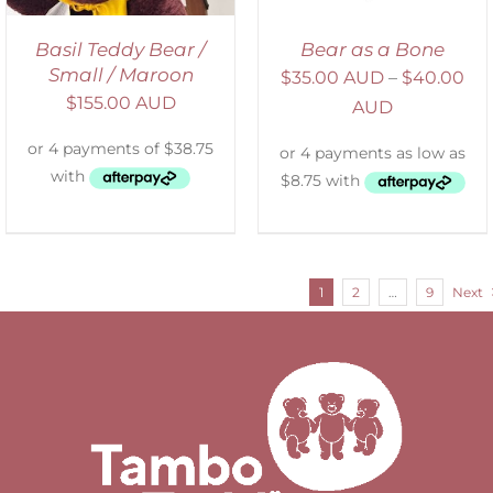
Basil Teddy Bear /
Bear as a Bone
Small / Maroon
$
35.00 AUD
–
$
40.00
$
155.00 AUD
AUD
1
2
…
9
Next