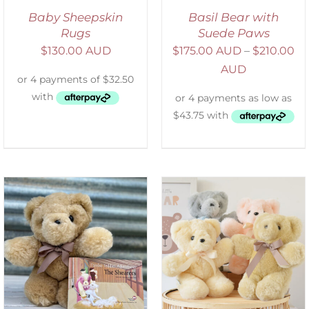
Baby Sheepskin
Basil Bear with
Rugs
Suede Paws
$
130.00 AUD
$
175.00 AUD
–
$
210.00
AUD
SELECT OPTIONS
/
DETAILS