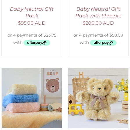
Baby Neutral Gift
Baby Neutral Gift
Pack
Pack with Sheepie
$
95.00 AUD
$
200.00 AUD
SELECT OPTIONS
/
DETAILS