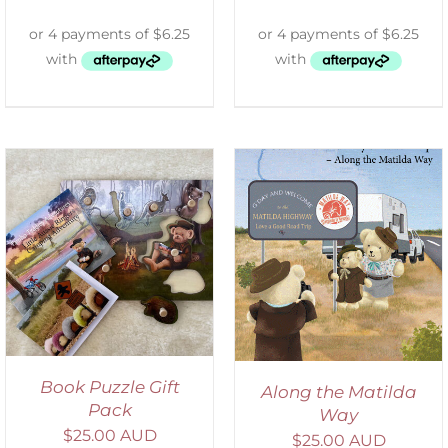
ADD TO CART
/
DETAILS
Book Puzzle Gift
Along the Matilda
Pack
Way
$
25.00 AUD
$
25.00 AUD