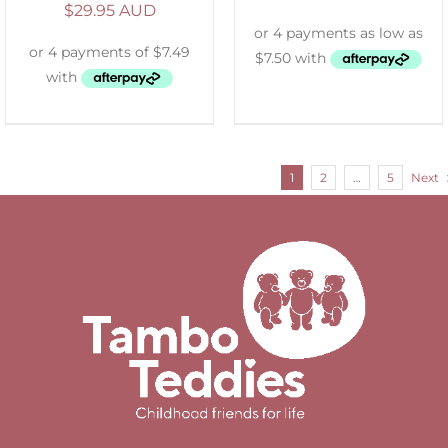
$
29.95 AUD
1
2
…
5
Next