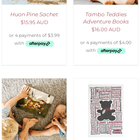
Huon Pine Sachet
Tambo Teddies
Adventure Books
$
15.95 AUD
$
16.00 AUD
SELECT OPTIONS
/
DETAILS