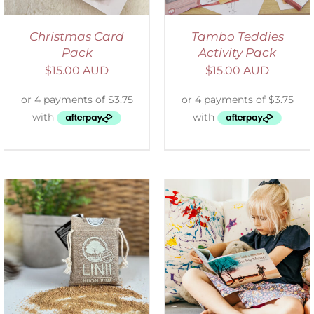
Christmas Card
Tambo Teddies
Pack
Activity Pack
$
15.00 AUD
$
15.00 AUD
SELECT OPTIONS
/
DETAILS