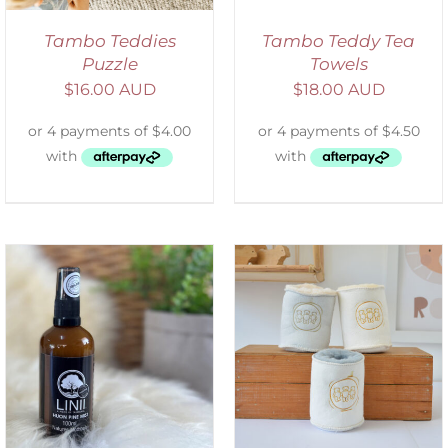
Tambo Teddies
Tambo Teddy Tea
Puzzle
Towels
$
16.00 AUD
$
18.00 AUD
ADD TO CART
/
DETAILS