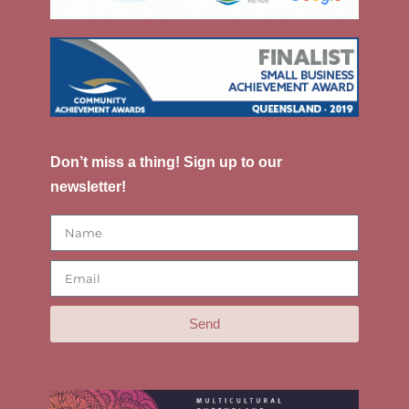
Don’t miss a thing! Sign up to our
newsletter!
Send