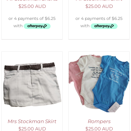
$
25.00 AUD
$
25.00 AUD
SELECT OPTIONS
/
DETAILS
Mrs Stockman Skirt
Rompers
$
25.00 AUD
$
25.00 AUD