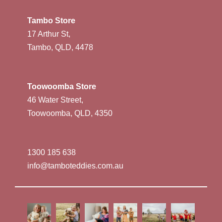
Tambo Store
17 Arthur St,
Tambo, QLD, 4478
Toowoomba Store
46 Water Street,
Toowoomba, QLD, 4350
1300 185 638
info@tamboteddies.com.au