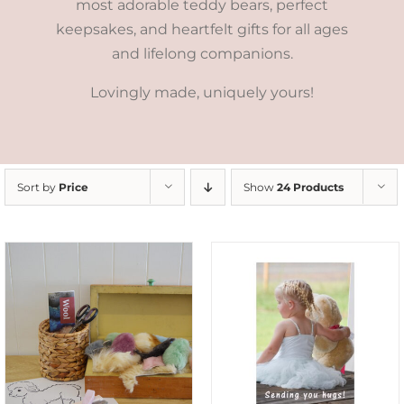
most adorable teddy bears, perfect
keepsakes, and heartfelt gifts for all ages
and lifelong companions.
Lovingly made, uniquely yours!
Sort by
Price
Show
24 Products
SELECT OPTIONS
/
DETAILS