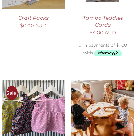
Craft Packs
Tambo Teddies
Cards
$
0.00 AUD
$
4.00 AUD
Sale!
ADD TO CART
/
DETAILS