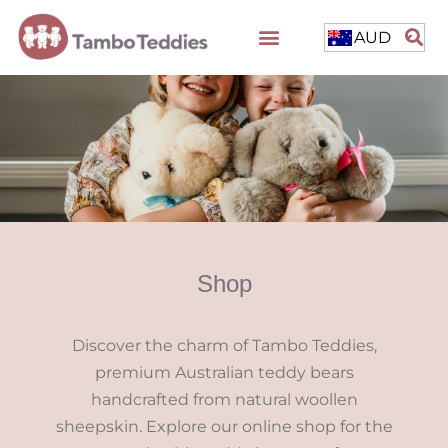
AUD
Shop
Discover the charm of Tambo Teddies,
premium Australian teddy bears
handcrafted from natural woollen
sheepskin. Explore our online shop for the