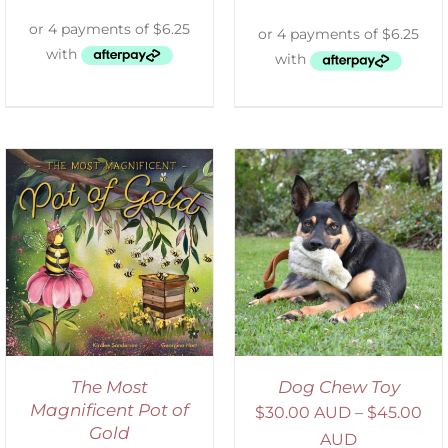
SELECT OPTIONS
/
DETAILS
The Most
Dog Chew Toy
Magnificent Pot of
$
30.00 AUD
–
$
45.00
Gold
AUD