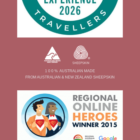
1 0 0 % AUSTRALIAN MADE
FROM AUSTRALIAN & NEW ZEALAND SHEEPSKIN