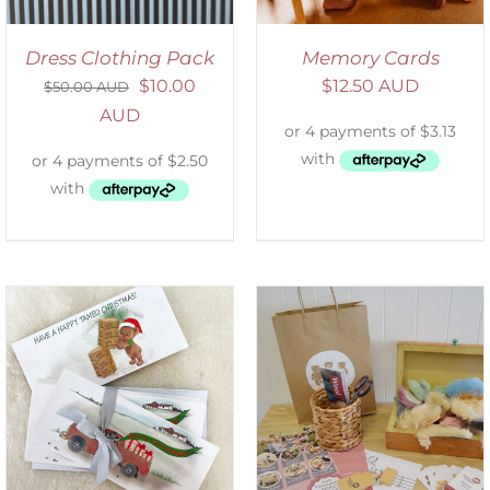
Dress Clothing Pack
Memory Cards
$
10.00
$
12.50 AUD
$
50.00 AUD
AUD
ADD TO CART
/
DETAILS