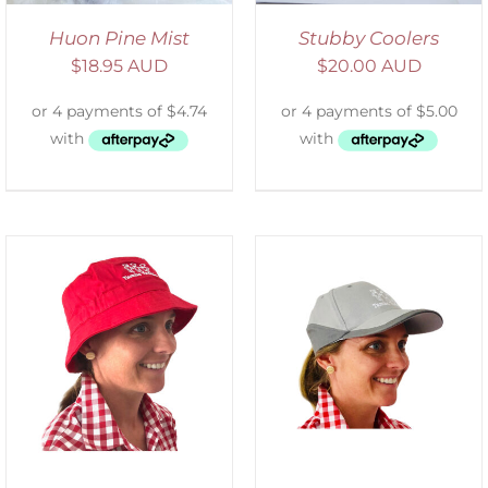
Huon Pine Mist
Stubby Coolers
$
18.95 AUD
$
20.00 AUD
ADD TO CART
/
DETAILS