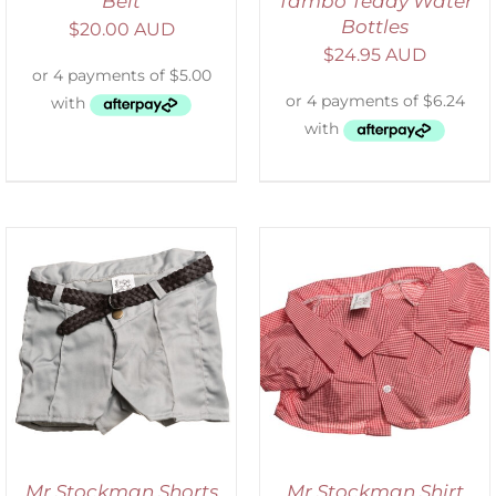
Belt
Tambo Teddy Water
Bottles
$
20.00 AUD
$
24.95 AUD
SELECT OPTIONS
/
DETAILS
Mr Stockman Shorts
Mr Stockman Shirt