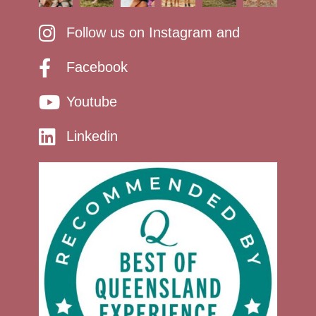
Follow us on Instagram and
Facebook
Youtube
Linkedin