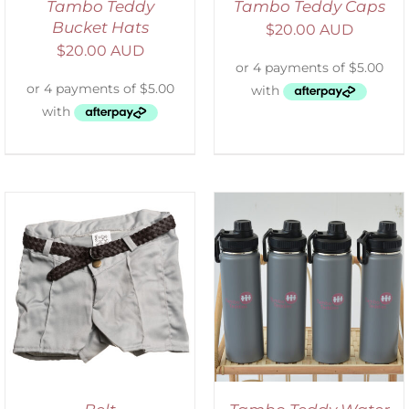
Tambo Teddy
Tambo Teddy Caps
Bucket Hats
$
20.00 AUD
$
20.00 AUD
ADD TO CART
/
DETAILS