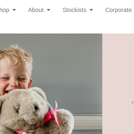
hop
About
Stockists
Corporate 