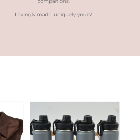
companions.
Lovingly made, uniquely yours!