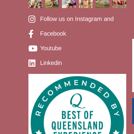
Follow us on Instagram and
Facebook
Youtube
Linkedin