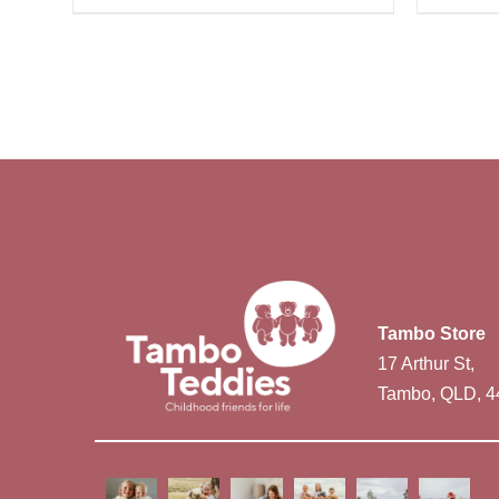
Tambo Store
17 Arthur St,
Tambo, QLD, 4