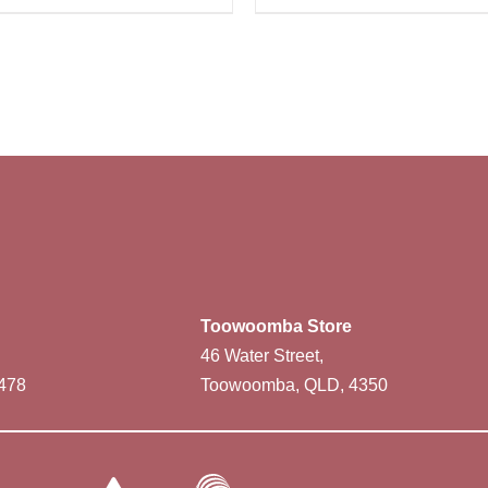
Toowoomba Store
46 Water Street,
478
Toowoomba, QLD, 4350