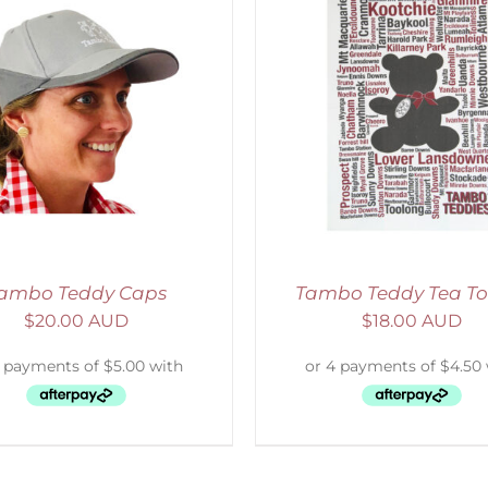
ELECT OPTIONS
/
DETAILS
ADD TO CART
/
D
ambo Teddy Caps
Tambo Teddy Tea To
$
20.00 AUD
$
18.00 AUD