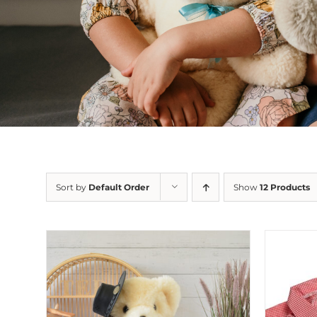
Sort by
Default Order
Show
12 Products