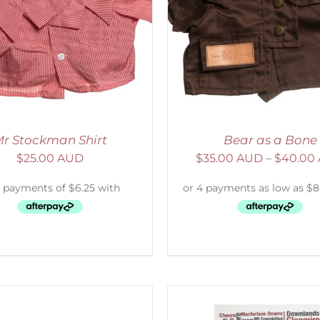
ELECT OPTIONS
/
DETAILS
ADD TO CART
/
D
r Stockman Shirt
Bear as a Bone
$
25.00 AUD
$
35.00 AUD
–
$
40.00