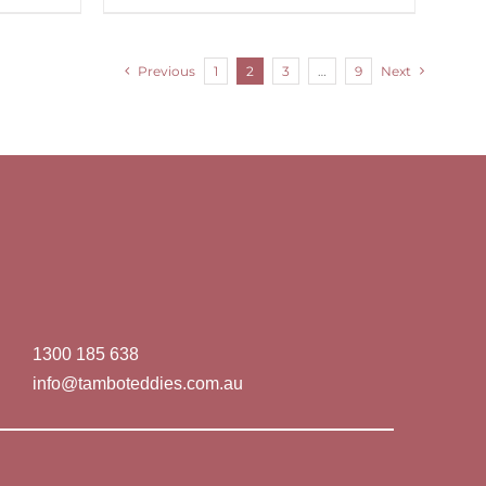
Previous
1
2
3
…
9
Next
1300 185 638
info@tamboteddies.com.au