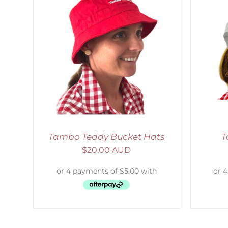
LS
ADD TO CART
/
DETAILS
S
Tambo Teddy Bucket Hats
T
$
20.00 AUD