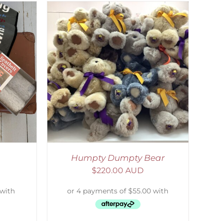
DETAILS
Humpty Dumpty Bear
$
220.00 AUD