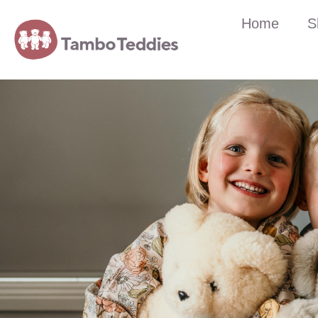
Home
S