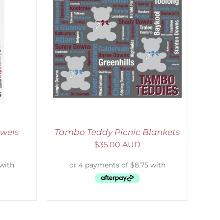
ETAILS
wels
Tambo Teddy Picnic Blankets
$
35.00 AUD