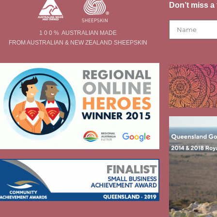
Don’t miss a 
1 0 0 % AUSTRALIAN MADE
FROM AUSTRALIAN & NEW ZEALAND SHEEPSKIN