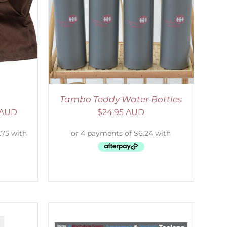
ETAILS
Tambo Teddy Water Bottles
 AUD
$
24.95 AUD