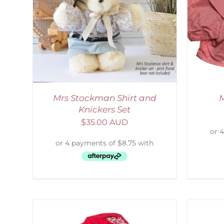
AILS
SELECT OPTIONS
/
DETAILS
S
Mrs Stockman Shirt and
M
Knickers Set
$
35.00 AUD