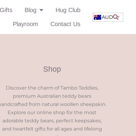
Gifts
Blog
Hug Club
AUD
Playroom
Contact Us
Shop
Discover the charm of Tambo Teddies,
premium Australian teddy bears
handcrafted from natural woollen sheepskin.
Explore our online shop for the most
adorable teddy bears, perfect keepsakes,
and heartfelt gifts for all ages and lifelong