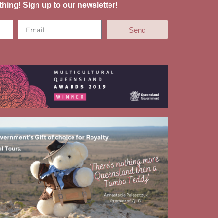
thing! Sign up to our newsletter!
Send