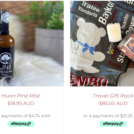
ADD TO CART
/
DETAILS
SELECT OPTIONS
/
Huon Pine Mist
Travel Gift Pack
$
18.95 AUD
$
85.00 AUD