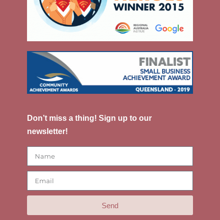
Don’t miss a thing! Sign up to our
newsletter!
Send