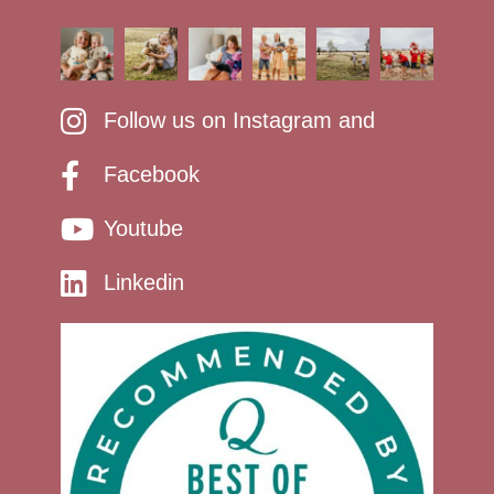
Follow us on Instagram and
Facebook
Youtube
Linkedin