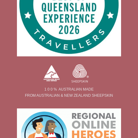
1 0 0 % AUSTRALIAN MADE
FROM AUSTRALIAN & NEW ZEALAND SHEEPSKIN