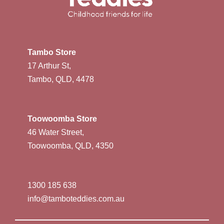
Tambo Store
17 Arthur St,
Tambo, QLD, 4478
Toowoomba Store
46 Water Street,
Toowoomba, QLD, 4350
1300 185 638
info@tamboteddies.com.au