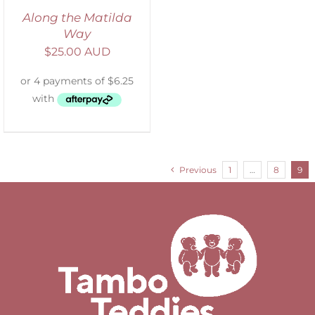
Along the Matilda
Way
$
25.00 AUD
Previous
1
…
8
9