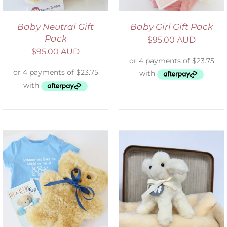
Baby Neutral Gift
Baby Girl Gift Pack
Pack
$
95.00 AUD
$
95.00 AUD
SELECT OPTIONS
/
DETAILS