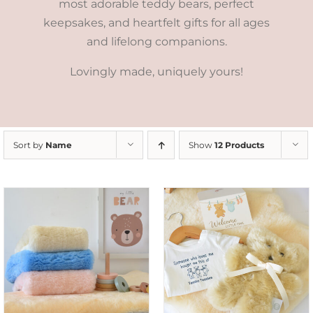
most adorable teddy bears, perfect
keepsakes, and heartfelt gifts for all ages
and lifelong companions.
Lovingly made, uniquely yours!
Sort by
Name
Show
12 Products
ADD TO CART
/
DETAILS