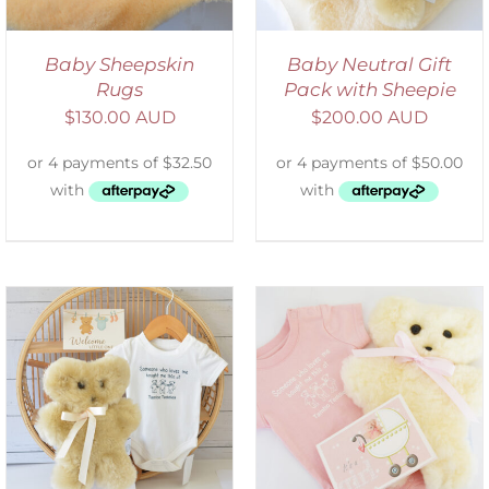
Baby Sheepskin
Baby Neutral Gift
Rugs
Pack with Sheepie
$
130.00 AUD
$
200.00 AUD
DETAILS