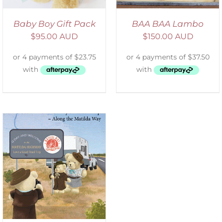
Baby Boy Gift Pack
BAA BAA Lambo
$
95.00 AUD
$
150.00 AUD