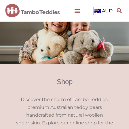
AUD
Shop
Discover the charm of Tambo Teddies,
premium Australian teddy bears
handcrafted from natural woollen
sheepskin. Explore our online shop for the