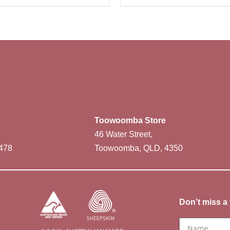
Toowoomba Store
46 Water Street,
478
Toowoomba, QLD, 4350
Don’t miss a 