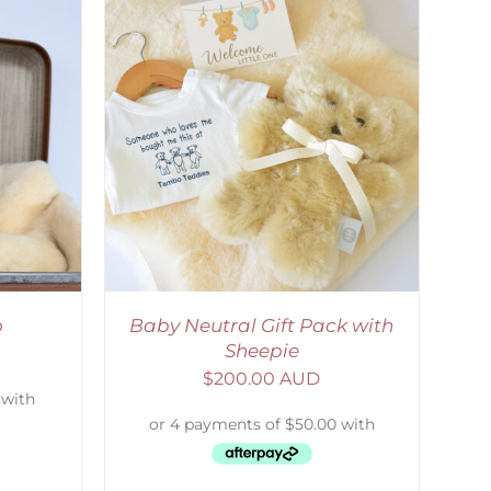
ETAILS
o
Baby Neutral Gift Pack with
Sheepie
$
200.00 AUD