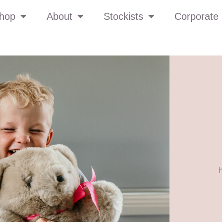
hop
About
Stockists
Corporate 