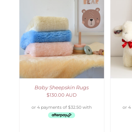
AILS
SELECT OPTIONS
/
DETAILS
S
Baby Sheepskin Rugs
$
130.00 AUD