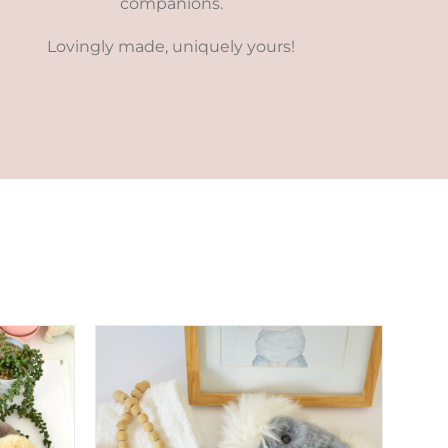
companions.
Lovingly made, uniquely yours!