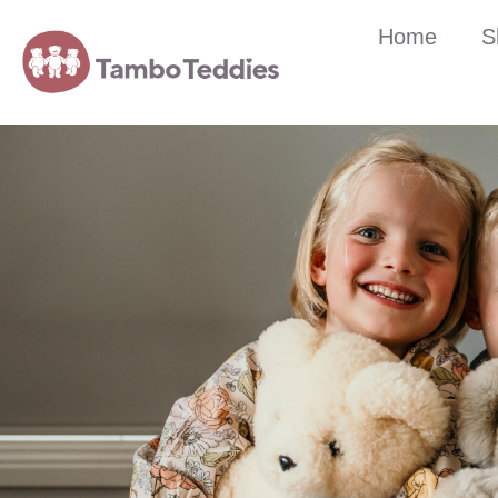
Home
S