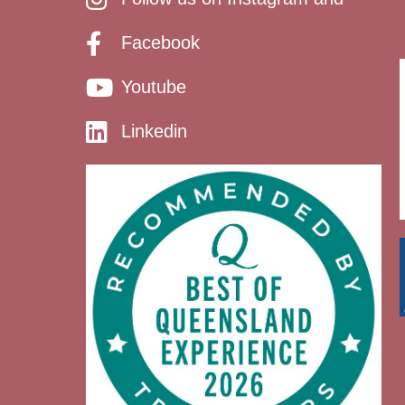
Facebook
Youtube
Linkedin