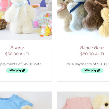
ELECT OPTIONS
/
DETAILS
SELECT OPTIONS
/
Bunny
Bickie Bear
$
60.00 AUD
$
80.00 AUD