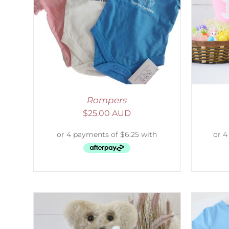
AILS
SELECT OPTIONS
/
DETAILS
S
Rompers
$
25.00 AUD