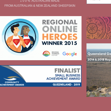
1 0 0 % AUSTRALIAN MADE
FROM AUSTRALIAN & NEW ZEALAND SHEEPSKIN