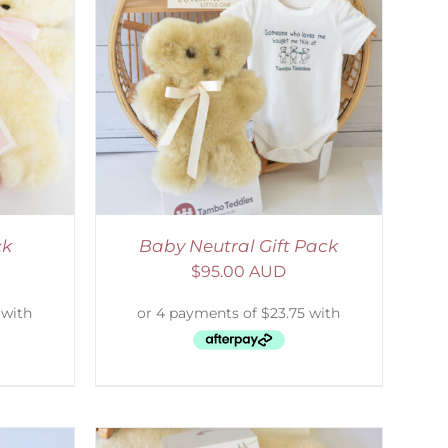
ETAILS
ck
Baby Neutral Gift Pack
$
95.00 AUD