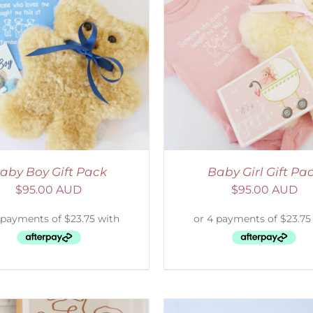
ADD TO CART
/
DETAILS
ADD TO CART
/
D
aby Boy Gift Pack
Baby Girl Gift Pa
$
95.00 AUD
$
95.00 AUD