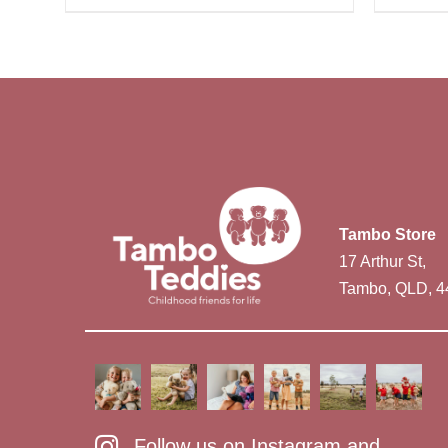
Tambo Store
17 Arthur St,
Tambo, QLD, 4
Follow us on Instagram and