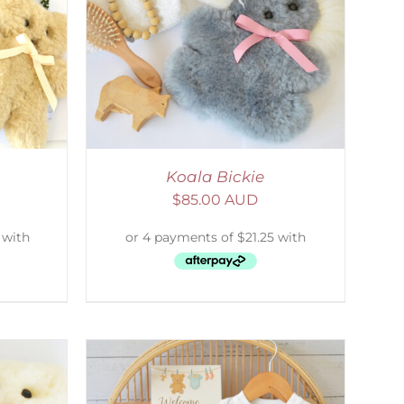
DETAILS
Koala Bickie
$
85.00 AUD