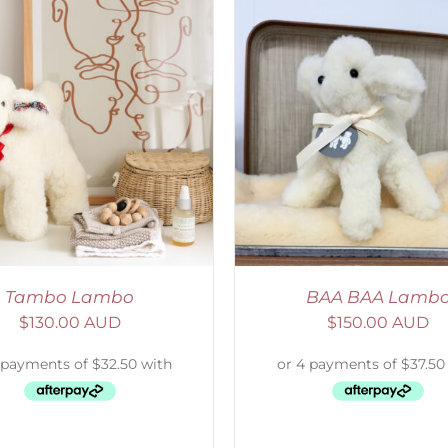
ELECT OPTIONS
/
DETAILS
ADD TO CART
/
D
Tambo Lambo
BAA BAA Lamb
$
130.00 AUD
$
150.00 AUD