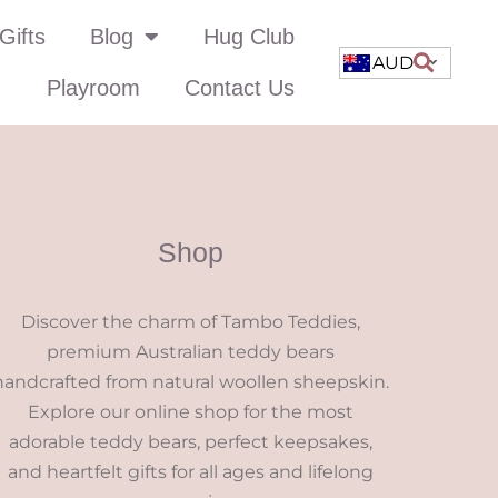
Gifts
Blog
Hug Club
AUD
Playroom
Contact Us
Shop
Discover the charm of Tambo Teddies,
premium Australian teddy bears
handcrafted from natural woollen sheepskin.
Explore our online shop for the most
adorable teddy bears, perfect keepsakes,
and heartfelt gifts for all ages and lifelong