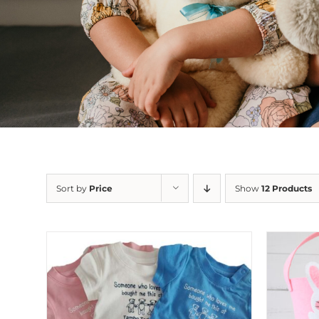
Sort by
Price
Show
12 Products