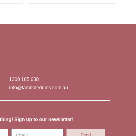
1300 185 638
info@tamboteddies.com.au
thing! Sign up to our newsletter!
Send