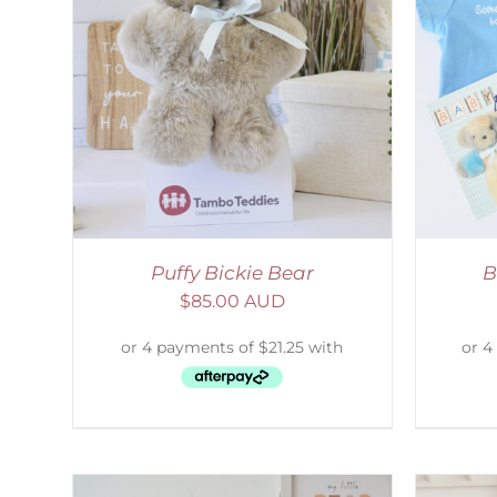
AILS
ADD TO CART
/
DETAILS
Puffy Bickie Bear
B
$
85.00 AUD