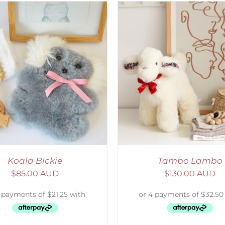
ELECT OPTIONS
/
DETAILS
SELECT OPTIONS
/
Koala Bickie
Tambo Lambo
$
85.00 AUD
$
130.00 AUD