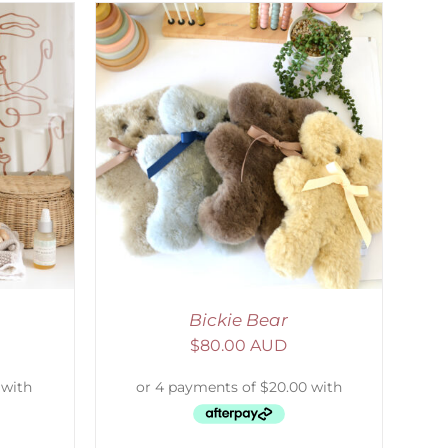
DETAILS
Bickie Bear
$
80.00 AUD