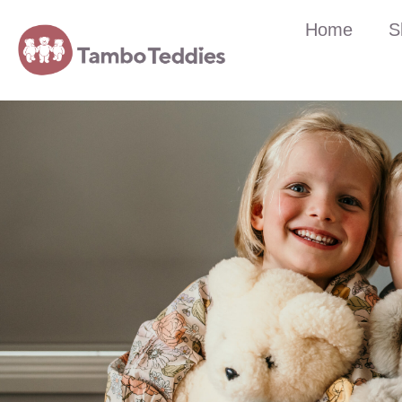
Home
S