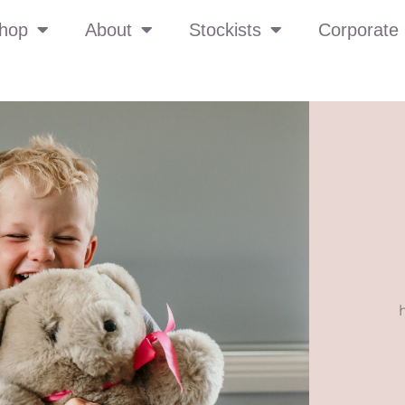
hop
About
Stockists
Corporate 