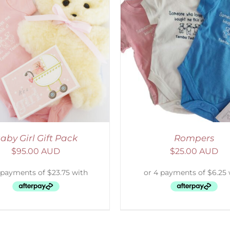
ELECT OPTIONS
/
DETAILS
SELECT OPTIONS
/
aby Girl Gift Pack
Rompers
$
95.00 AUD
$
25.00 AUD