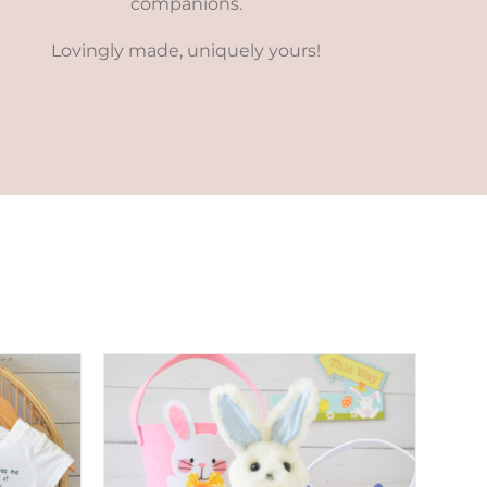
companions.
Lovingly made, uniquely yours!