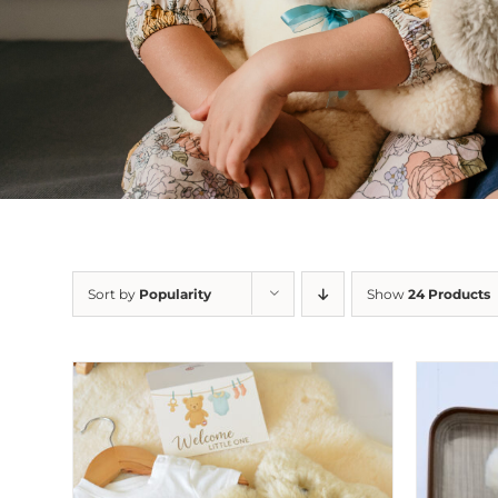
Sort by
Popularity
Show
24 Products