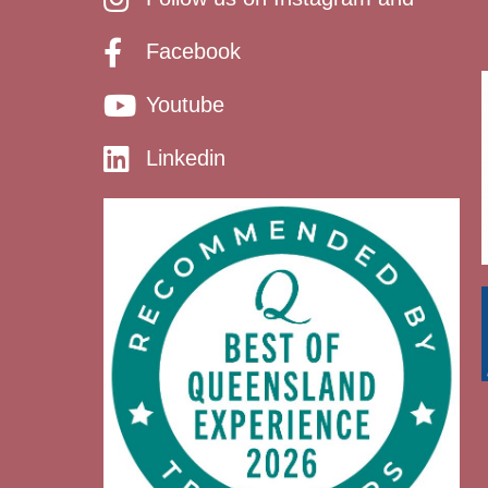
Facebook
Youtube
Linkedin