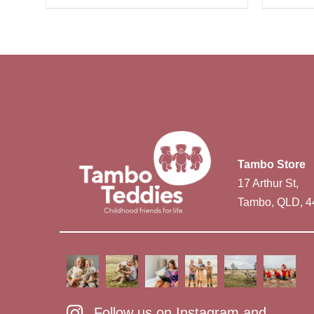
Tambo Store
17 Arthur St,
Tambo, QLD, 4
Follow us on Instagram and