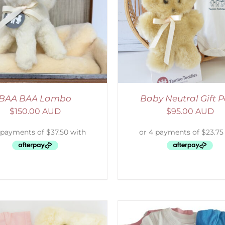
ADD TO CART
/
DETAILS
SELECT OPTIONS
/
BAA BAA Lambo
Baby Neutral Gift 
$
150.00 AUD
$
95.00 AUD