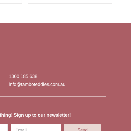
1300 185 638
info@tamboteddies.com.au
thing! Sign up to our newsletter!
Send