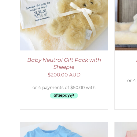
LS
SELECT OPTIONS
/
DETAILS
Baby Neutral Gift Pack with
Sheepie
$
200.00 AUD