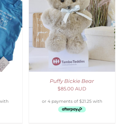
DETAILS
Puffy Bickie Bear
$
85.00 AUD