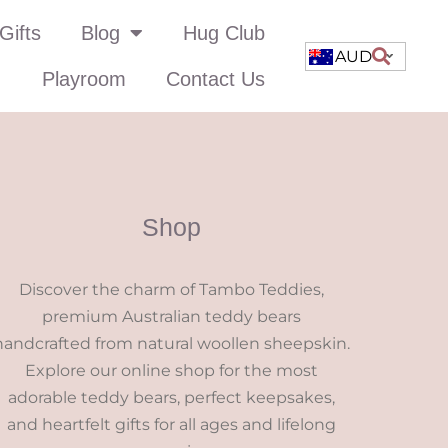
Gifts
Blog
Hug Club
AUD
Playroom
Contact Us
Shop
Discover the charm of Tambo Teddies,
premium Australian teddy bears
handcrafted from natural woollen sheepskin.
Explore our online shop for the most
adorable teddy bears, perfect keepsakes,
and heartfelt gifts for all ages and lifelong