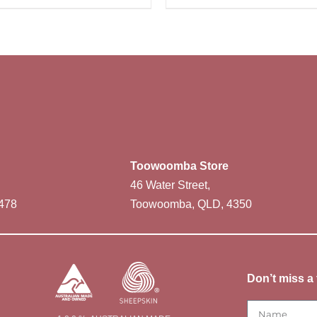
Toowoomba Store
46 Water Street,
478
Toowoomba, QLD, 4350
Don’t miss a 