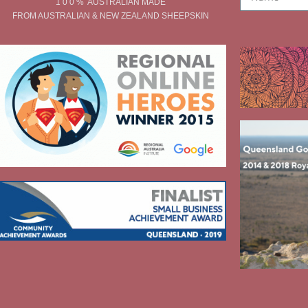
1 0 0 % AUSTRALIAN MADE
FROM AUSTRALIAN & NEW ZEALAND SHEEPSKIN