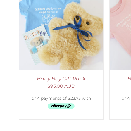
LS
ADD TO CART
/
DETAILS
S
Baby Boy Gift Pack
B
$
95.00 AUD