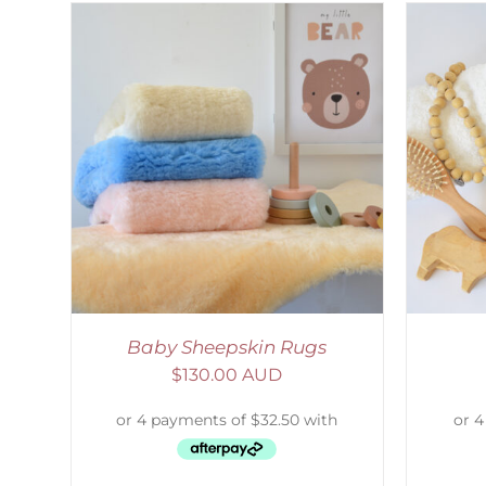
AILS
SELECT OPTIONS
/
DETAILS
S
Baby Sheepskin Rugs
$
130.00 AUD