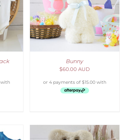
DETAILS
Pack
Bunny
$
60.00 AUD