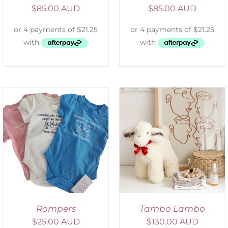
$
85.00 AUD
$
85.00 AUD
SELECT OPTIONS
/
DETAILS
Rompers
Tambo Lambo
$
25.00 AUD
$
130.00 AUD