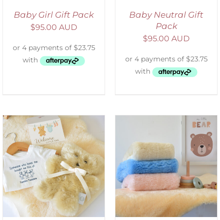
Baby Girl Gift Pack
Baby Neutral Gift
Pack
$
95.00 AUD
$
95.00 AUD
SELECT OPTIONS
/
DETAILS