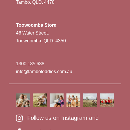
Tambo, QLD, 4478
Toowoomba Store
46 Water Street,
Toowoomba, QLD, 4350
1300 185 638
info@tamboteddies.com.au
Follow us on Instagram and