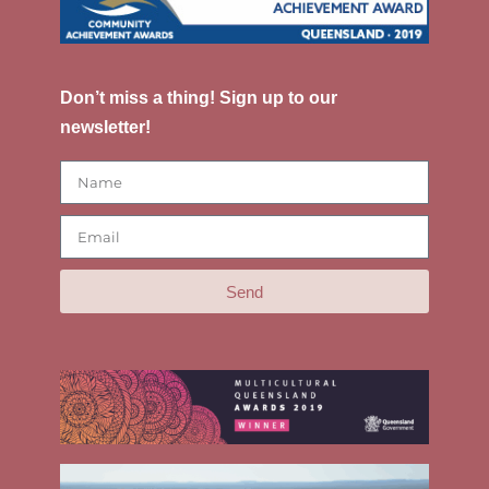
Don’t miss a thing! Sign up to our
newsletter!
Send