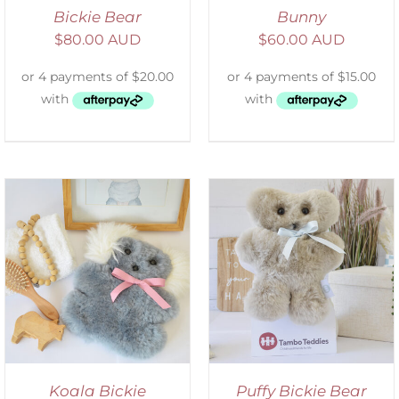
Bickie Bear
Bunny
$
80.00 AUD
$
60.00 AUD
SELECT OPTIONS
/
DETAILS
Koala Bickie
Puffy Bickie Bear