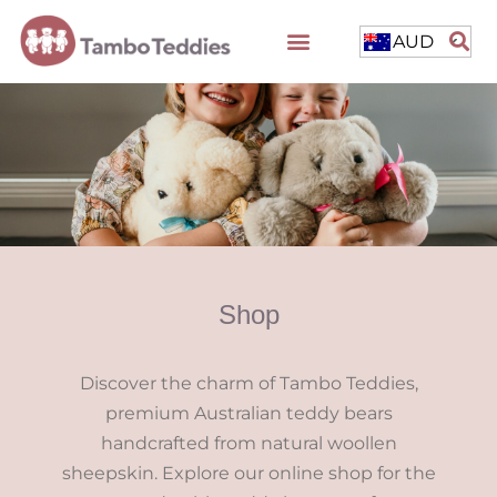
AUD
Shop
Discover the charm of Tambo Teddies,
premium Australian teddy bears
handcrafted from natural woollen
sheepskin. Explore our online shop for the