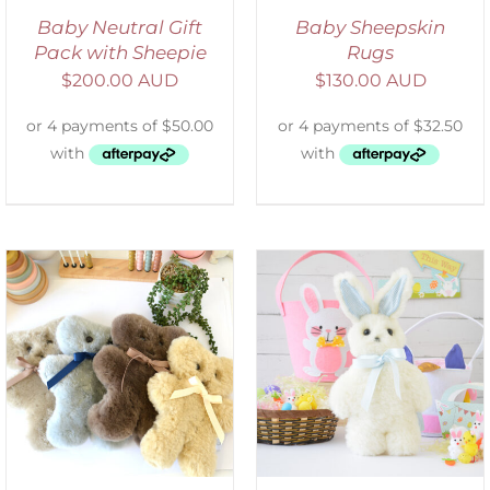
Baby Neutral Gift
Baby Sheepskin
Pack with Sheepie
Rugs
$
200.00 AUD
$
130.00 AUD
SELECT OPTIONS
/
DETAILS