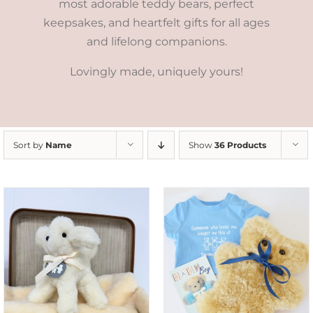
most adorable teddy bears, perfect
keepsakes, and heartfelt gifts for all ages
and lifelong companions.
Lovingly made, uniquely yours!
Sort by
Name
Show
36 Products
ADD TO CART
/
DETAILS