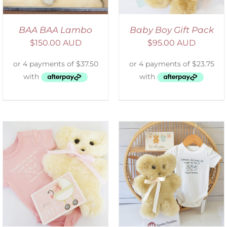
BAA BAA Lambo
Baby Boy Gift Pack
$
150.00 AUD
$
95.00 AUD
ADD TO CART
/
DETAILS