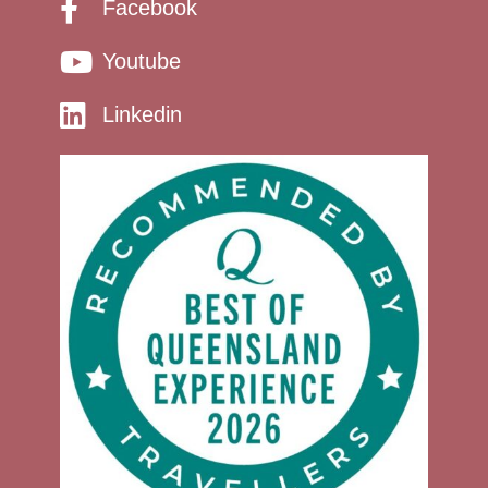
Facebook
Youtube
Linkedin