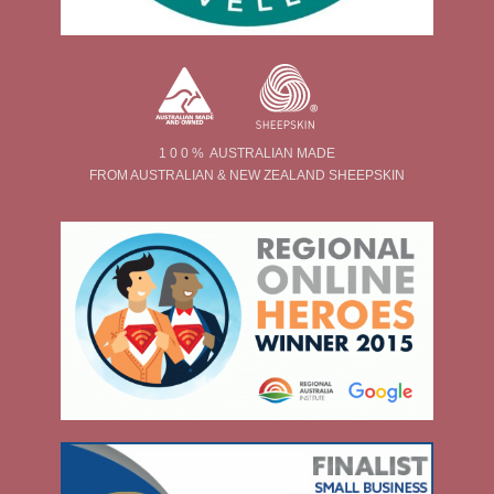
1 0 0 % AUSTRALIAN MADE
FROM AUSTRALIAN & NEW ZEALAND SHEEPSKIN