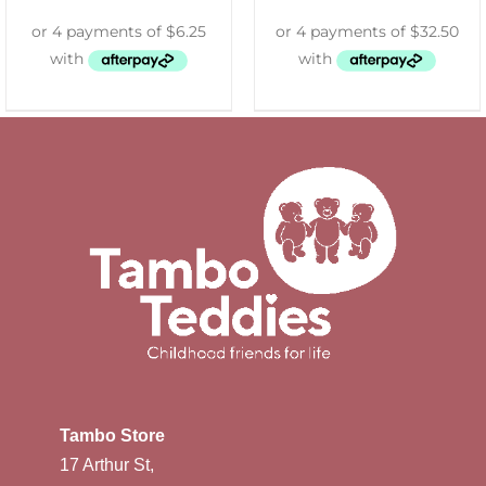
Tambo Store
17 Arthur St,