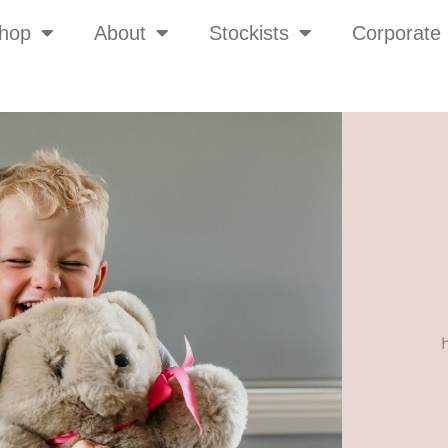
hop
About
Stockists
Corporate 