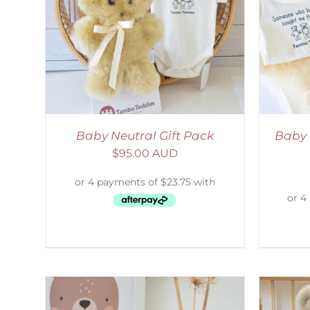
LS
ADD TO CART
/
DETAILS
Baby Neutral Gift Pack
Baby 
$
95.00 AUD