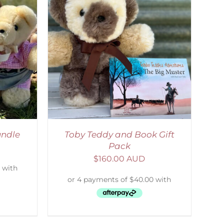
ETAILS
ndle
Toby Teddy and Book Gift
Pack
$
160.00 AUD