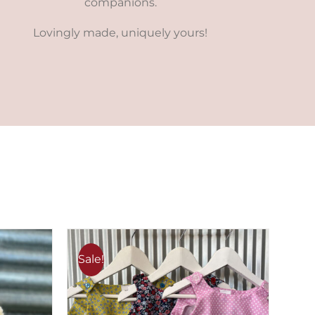
companions.
Lovingly made, uniquely yours!
Sale!