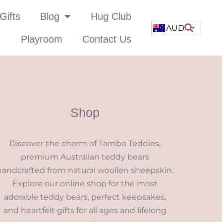
Gifts
Blog
Hug Club
AUD
Playroom
Contact Us
Shop
Discover the charm of Tambo Teddies,
premium Australian teddy bears
handcrafted from natural woollen sheepskin.
Explore our online shop for the most
adorable teddy bears, perfect keepsakes,
and heartfelt gifts for all ages and lifelong