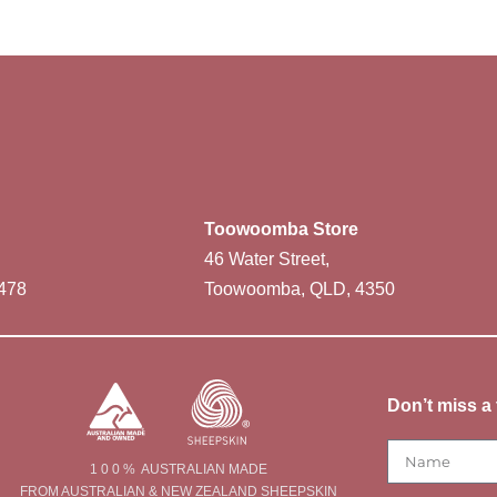
Toowoomba Store
46 Water Street,
478
Toowoomba, QLD, 4350
Don’t miss a 
1 0 0 % AUSTRALIAN MADE
FROM AUSTRALIAN & NEW ZEALAND SHEEPSKIN