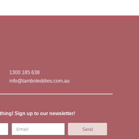
1300 185 638
info@tamboteddies.com.au
thing! Sign up to our newsletter!
Send