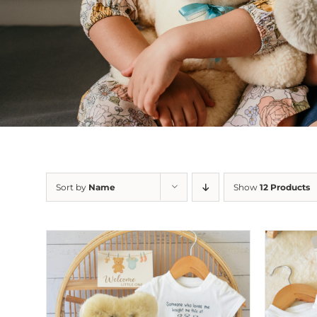
Sort by
Name
Show
12 Products