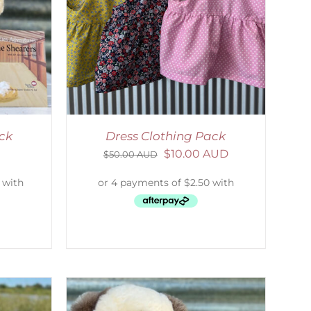
ETAILS
ack
Dress Clothing Pack
$
10.00 AUD
$
50.00 AUD