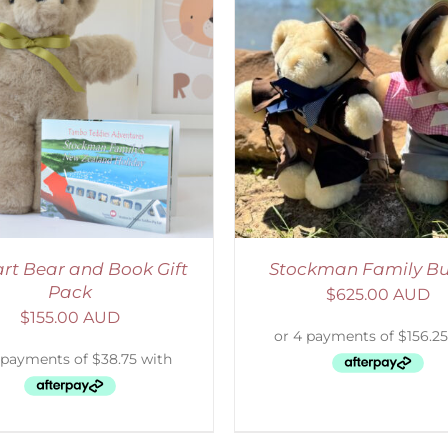
ADD TO CART
/
DETAILS
ADD TO CART
/
D
rt Bear and Book Gift
Stockman Family Bu
Pack
$
625.00 AUD
$
155.00 AUD