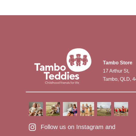
Tambo Store
17 Arthur St,
Tambo, QLD, 4
Follow us on Instagram and