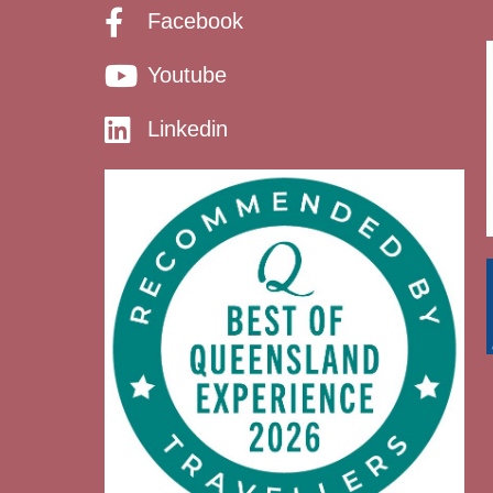
Facebook
Youtube
Linkedin