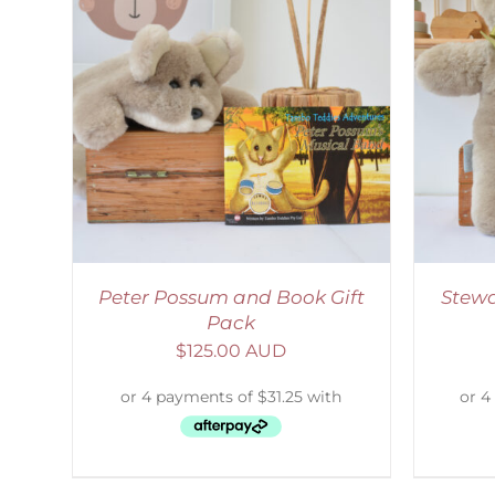
LS
ADD TO CART
/
DETAILS
Peter Possum and Book Gift
Stewa
Pack
$
125.00 AUD