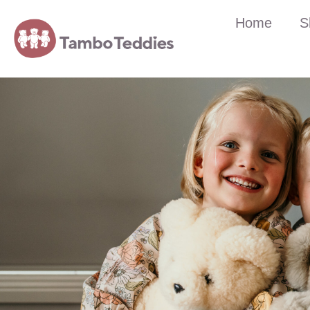
Home
S