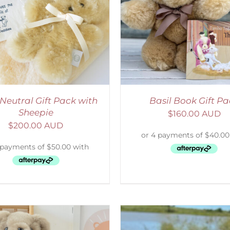
ADD TO CART
/
DETAILS
ADD TO CART
/
D
Neutral Gift Pack with
Basil Book Gift P
Sheepie
$
160.00 AUD
$
200.00 AUD