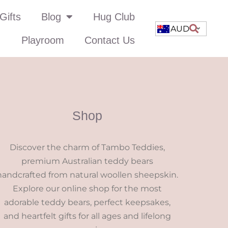
Gifts
Blog
Hug Club
AUD
Playroom
Contact Us
Shop
Discover the charm of Tambo Teddies,
premium Australian teddy bears
handcrafted from natural woollen sheepskin.
Explore our online shop for the most
adorable teddy bears, perfect keepsakes,
and heartfelt gifts for all ages and lifelong