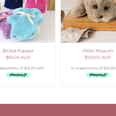
ADD TO CART
/
DETAILS
Bickie Puppet
Peter Possum
$
65.00 AUD
$
120.00 AUD