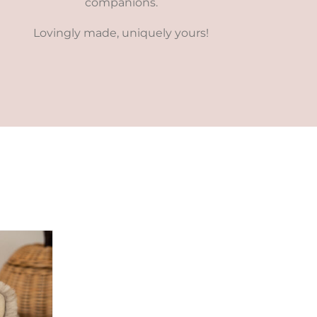
companions.
Lovingly made, uniquely yours!