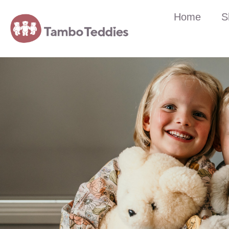
Home
S