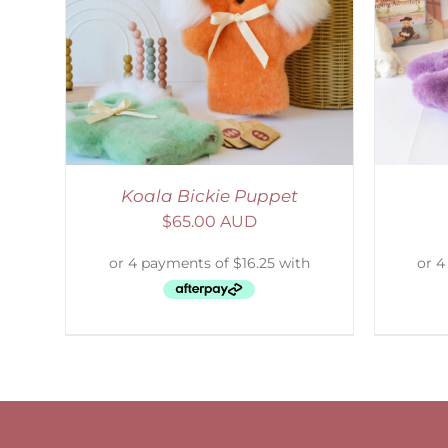
AILS
SELECT OPTIONS
/
DETAILS
Koala Bickie Puppet
$
65.00 AUD