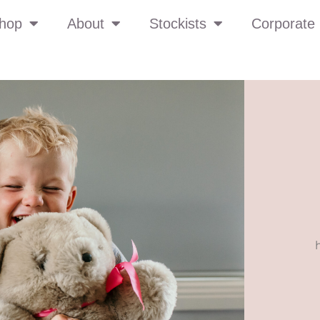
hop
About
Stockists
Corporate 