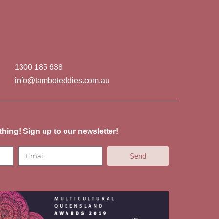
1300 185 638
info@tamboteddies.com.au
thing! Sign up to our newsletter!
Send