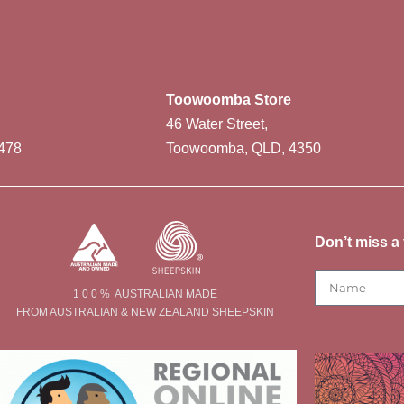
Toowoomba Store
46 Water Street,
478
Toowoomba, QLD, 4350
Don’t miss a 
1 0 0 % AUSTRALIAN MADE
FROM AUSTRALIAN & NEW ZEALAND SHEEPSKIN