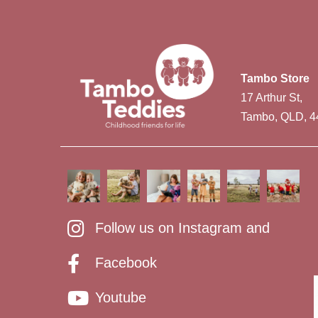
Tambo Store
17 Arthur St,
Tambo, QLD, 4
Follow us on Instagram and
Facebook
Youtube