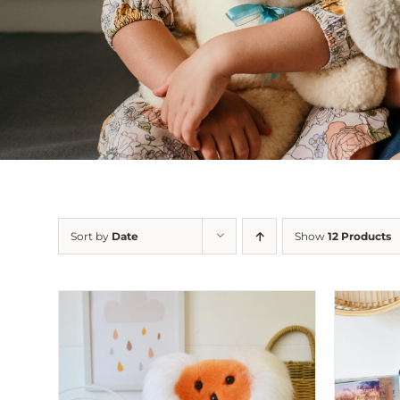
Sort by
Date
Show
12 Products