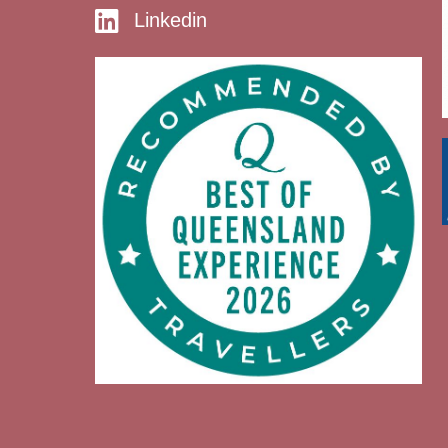
Linkedin