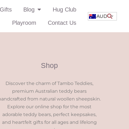
Gifts
Blog
Hug Club
AUD
Playroom
Contact Us
Shop
Discover the charm of Tambo Teddies,
premium Australian teddy bears
handcrafted from natural woollen sheepskin.
Explore our online shop for the most
adorable teddy bears, perfect keepsakes,
and heartfelt gifts for all ages and lifelong