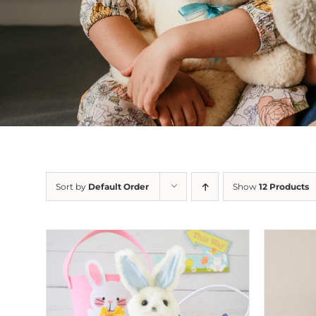
Sort by
Default Order
Show
12 Products