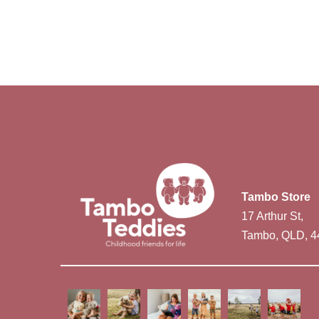
Tambo Store
17 Arthur St,
Tambo, QLD, 4