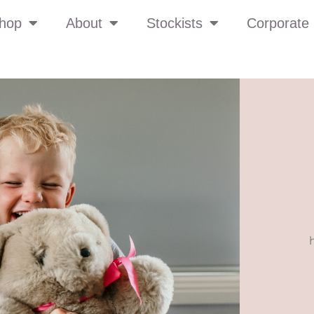
hop
About
Stockists
Corporate 