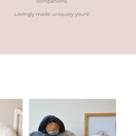
companions.
Lovingly made, uniquely yours!