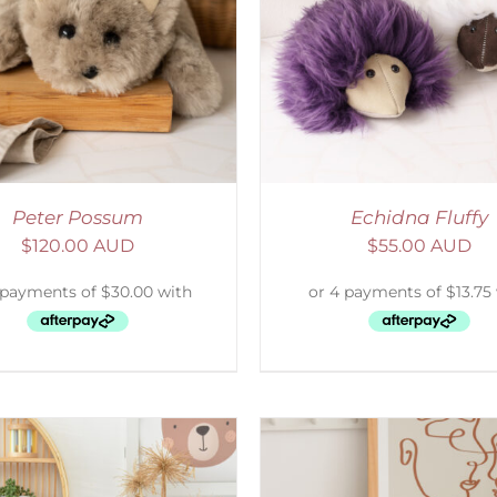
ADD TO CART
/
DETAILS
SELECT OPTIONS
/
Peter Possum
Echidna Fluffy
$
120.00 AUD
$
55.00 AUD