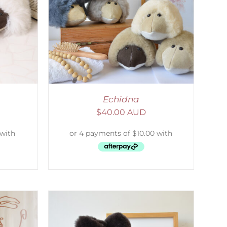
DETAILS
Echidna
$
40.00 AUD