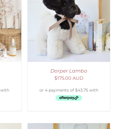
DETAILS
Dorper Lambo
$
175.00 AUD