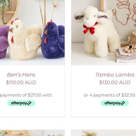
ELECT OPTIONS
/
DETAILS
SELECT OPTIONS
/
Ben’s Hens
Tambo Lambo
$
110.00 AUD
$
130.00 AUD