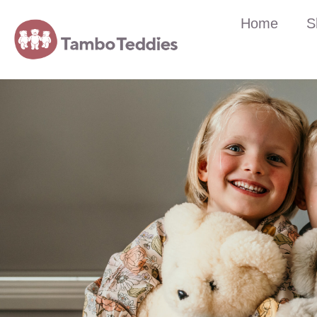
Home
S