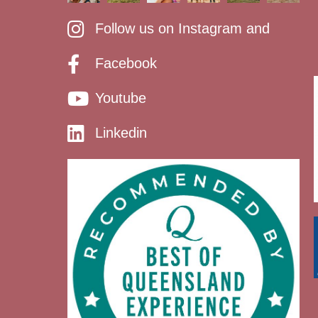
Follow us on Instagram and
Facebook
Youtube
Linkedin