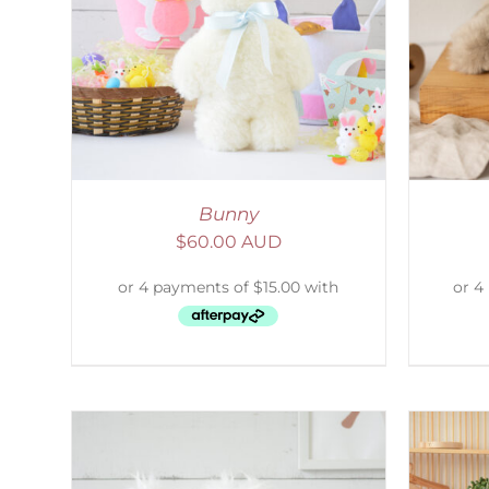
AILS
ADD TO CART
/
DETAILS
Bunny
$
60.00 AUD