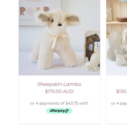
AILS
SELECT OPTIONS
/
DETAILS
S
Sheepskin Lambo
$
175.00 AUD
$
135