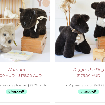
ELECT OPTIONS
/
DETAILS
SELECT OPTIONS
/
Wombat
Digger the Dog
.00 AUD
–
$
175.00 AUD
$
175.00 AUD