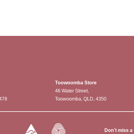
Toowoomba Store
46 Water Street,
478
Toowoomba, QLD, 4350
Don’t miss a 