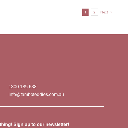
1
2
Next
1300 185 638
info@tamboteddies.com.au
thing! Sign up to our newsletter!