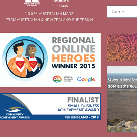
1 0 0 % AUSTRALIAN MADE
FROM AUSTRALIAN & NEW ZEALAND SHEEPSKIN