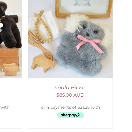
DETAILS
Koala Bickie
$
85.00 AUD