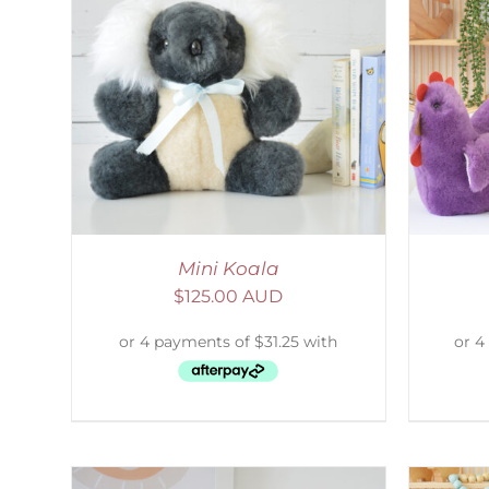
AILS
SELECT OPTIONS
/
DETAILS
S
Mini Koala
$
125.00 AUD