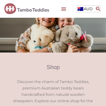
AUD
Shop
Discover the charm of Tambo Teddies,
premium Australian teddy bears
handcrafted from natural woollen
sheepskin. Explore our online shop for the