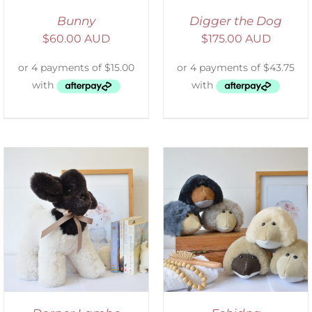
Bunny
Digger the Dog
$
60.00 AUD
$
175.00 AUD
SELECT OPTIONS
/
DETAILS