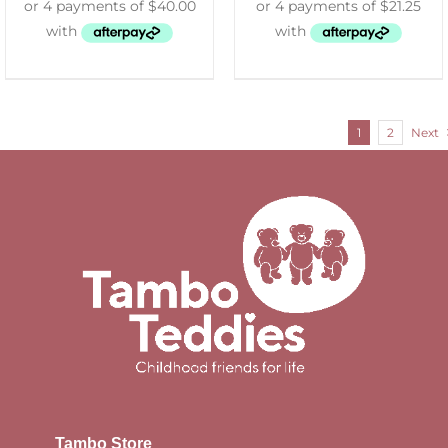
1
2
Next
Tambo Store