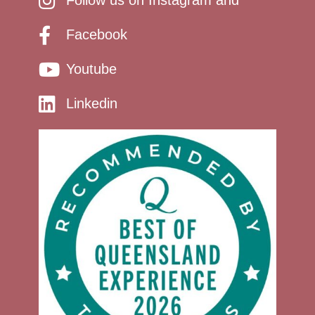
Follow us on Instagram and
Facebook
Youtube
Linkedin