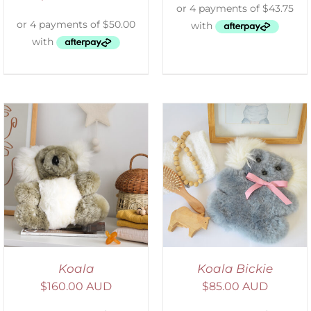
SELECT OPTIONS
/
DETAILS
Koala
Koala Bickie
$
160.00 AUD
$
85.00 AUD