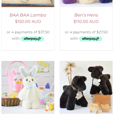
BAA BAA Lambo
Ben’s Hens
$
150.00 AUD
$
110.00 AUD
SELECT OPTIONS
/
DETAILS