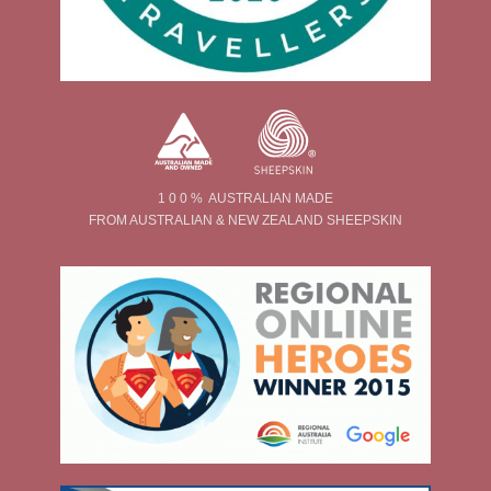
1 0 0 % AUSTRALIAN MADE
FROM AUSTRALIAN & NEW ZEALAND SHEEPSKIN