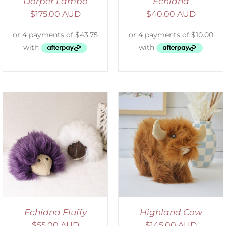
Dorper Lambo
Echidna
$
175.00 AUD
$
40.00 AUD
ADD TO CART
/
DETAILS
Echidna Fluffy
Highland Cow
$
55.00 AUD
$
145.00 AUD