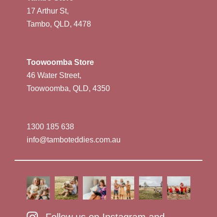
17 Arthur St,
Tambo, QLD, 4478
Toowoomba Store
46 Water Street,
Toowoomba, QLD, 4350
1300 185 638
info@tamboteddies.com.au