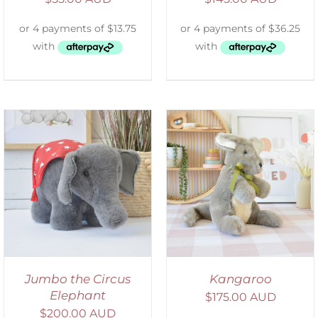
SELECT OPTIONS
/
DETAILS
Jumbo the Circus
Kangaroo
Elephant
$
175.00 AUD
$
200.00 AUD