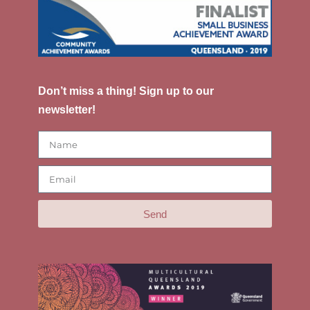
Don’t miss a thing! Sign up to our
newsletter!
Send