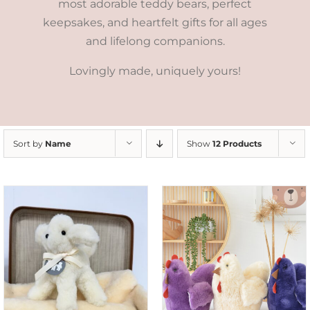
most adorable teddy bears, perfect
keepsakes, and heartfelt gifts for all ages
and lifelong companions.
Lovingly made, uniquely yours!
Sort by
Name
Show
12 Products
SELECT OPTIONS
/
DETAILS