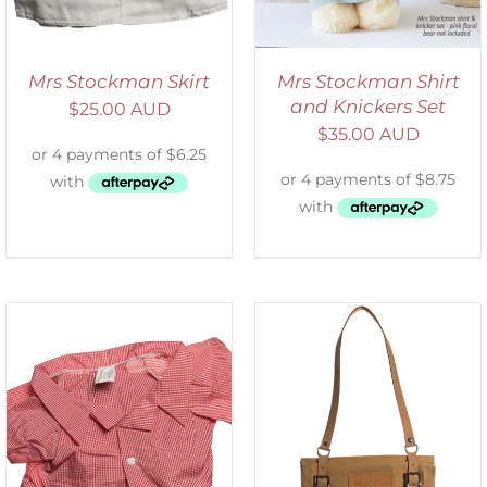
Mrs Stockman Skirt
Mrs Stockman Shirt
and Knickers Set
$
25.00 AUD
$
35.00 AUD
ADD TO CART
/
DETAILS