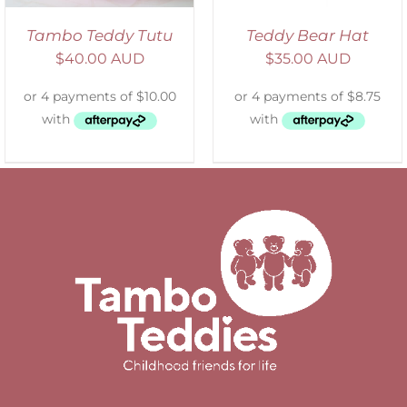
Tambo Teddy Tutu
Teddy Bear Hat
$
40.00 AUD
$
35.00 AUD