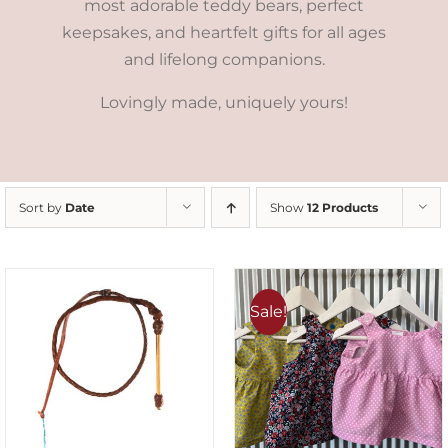
most adorable teddy bears, perfect
keepsakes, and heartfelt gifts for all ages
and lifelong companions.
Lovingly made, uniquely yours!
Sort by
Date
Show
12 Products
Sale!
ADD TO CART
/
DETAILS