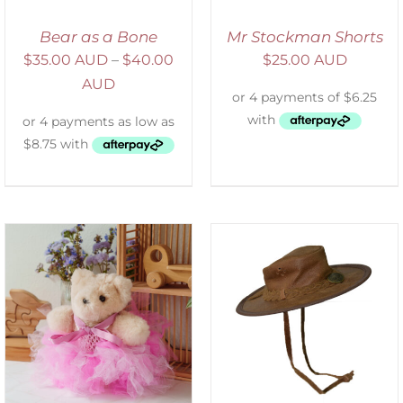
Bear as a Bone
Mr Stockman Shorts
$
35.00 AUD
–
$
40.00
$
25.00 AUD
AUD
ADD TO CART
/
DETAILS