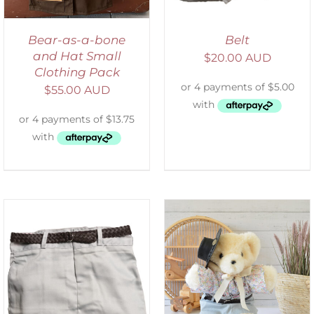
Bear-as-a-bone
Belt
and Hat Small
$
20.00 AUD
Clothing Pack
$
55.00 AUD
SELECT OPTIONS
/
DETAILS