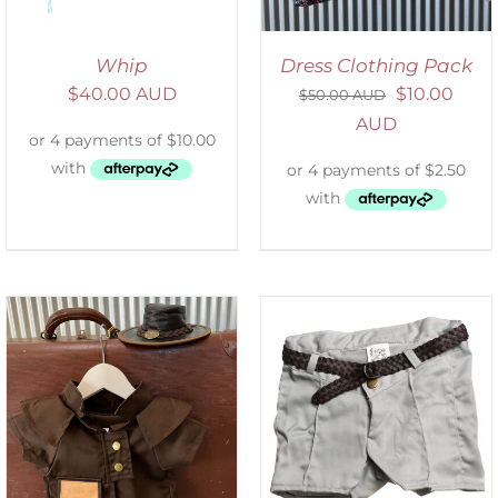
Whip
Dress Clothing Pack
$
40.00 AUD
$
10.00
$
50.00 AUD
AUD
ADD TO CART
/
DETAILS