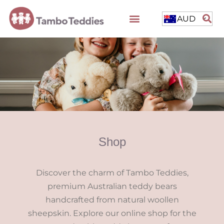
AUD
Shop
Discover the charm of Tambo Teddies,
premium Australian teddy bears
handcrafted from natural woollen
sheepskin. Explore our online shop for the