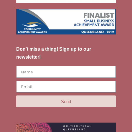
Don’t miss a thing! Sign up to our
newsletter!
Send