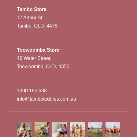
Tambo Store
17 Arthur St,
Tambo, QLD, 4478
Toowoomba Store
46 Water Street,
Toowoomba, QLD, 4350
1300 185 638
info@tamboteddies.com.au