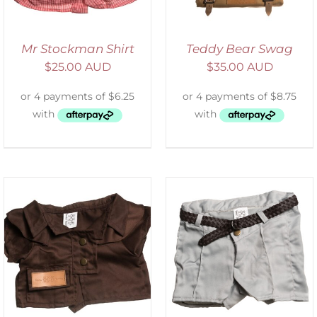
Mr Stockman Shirt
Teddy Bear Swag
$
25.00 AUD
$
35.00 AUD
ADD TO CART
/
DETAILS