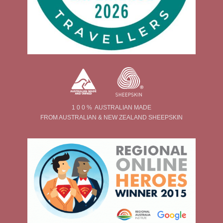
1 0 0 % AUSTRALIAN MADE
FROM AUSTRALIAN & NEW ZEALAND SHEEPSKIN