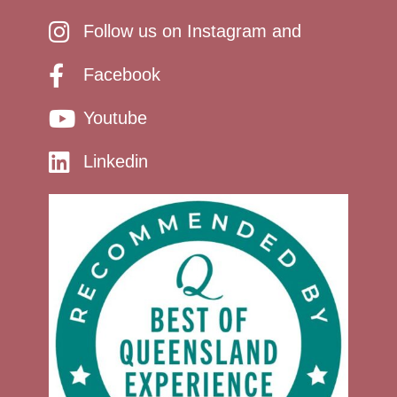
Follow us on Instagram and
Facebook
Youtube
Linkedin