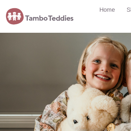
Home
S