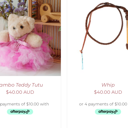
ADD TO CART
/
DETAILS
ADD TO CART
/
D
ambo Teddy Tutu
Whip
$
40.00 AUD
$
40.00 AUD