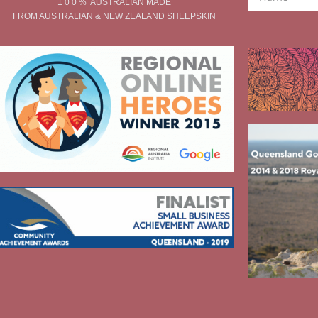
1 0 0 % AUSTRALIAN MADE
FROM AUSTRALIAN & NEW ZEALAND SHEEPSKIN