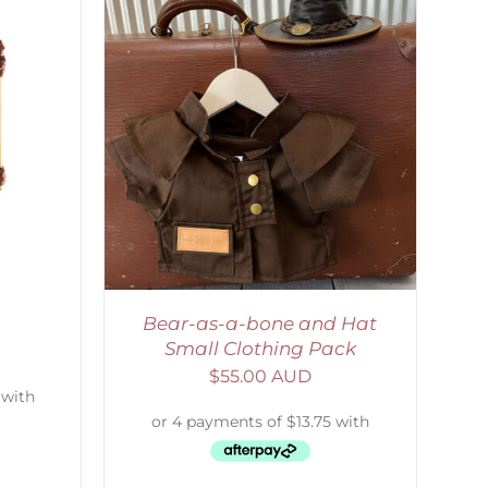
ETAILS
Bear-as-a-bone and Hat
Small Clothing Pack
$
55.00 AUD