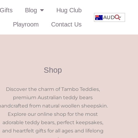
Gifts
Blog
Hug Club
AUD
Playroom
Contact Us
Shop
Discover the charm of Tambo Teddies,
premium Australian teddy bears
handcrafted from natural woollen sheepskin.
Explore our online shop for the most
adorable teddy bears, perfect keepsakes,
and heartfelt gifts for all ages and lifelong