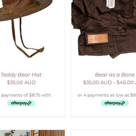
ELECT OPTIONS
/
DETAILS
ADD TO CART
/
D
Teddy Bear Hat
Bear as a Bone
$
35.00 AUD
$
35.00 AUD
–
$
40.00