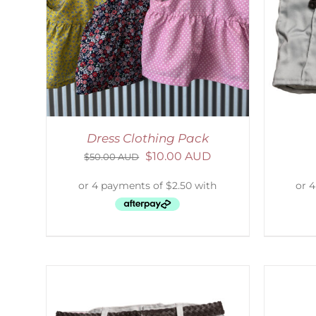
LS
ADD TO CART
/
DETAILS
Dress Clothing Pack
$
10.00 AUD
$
50.00 AUD