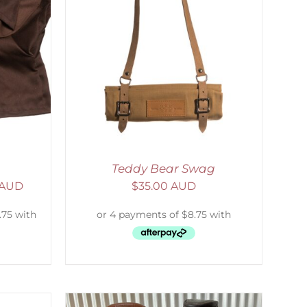
ETAILS
Teddy Bear Swag
 AUD
$
35.00 AUD