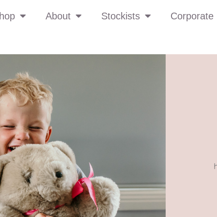
hop
About
Stockists
Corporate 