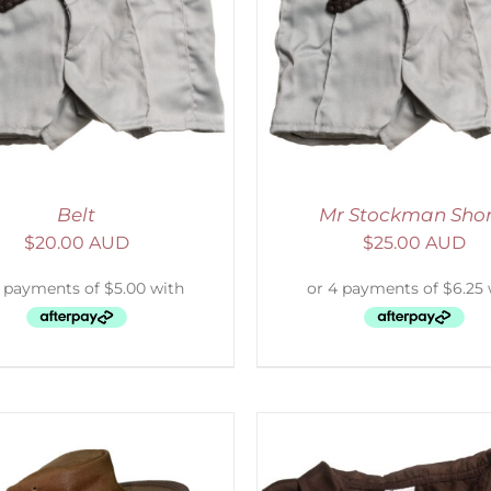
ADD TO CART
/
DETAILS
SELECT OPTIONS
/
Belt
Mr Stockman Shor
$
20.00 AUD
$
25.00 AUD