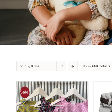
Sort by
Price
Show
24 Products
Sale!