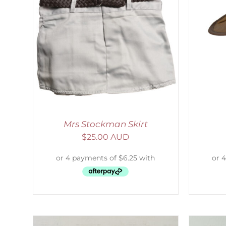
LS
ADD TO CART
/
DETAILS
S
Mrs Stockman Skirt
$
25.00 AUD