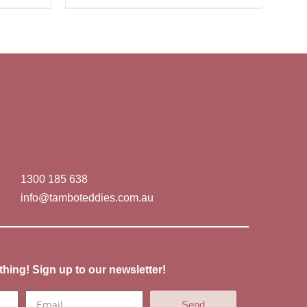
1300 185 638
info@tamboteddies.com.au
thing! Sign up to our newsletter!
Send