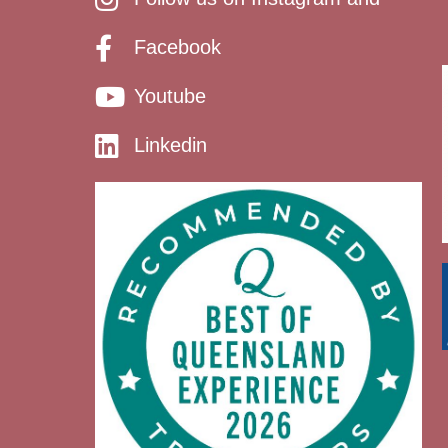
Facebook
Youtube
Linkedin