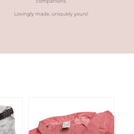
companions.
Lovingly made, uniquely yours!