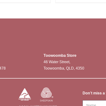
Toowoomba Store
46 Water Street,
478
Toowoomba, QLD, 4350
Don’t miss a 