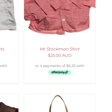
DETAILS
ts
Mr Stockman Shirt
$
25.00 AUD