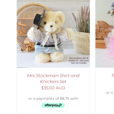
AILS
SELECT OPTIONS
/
DETAILS
Mrs Stockman Shirt and
T
Knickers Set
$
35.00 AUD