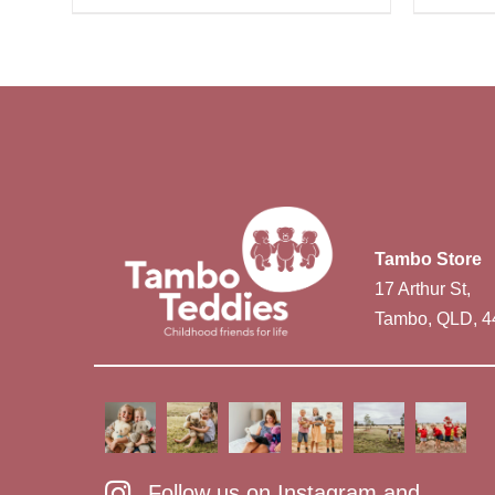
Tambo Store
17 Arthur St,
Tambo, QLD, 4
Follow us on Instagram and