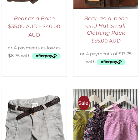
Bear as a Bone
Bear-as-a-bone
and Hat Small
$
35.00 AUD
–
$
40.00
Clothing Pack
AUD
$
55.00 AUD
Sale!
ADD TO CART
/
DETAILS