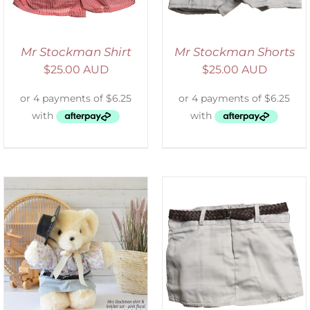
Mr Stockman Shirt
Mr Stockman Shorts
$
25.00 AUD
$
25.00 AUD
ADD TO CART
/
DETAILS