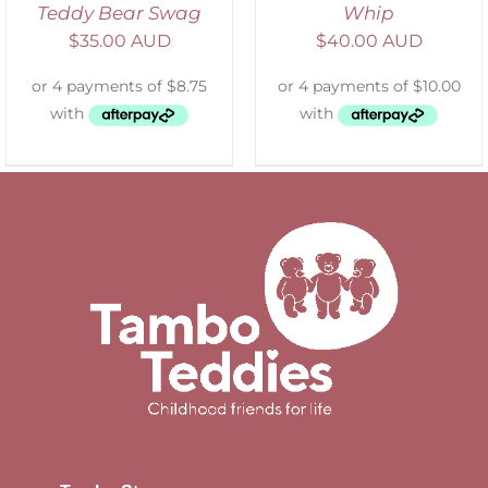
Teddy Bear Swag
Whip
$
35.00 AUD
$
40.00 AUD