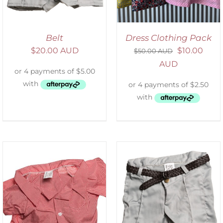
Belt
Dress Clothing Pack
$
20.00 AUD
$
10.00
$
50.00 AUD
AUD
ADD TO CART
/
DETAILS