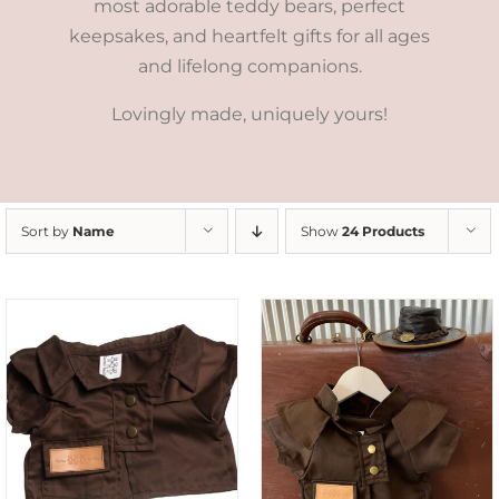
most adorable teddy bears, perfect
keepsakes, and heartfelt gifts for all ages
and lifelong companions.
Lovingly made, uniquely yours!
Sort by
Name
Show
24 Products
ADD TO CART
/
DETAILS