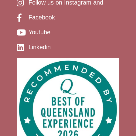
Follow us on Instagram and
Facebook
Youtube
Linkedin