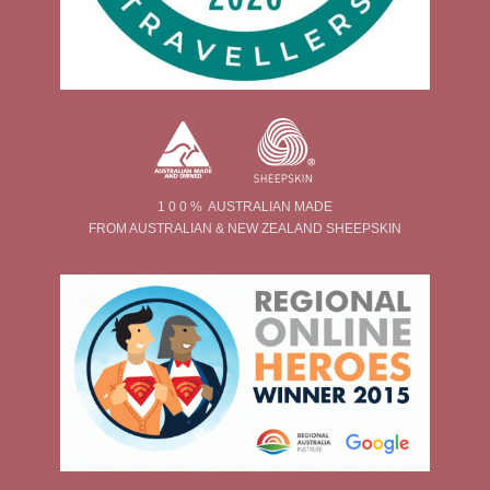
1 0 0 % AUSTRALIAN MADE
FROM AUSTRALIAN & NEW ZEALAND SHEEPSKIN