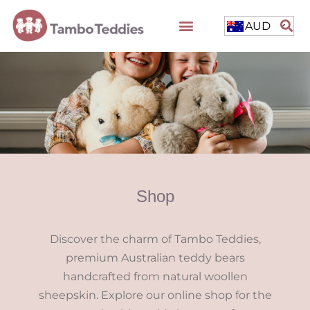
AUD
Shop
Discover the charm of Tambo Teddies,
premium Australian teddy bears
handcrafted from natural woollen
sheepskin. Explore our online shop for the