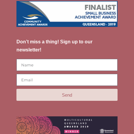
Don’t miss a thing! Sign up to our
newsletter!
Send