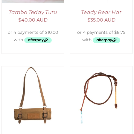
Tambo Teddy Tutu
Teddy Bear Hat
$
40.00 AUD
$
35.00 AUD
ADD TO CART
/
DETAILS