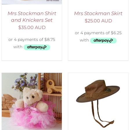
Mrs Stockman Shirt
Mrs Stockman Skirt
and Knickers Set
$
25.00 AUD
$
35.00 AUD
ADD TO CART
/
DETAILS