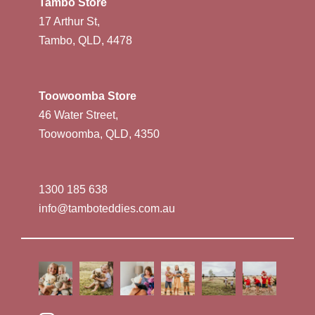
Tambo Store
17 Arthur St,
Tambo, QLD, 4478
Toowoomba Store
46 Water Street,
Toowoomba, QLD, 4350
1300 185 638
info@tamboteddies.com.au