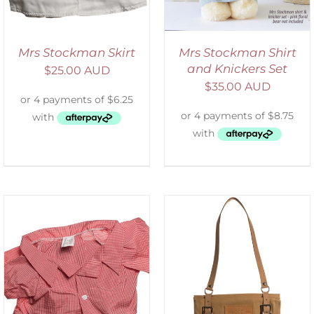
Mrs Stockman Skirt
Mrs Stockman Shirt
and Knickers Set
$
25.00 AUD
$
35.00 AUD
ADD TO CART
/
DETAILS