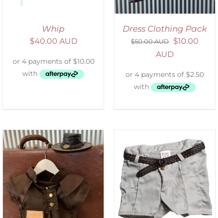
Whip
Dress Clothing Pack
$
40.00 AUD
$
10.00
$
50.00 AUD
AUD
ADD TO CART
/
DETAILS