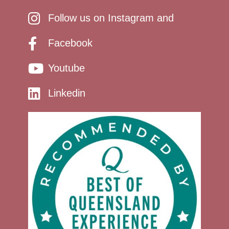
Follow us on Instagram and
Facebook
Youtube
Linkedin