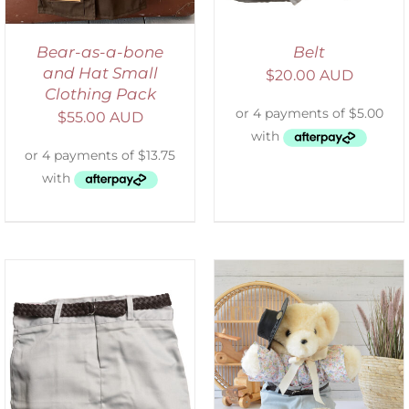
Bear-as-a-bone
Belt
and Hat Small
$
20.00 AUD
Clothing Pack
$
55.00 AUD
SELECT OPTIONS
/
DETAILS