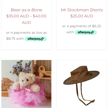
Bear as a Bone
Mr Stockman Shorts
$
35.00 AUD
–
$
40.00
$
25.00 AUD
AUD
ADD TO CART
/
DETAILS