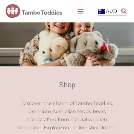
AUD
Shop
Discover the charm of Tambo Teddies,
premium Australian teddy bears
handcrafted from natural woollen
sheepskin. Explore our online shop for the