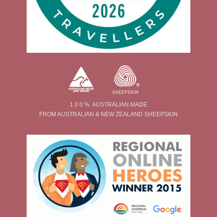
1 0 0 % AUSTRALIAN MADE
FROM AUSTRALIAN & NEW ZEALAND SHEEPSKIN