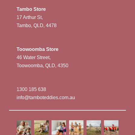
Tambo Store
17 Arthur St,
Tambo, QLD, 4478
Toowoomba Store
46 Water Street,
Toowoomba, QLD, 4350
1300 185 638
info@tamboteddies.com.au