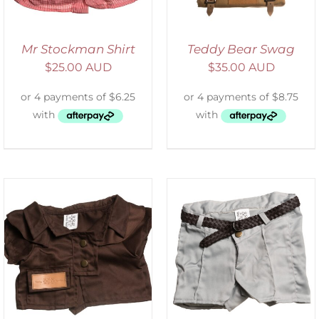
Mr Stockman Shirt
Teddy Bear Swag
$
25.00 AUD
$
35.00 AUD
ADD TO CART
/
DETAILS