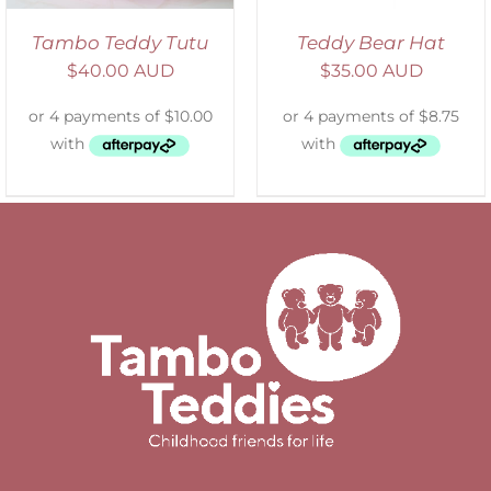
Tambo Teddy Tutu
Teddy Bear Hat
$
40.00 AUD
$
35.00 AUD