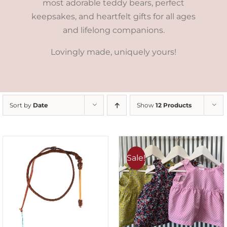
most adorable teddy bears, perfect
keepsakes, and heartfelt gifts for all ages
and lifelong companions.
Lovingly made, uniquely yours!
Sort by
Date
Show
12 Products
Sale!
ADD TO CART
/
DETAILS