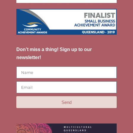
Don’t miss a thing! Sign up to our
newsletter!
Send