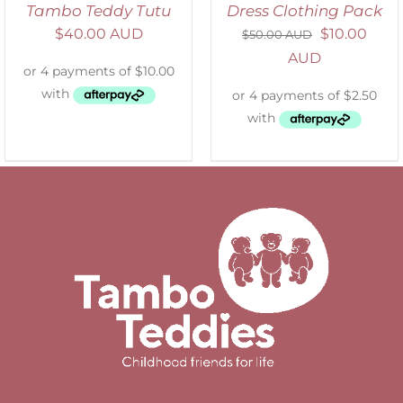
Tambo Teddy Tutu
Dress Clothing Pack
$
40.00 AUD
$
10.00
$
50.00 AUD
AUD