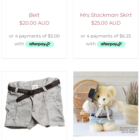
Belt
Mrs Stockman Skirt
$
20.00 AUD
$
25.00 AUD
SELECT OPTIONS
/
DETAILS