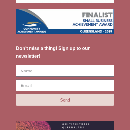
Don’t miss a thing! Sign up to our
newsletter!
Send