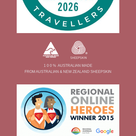
1 0 0 % AUSTRALIAN MADE
FROM AUSTRALIAN & NEW ZEALAND SHEEPSKIN