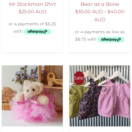
Mr Stockman Shirt
Bear as a Bone
$
25.00 AUD
$
35.00 AUD
–
$
40.00
AUD
Sale!
ADD TO CART
/
DETAILS