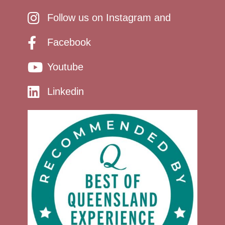
Follow us on Instagram and
Facebook
Youtube
Linkedin