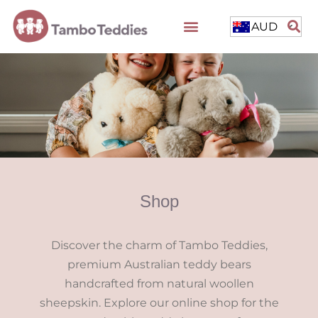
AUD
Shop
Discover the charm of Tambo Teddies,
premium Australian teddy bears
handcrafted from natural woollen
sheepskin. Explore our online shop for the