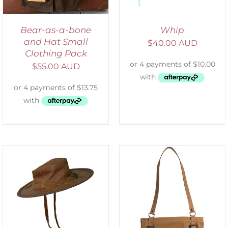
Bear-as-a-bone
Whip
and Hat Small
$
40.00 AUD
Clothing Pack
$
55.00 AUD
ADD TO CART
/
DETAILS