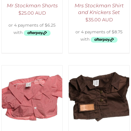
Mr Stockman Shorts
Mrs Stockman Shirt
and Knickers Set
$
25.00 AUD
$
35.00 AUD
SELECT OPTIONS
/
DETAILS