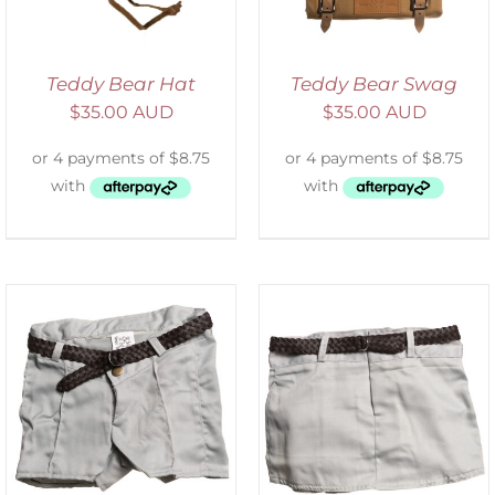
Teddy Bear Hat
Teddy Bear Swag
$
35.00 AUD
$
35.00 AUD
ADD TO CART
/
DETAILS