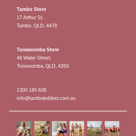
Tambo Store
17 Arthur St,
Tambo, QLD, 4478
Toowoomba Store
46 Water Street,
Toowoomba, QLD, 4350
1300 185 638
info@tamboteddies.com.au