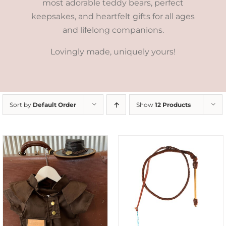
most adorable teddy bears, perfect
keepsakes, and heartfelt gifts for all ages
and lifelong companions.
Lovingly made, uniquely yours!
Sort by
Default Order
Show
12 Products
ADD TO CART
/
DETAILS