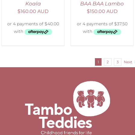
Koala
BAA BAA Lambo
$
160.00 AUD
$
150.00 AUD
1
2
3
Next