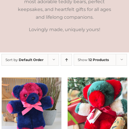
most adorable teddy bears, perfect
keepsakes, and heartfelt gifts for all ages
and lifelong companions.
Lovingly made, uniquely yours!
Sort by
Default Order
Show
12 Products
ADD TO CART
/
DETAILS