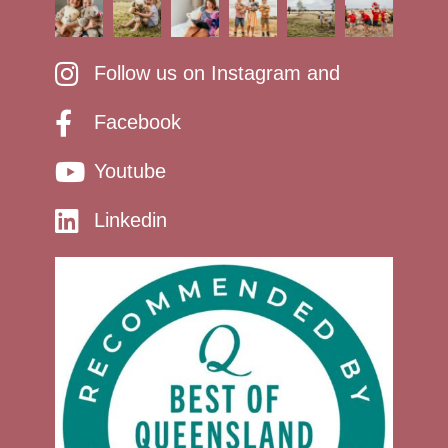
Follow us on Instagram and
Facebook
Youtube
Linkedin