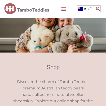
AUD
Shop
Discover the charm of Tambo Teddies,
premium Australian teddy bears
handcrafted from natural woollen
sheepskin. Explore our online shop for the