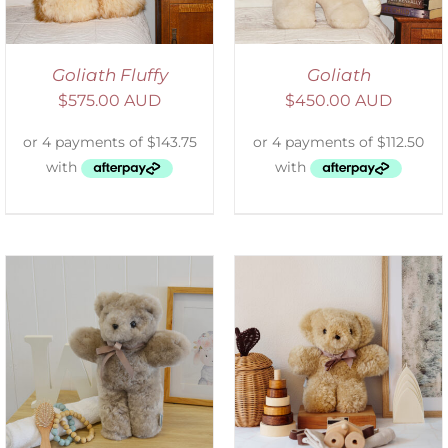
Goliath Fluffy
Goliath
$
575.00 AUD
$
450.00 AUD
SELECT OPTIONS
/
DETAILS