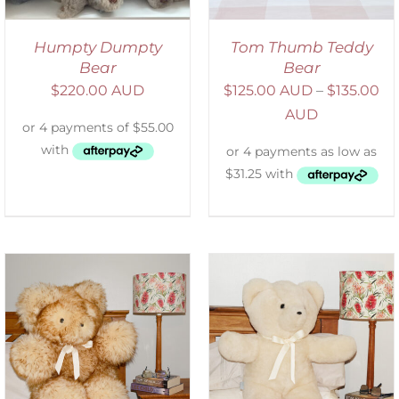
Humpty Dumpty
Tom Thumb Teddy
Bear
Bear
$
220.00 AUD
$
125.00 AUD
–
$
135.00
AUD
SELECT OPTIONS
/
DETAILS