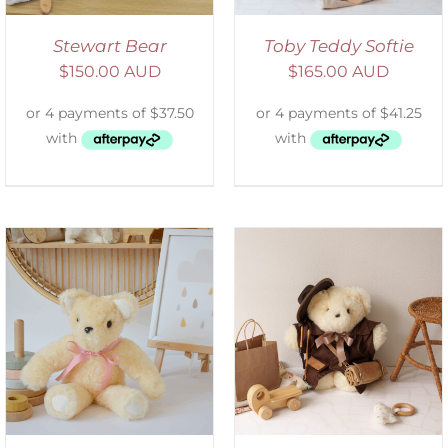
Stewart Bear
Toby Teddy Softie
$
150.00 AUD
$
165.00 AUD
ADD TO CART
/
DETAILS