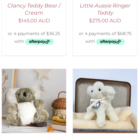
Clancy Teddy Bear /
Little Aussie Ringer
Cream
Teddy
$
145.00 AUD
$
275.00 AUD
SELECT OPTIONS
/
DETAILS