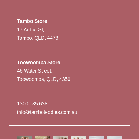
Tambo Store
17 Arthur St,
Tambo, QLD, 4478
Toowoomba Store
46 Water Street,
Toowoomba, QLD, 4350
1300 185 638
info@tamboteddies.com.au