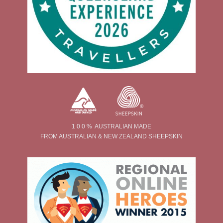
1 0 0 % AUSTRALIAN MADE
FROM AUSTRALIAN & NEW ZEALAND SHEEPSKIN