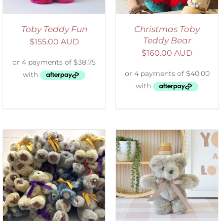
Toby Teddy Fun
Christmas Toby
Teddy Bear
$
155.00 AUD
$
160.00 AUD
SELECT OPTIONS
/
DETAILS