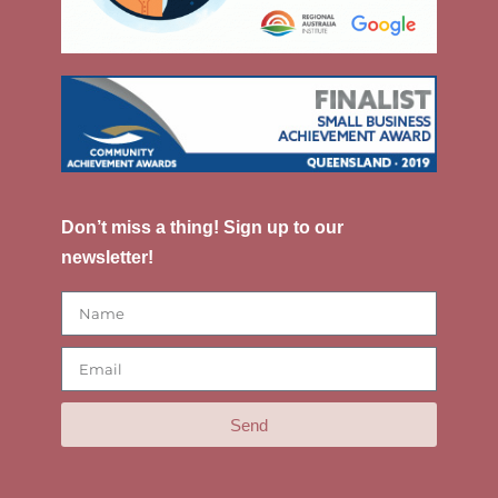
Don’t miss a thing! Sign up to our
newsletter!
Send