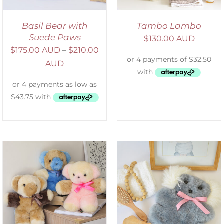
Basil Bear with
Tambo Lambo
Suede Paws
$
130.00 AUD
$
175.00 AUD
–
$
210.00
AUD
SELECT OPTIONS
/
DETAILS