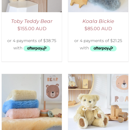
Toby Teddy Bear
Koala Bickie
$
155.00 AUD
$
85.00 AUD
SELECT OPTIONS
/
DETAILS