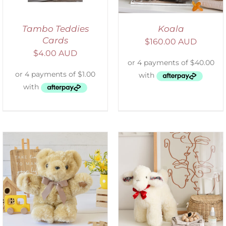
Tambo Teddies
Koala
Cards
$
160.00 AUD
$
4.00 AUD
SELECT OPTIONS
/
DETAILS