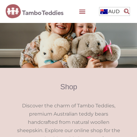
AUD
Shop
Discover the charm of Tambo Teddies,
premium Australian teddy bears
handcrafted from natural woollen
sheepskin. Explore our online shop for the