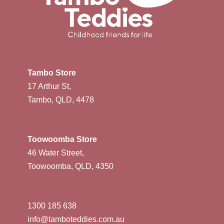
Tambo Store
17 Arthur St,
Tambo, QLD, 4478
Toowoomba Store
46 Water Street,
Toowoomba, QLD, 4350
1300 185 638
info@tamboteddies.com.au