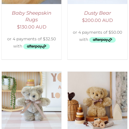
Baby Sheepskin
Dusty Bear
Rugs
$
200.00 AUD
$
130.00 AUD
SELECT OPTIONS
/
DETAILS