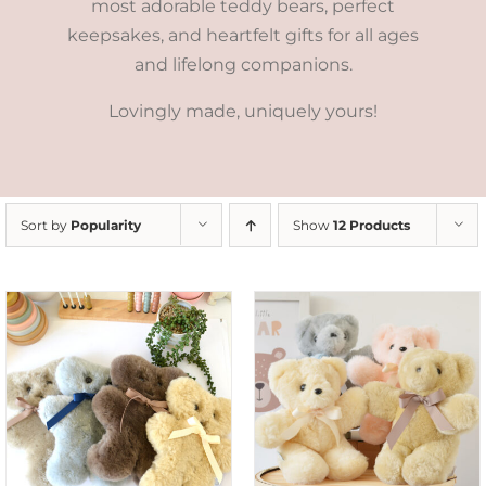
most adorable teddy bears, perfect
keepsakes, and heartfelt gifts for all ages
and lifelong companions.
Lovingly made, uniquely yours!
Sort by
Popularity
Show
12 Products
SELECT OPTIONS
/
DETAILS