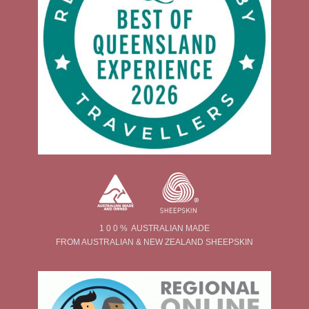
1 0 0 % AUSTRALIAN MADE
FROM AUSTRALIAN & NEW ZEALAND SHEEPSKIN