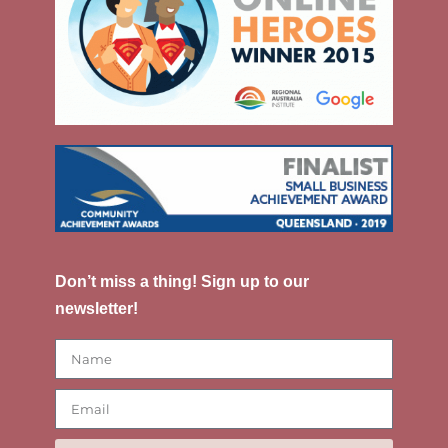
Don’t miss a thing! Sign up to our
newsletter!