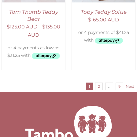
Tom Thumb Teddy
Toby Teddy Softie
Bear
$
165.00 AUD
$
125.00 AUD
–
$
135.00
AUD
1
2
…
9
Next