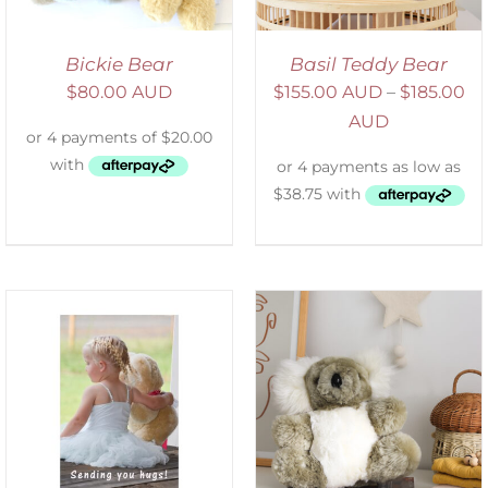
Bickie Bear
Basil Teddy Bear
$
80.00 AUD
$
155.00 AUD
–
$
185.00
AUD
SELECT OPTIONS
/
DETAILS