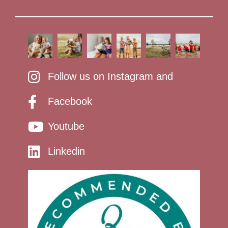
Follow us on Instagram and
Facebook
Youtube
Linkedin