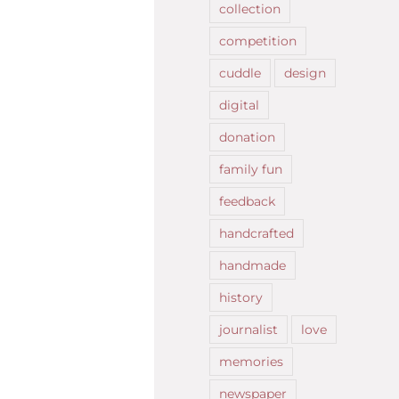
collection
competition
cuddle
design
digital
donation
family fun
feedback
handcrafted
handmade
history
journalist
love
memories
newspaper