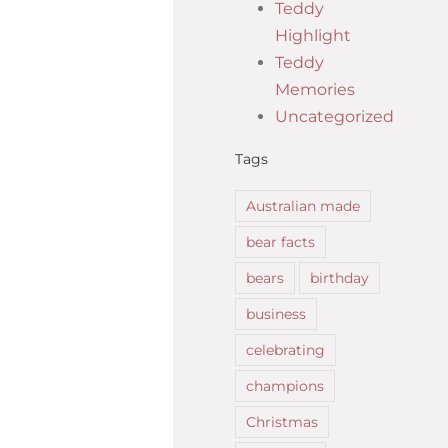
Teddy
Highlight
Teddy
Memories
Uncategorized
Tags
Australian made
bear facts
bears
birthday
business
celebrating
champions
Christmas