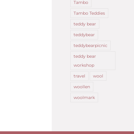
Tambo
Tambo Teddies
teddy bear
teddybear
teddybearpicnic
teddy bear
workshop
travel
wool
woollen
woolmark