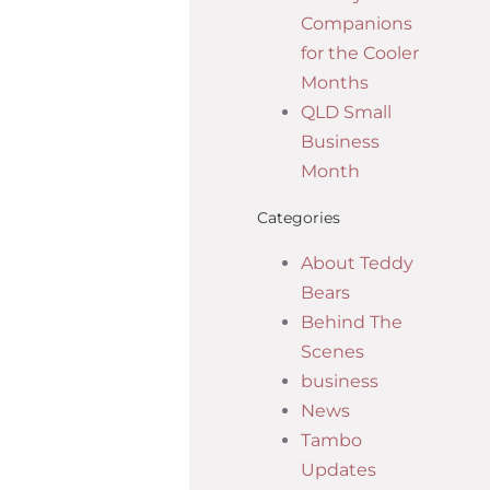
Companions
for the Cooler
Months
QLD Small
Business
Month
Categories
About Teddy
Bears
Behind The
Scenes
business
News
Tambo
Updates