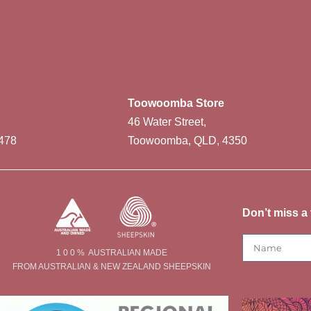
Toowoomba Store
46 Water Street,
478
Toowoomba, QLD, 4350
Don’t miss a 
1 0 0 % AUSTRALIAN MADE
FROM AUSTRALIAN & NEW ZEALAND SHEEPSKIN