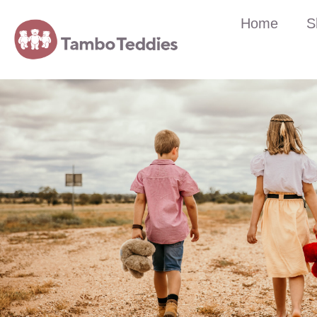
Home
S