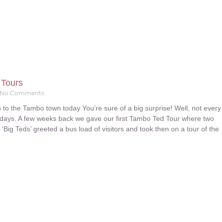
 Tours
No Comments
 to the Tambo town today You’re sure of a big surprise! Well, not every
days. A few weeks back we gave our first Tambo Ted Tour where two
e ‘Big Teds’ greeted a bus load of visitors and took then on a tour of the