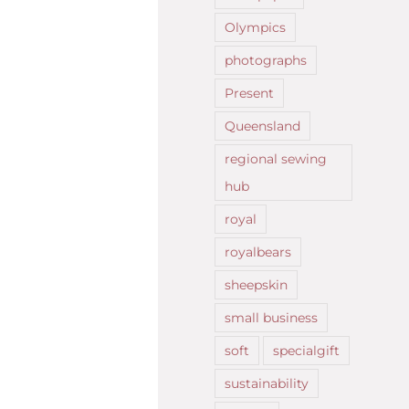
Olympics
photographs
Present
Queensland
regional sewing
hub
royal
royalbears
sheepskin
small business
soft
specialgift
sustainability