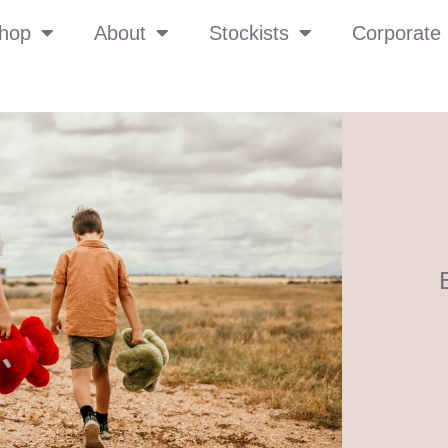
hop
About
Stockists
Corporate 