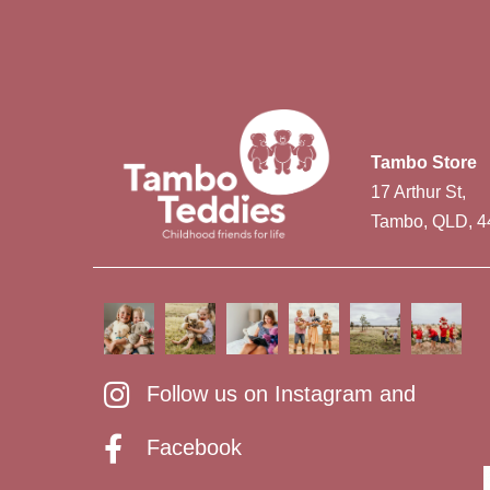
Tambo Store
17 Arthur St,
Tambo, QLD, 4
Follow us on Instagram and
Facebook