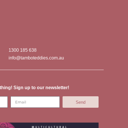
1300 185 638
info@tamboteddies.com.au
thing! Sign up to our newsletter!
Send