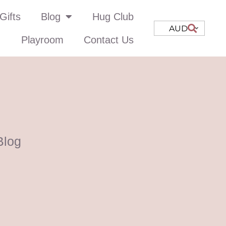
Gifts
Blog
Hug Club
AUD
Playroom
Contact Us
Blog