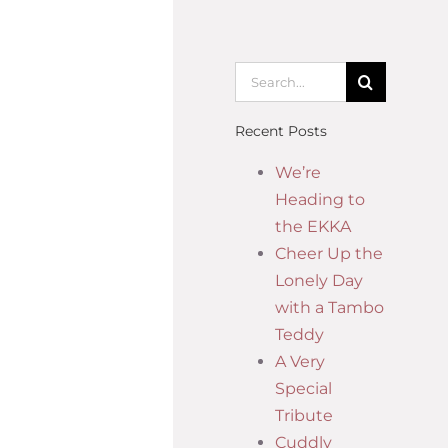
Recent Posts
We’re
Heading to
the EKKA
Cheer Up the
Lonely Day
with a Tambo
Teddy
A Very
Special
Tribute
Cuddly