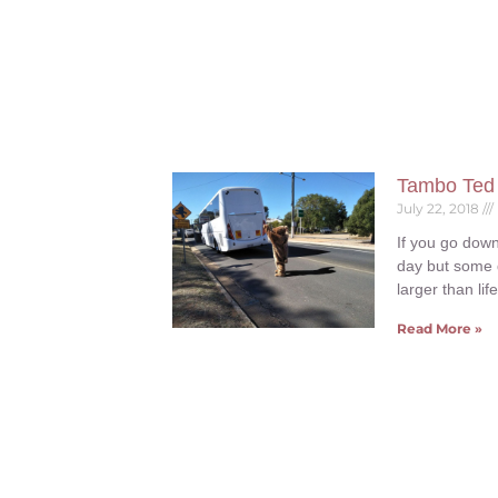
Tambo Ted
July 22, 2018
If you go down
day but some 
larger than lif
Read More »