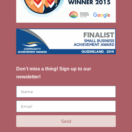
Don’t miss a thing! Sign up to our
newsletter!
Send