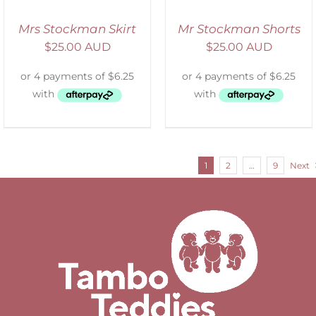
Mrs Stockman Skirt
Mr Stockman Shorts
$
25.00 AUD
$
25.00 AUD
1
2
…
9
Next