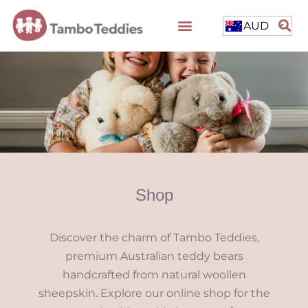
AUD
Shop
Discover the charm of Tambo Teddies,
premium Australian teddy bears
handcrafted from natural woollen
sheepskin. Explore our online shop for the