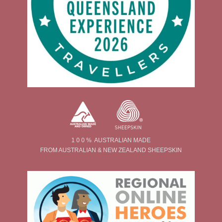
1 0 0 % AUSTRALIAN MADE
FROM AUSTRALIAN & NEW ZEALAND SHEEPSKIN