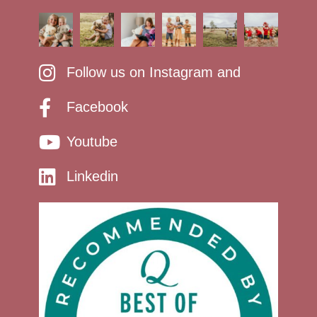
Follow us on Instagram and
Facebook
Youtube
Linkedin