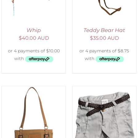
Whip
Teddy Bear Hat
$
40.00 AUD
$
35.00 AUD
ADD TO CART
/
DETAILS