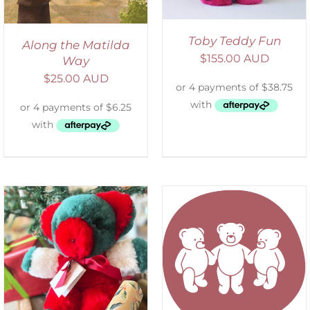
Toby Teddy Fun
Along the Matilda
$
155.00 AUD
Way
$
25.00 AUD
SELECT OPTIONS
/
DETAILS