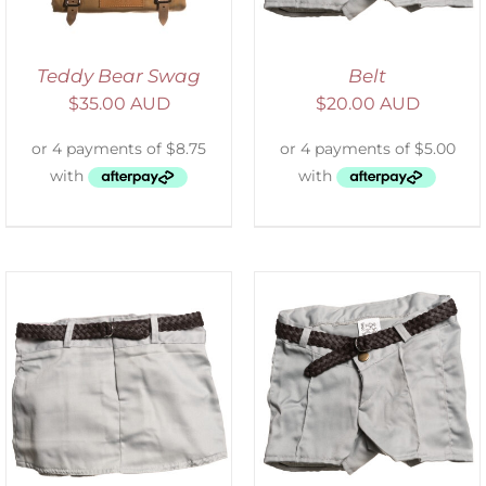
Teddy Bear Swag
Belt
$
35.00 AUD
$
20.00 AUD
ADD TO CART
/
DETAILS