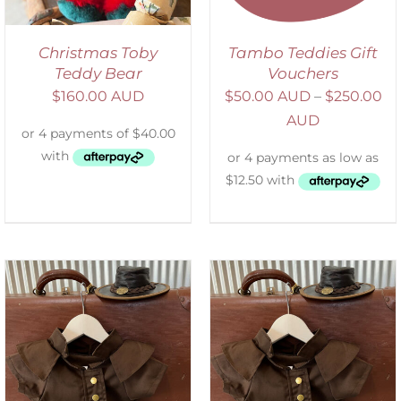
Christmas Toby
Tambo Teddies Gift
Teddy Bear
Vouchers
$
160.00 AUD
$
50.00 AUD
–
$
250.00
AUD
ADD TO CART
/
DETAILS