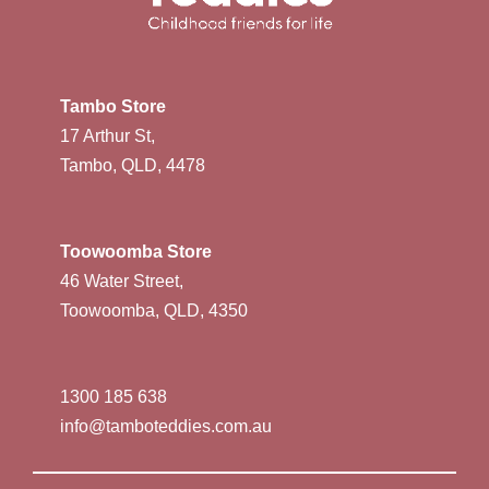
Tambo Store
17 Arthur St,
Tambo, QLD, 4478
Toowoomba Store
46 Water Street,
Toowoomba, QLD, 4350
1300 185 638
info@tamboteddies.com.au