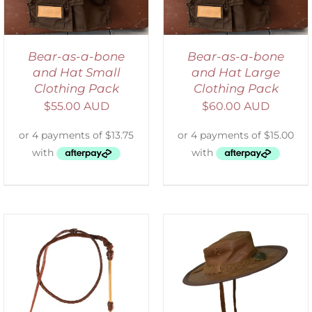
Bear-as-a-bone
Bear-as-a-bone
and Hat Small
and Hat Large
Clothing Pack
Clothing Pack
$
55.00 AUD
$
60.00 AUD
ADD TO CART
/
DETAILS