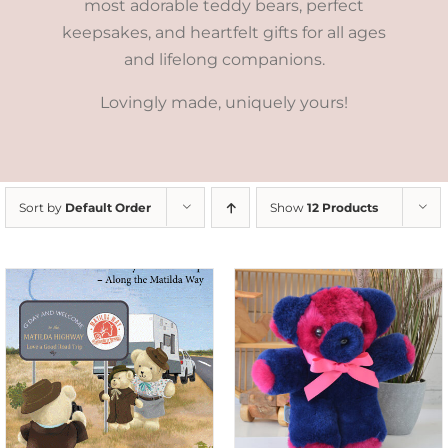
most adorable teddy bears, perfect
keepsakes, and heartfelt gifts for all ages
and lifelong companions.
Lovingly made, uniquely yours!
Sort by
Default Order
Show
12 Products
SELECT OPTIONS
/
DETAILS