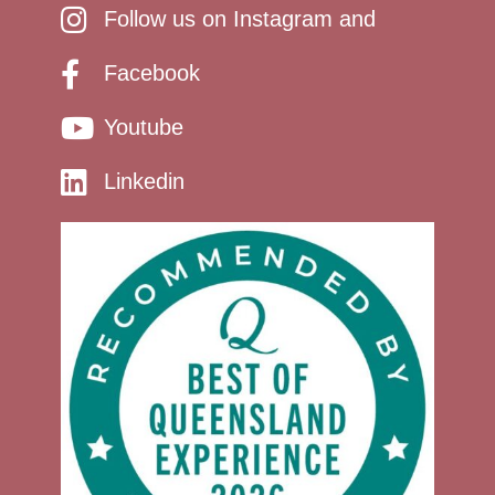
Follow us on Instagram and
Facebook
Youtube
Linkedin