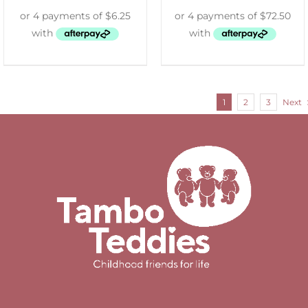
1
2
3
Next