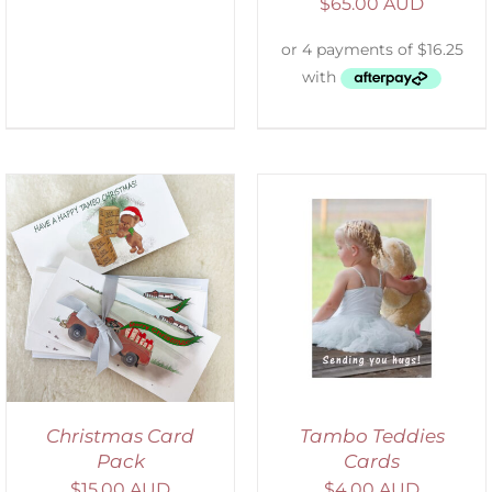
$
65.00 AUD
SELECT OPTIONS
/
DETAILS
Christmas Card
Tambo Teddies
Pack
Cards
$
15.00 AUD
$
4.00 AUD