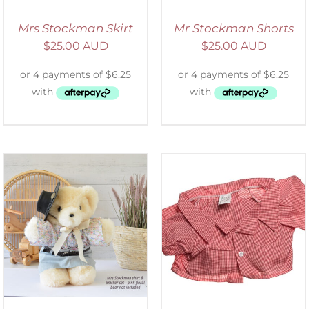
Mrs Stockman Skirt
Mr Stockman Shorts
$
25.00 AUD
$
25.00 AUD
SELECT OPTIONS
/
DETAILS