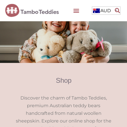
AUD
Shop
Discover the charm of Tambo Teddies,
premium Australian teddy bears
handcrafted from natural woollen
sheepskin. Explore our online shop for the