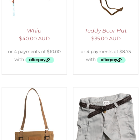
Whip
Teddy Bear Hat
$
40.00 AUD
$
35.00 AUD
ADD TO CART
/
DETAILS