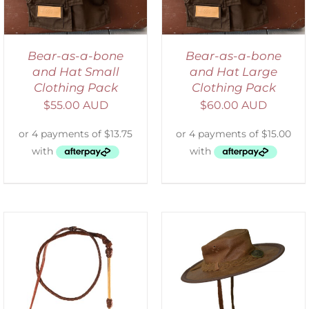
Bear-as-a-bone
Bear-as-a-bone
and Hat Small
and Hat Large
Clothing Pack
Clothing Pack
$
55.00 AUD
$
60.00 AUD
ADD TO CART
/
DETAILS