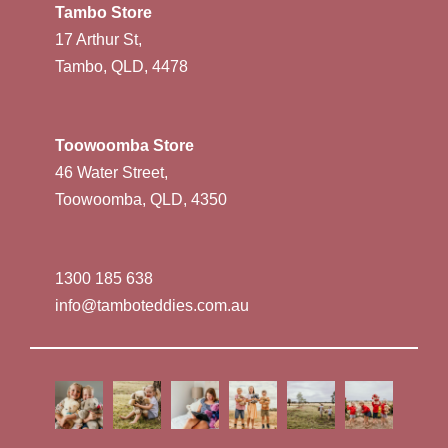
Tambo Store
17 Arthur St,
Tambo, QLD, 4478
Toowoomba Store
46 Water Street,
Toowoomba, QLD, 4350
1300 185 638
info@tamboteddies.com.au