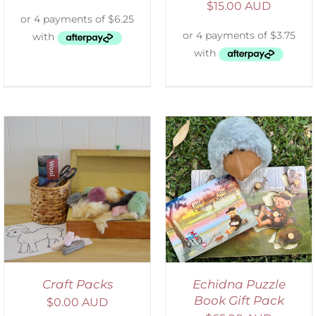
$
15.00 AUD
ADD TO CART
/
DETAILS
Craft Packs
Echidna Puzzle
Book Gift Pack
$
0.00 AUD