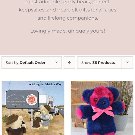
most adorable teddy bears, perfect
keepsakes, and heartfelt gifts for all ages
and lifelong companions.
Lovingly made, uniquely yours!
Sort by
Default Order
Show
36 Products
SELECT OPTIONS
/
DETAILS