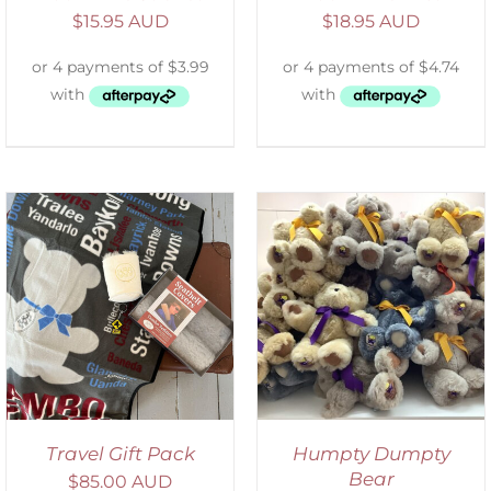
$
15.95 AUD
$
18.95 AUD
SELECT OPTIONS
/
DETAILS
Travel Gift Pack
Humpty Dumpty
Bear
$
85.00 AUD