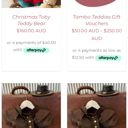
Christmas Toby
Tambo Teddies Gift
Teddy Bear
Vouchers
$
160.00 AUD
$
50.00 AUD
–
$
250.00
AUD
ADD TO CART
/
DETAILS