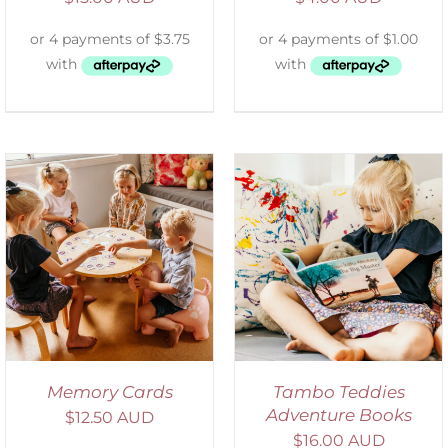
SELECT OPTIONS
/
DETAILS
Memory Cards
Tambo Teddies
Adventure Books
$
12.50 AUD
$
16.00 AUD