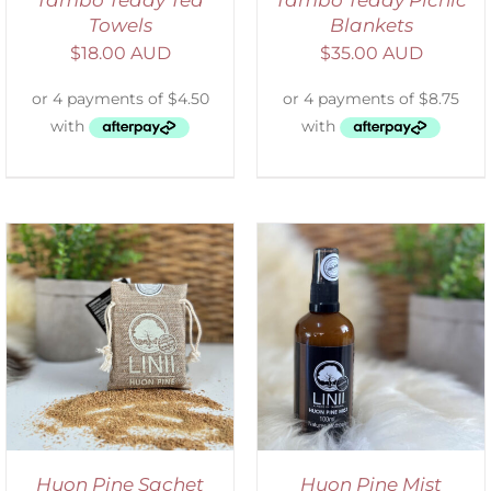
Towels
Blankets
$
18.00 AUD
$
35.00 AUD
ADD TO CART
/
DETAILS
Huon Pine Sachet
Huon Pine Mist