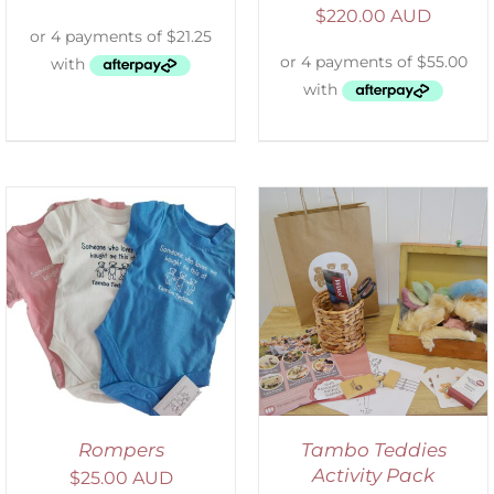
$
220.00 AUD
ADD TO CART
/
DETAILS
Rompers
Tambo Teddies
Activity Pack
$
25.00 AUD