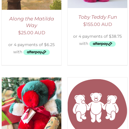
Toby Teddy Fun
Along the Matilda
$
155.00 AUD
Way
$
25.00 AUD
SELECT OPTIONS
/
DETAILS