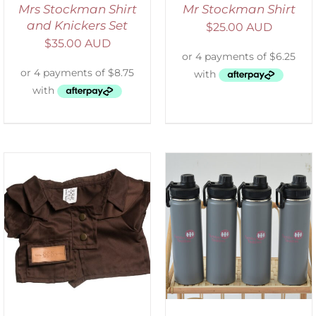
Mrs Stockman Shirt
Mr Stockman Shirt
and Knickers Set
$
25.00 AUD
$
35.00 AUD
ADD TO CART
/
DETAILS