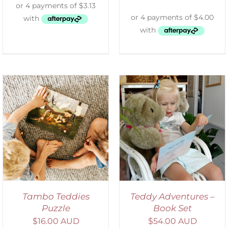
ADD TO CART
/
DETAILS
Tambo Teddies
Teddy Adventures –
Puzzle
Book Set
$
16.00 AUD
$
54.00 AUD