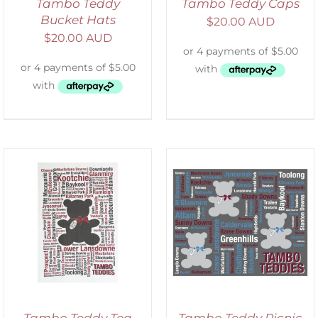
Tambo Teddy
Tambo Teddy Caps
Bucket Hats
$
20.00 AUD
$
20.00 AUD
ADD TO CART
/
DETAILS
Tambo Teddy Tea
Tambo Teddy Picnic