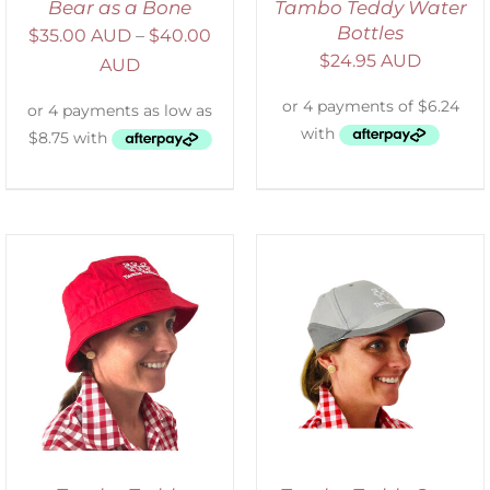
Bear as a Bone
Tambo Teddy Water
Bottles
$
35.00 AUD
–
$
40.00
$
24.95 AUD
AUD
ADD TO CART
/
DETAILS