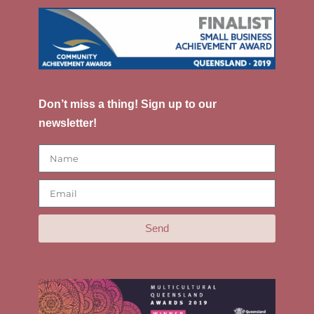
Don’t miss a thing! Sign up to our
newsletter!
Send