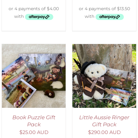
ADD TO CART
/
DETAILS
Book Puzzle Gift
Little Aussie Ringer
Pack
Gift Pack
$
25.00 AUD
$
290.00 AUD