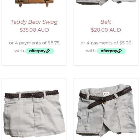
Teddy Bear Swag
Belt
$
35.00 AUD
$
20.00 AUD
ADD TO CART
/
DETAILS