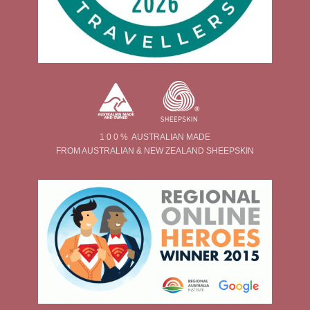
1 0 0 % AUSTRALIAN MADE
FROM AUSTRALIAN & NEW ZEALAND SHEEPSKIN