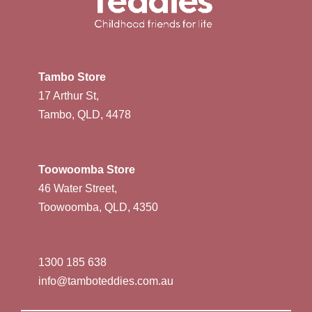
Tambo Store
17 Arthur St,
Tambo, QLD, 4478
Toowoomba Store
46 Water Street,
Toowoomba, QLD, 4350
1300 185 638
info@tamboteddies.com.au