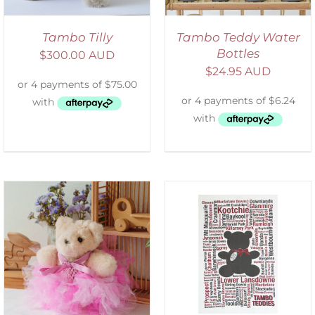
Tambo Tilly
Tambo Teddy Water
Bottles
$
300.00 AUD
$
24.95 AUD
SELECT OPTIONS
/
DETAILS