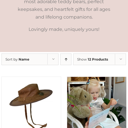
most adorable teddy bears, perfect
keepsakes, and heartfelt gifts for all ages
and lifelong companions.
Lovingly made, uniquely yours!
Sort by
Name
Show
12 Products
ADD TO CART
/
DETAILS