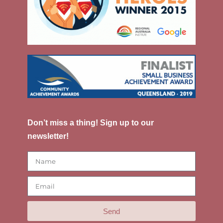
Don’t miss a thing! Sign up to our
newsletter!
Send