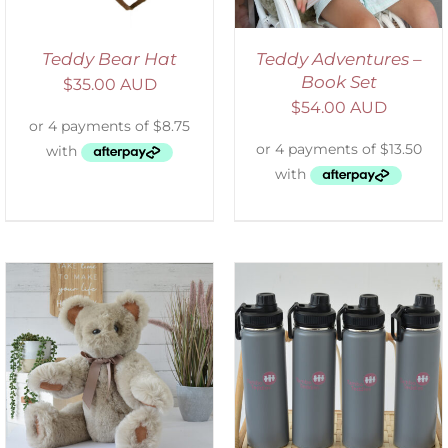
Teddy Bear Hat
Teddy Adventures –
Book Set
$
35.00 AUD
$
54.00 AUD
ADD TO CART
/
DETAILS