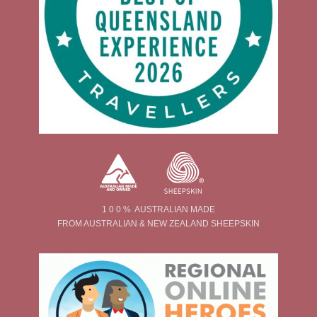
1 0 0 % AUSTRALIAN MADE
FROM AUSTRALIAN & NEW ZEALAND SHEEPSKIN