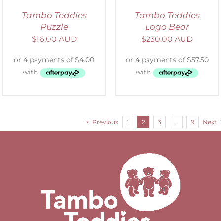
Tambo Teddies
Tambo Teddies
Puzzle
Logo Bear
$
16.00 AUD
$
230.00 AUD
Previous
1
2
3
…
9
Next