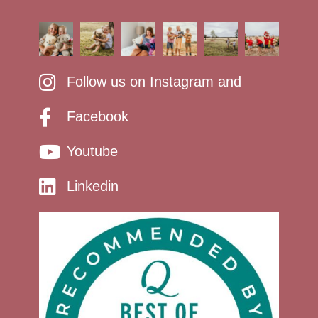
Follow us on Instagram and
Facebook
Youtube
Linkedin