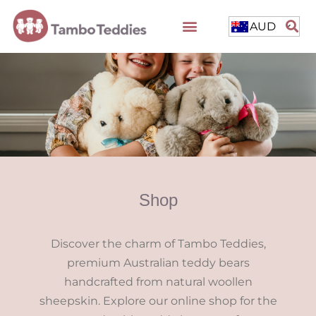
AUD
Shop
Discover the charm of Tambo Teddies,
premium Australian teddy bears
handcrafted from natural woollen
sheepskin. Explore our online shop for the