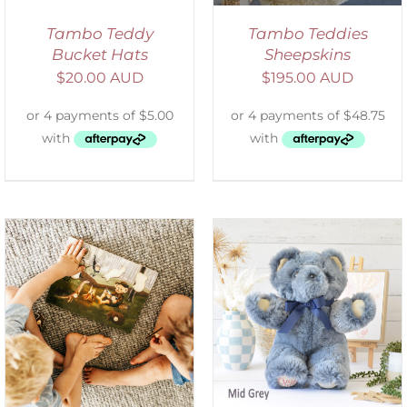
Tambo Teddy
Tambo Teddies
Bucket Hats
Sheepskins
$
20.00 AUD
$
195.00 AUD
SELECT OPTIONS
/
DETAILS