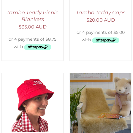
Tambo Teddy Picnic
Tambo Teddy Caps
Blankets
$
20.00 AUD
$
35.00 AUD
SELECT OPTIONS
/
DETAILS