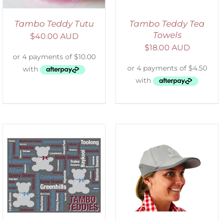
Tambo Teddy Tutu
Tambo Teddy Tea
Towels
$
40.00 AUD
$
18.00 AUD
ADD TO CART
/
DETAILS