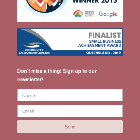
Don’t miss a thing! Sign up to our
newsletter!
Send