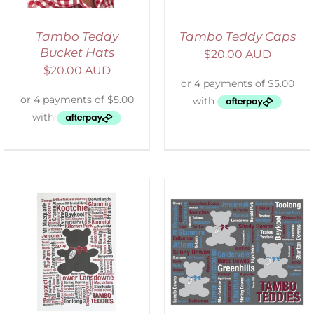
Tambo Teddy
Tambo Teddy Caps
Bucket Hats
$
20.00 AUD
$
20.00 AUD
ADD TO CART
/
DETAILS