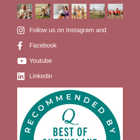
Follow us on Instagram and
Facebook
Youtube
Linkedin