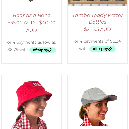
Bear as a Bone
Tambo Teddy Water
Bottles
$
35.00 AUD
–
$
40.00
$
24.95 AUD
AUD
ADD TO CART
/
DETAILS