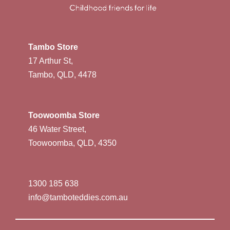
Tambo Store
17 Arthur St,
Tambo, QLD, 4478
Toowoomba Store
46 Water Street,
Toowoomba, QLD, 4350
1300 185 638
info@tamboteddies.com.au