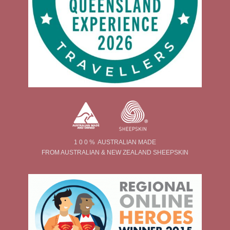
1 0 0 % AUSTRALIAN MADE
FROM AUSTRALIAN & NEW ZEALAND SHEEPSKIN