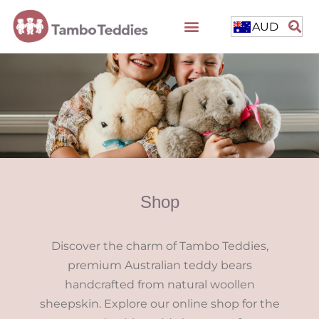
AUD
Shop
Discover the charm of Tambo Teddies,
premium Australian teddy bears
handcrafted from natural woollen
sheepskin. Explore our online shop for the