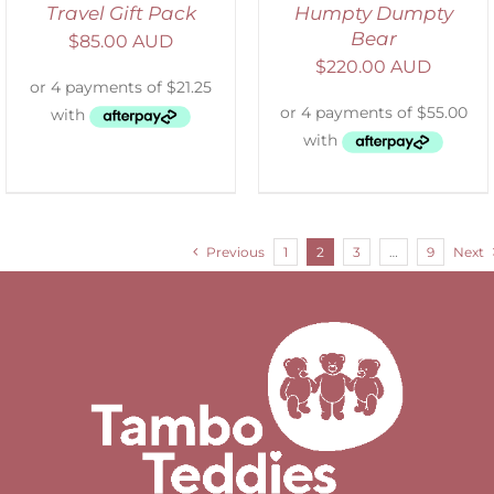
Travel Gift Pack
Humpty Dumpty
Bear
$
85.00 AUD
$
220.00 AUD
Previous
1
2
3
…
9
Next