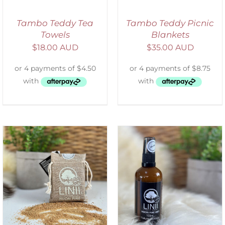
Tambo Teddy Tea
Tambo Teddy Picnic
Towels
Blankets
$
18.00 AUD
$
35.00 AUD
ADD TO CART
/
DETAILS