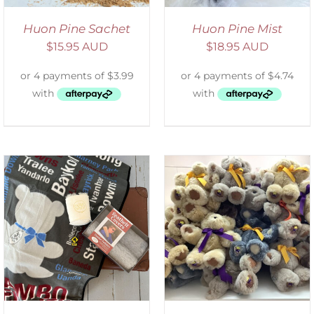
Huon Pine Sachet
Huon Pine Mist
$
15.95 AUD
$
18.95 AUD
SELECT OPTIONS
/
DETAILS