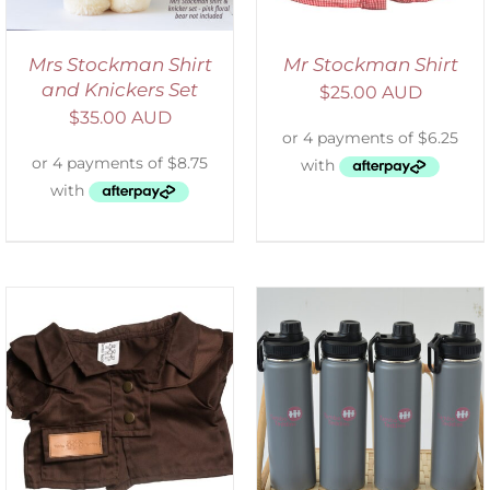
Mrs Stockman Shirt
Mr Stockman Shirt
and Knickers Set
$
25.00 AUD
$
35.00 AUD
ADD TO CART
/
DETAILS