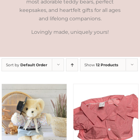
most adorable teddy bears, perfect
keepsakes, and heartfelt gifts for all ages
and lifelong companions.
Lovingly made, uniquely yours!
Sort by
Default Order
Show
12 Products
SELECT OPTIONS
/
DETAILS