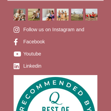
Follow us on Instagram and
Facebook
Youtube
Linkedin