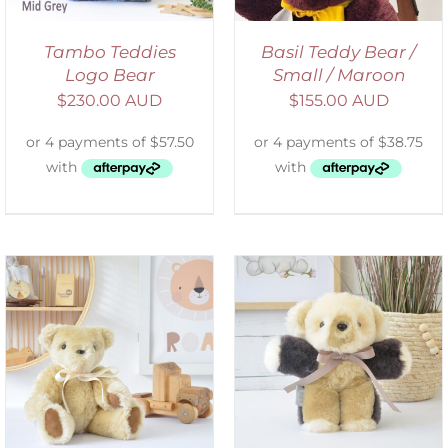
Tambo Teddies
Basil Teddy Bear /
Logo Bear
Small / Maroon
$
230.00 AUD
$
155.00 AUD
SELECT OPTIONS
/
DETAILS