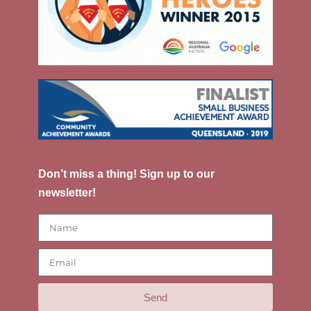
Don’t miss a thing! Sign up to our
newsletter!
Send