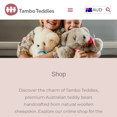
AUD
Shop
Discover the charm of Tambo Teddies,
premium Australian teddy bears
handcrafted from natural woollen
sheepskin. Explore our online shop for the