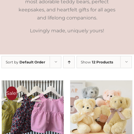
most adorable teddy bears, perfect
keepsakes, and heartfelt gifts for all ages
and lifelong companions.
Lovingly made, uniquely yours!
Sort by
Default Order
Show
12 Products
Sale!
SELECT OPTIONS
/
DETAILS