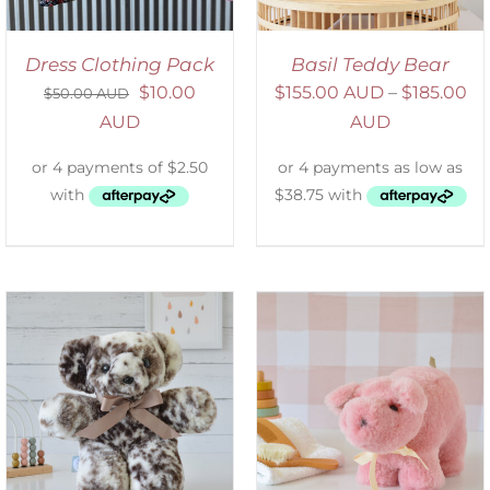
Dress Clothing Pack
Basil Teddy Bear
$
10.00
$
155.00 AUD
–
$
185.00
$
50.00 AUD
AUD
AUD
SELECT OPTIONS
/
DETAILS