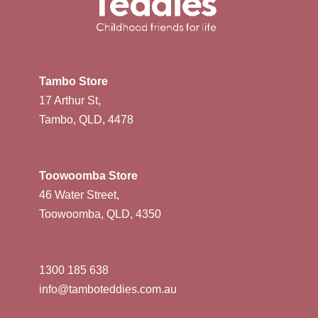
Tambo Store
17 Arthur St,
Tambo, QLD, 4478
Toowoomba Store
46 Water Street,
Toowoomba, QLD, 4350
1300 185 638
info@tamboteddies.com.au