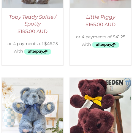
Toby Teddy Softie /
Little Piggy
Spotty
$
165.00 AUD
$
185.00 AUD
DETAILS