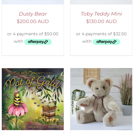
Dusty Bear
Toby Teddy Mini
$
200.00 AUD
$
130.00 AUD
SELECT OPTIONS
/
DETAILS