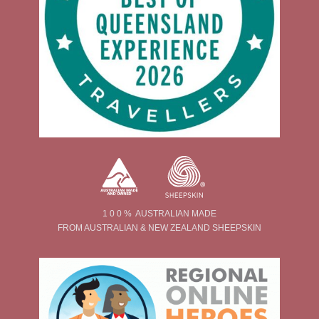
1 0 0 % AUSTRALIAN MADE
FROM AUSTRALIAN & NEW ZEALAND SHEEPSKIN