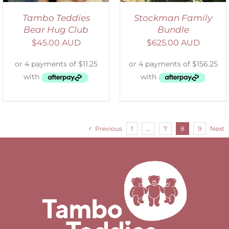
Tambo Teddies
Stockman Family
Bear Hug Club
Bundle
$
45.00 AUD
$
625.00 AUD
Previous
1
…
7
8
9
Next