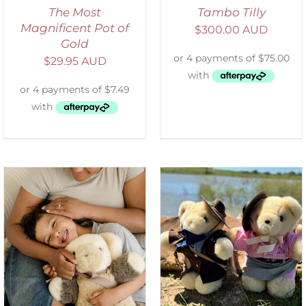
The Most
Tambo Tilly
Magnificent Pot of
$
300.00 AUD
Gold
$
29.95 AUD
ADD TO CART
/
DETAILS