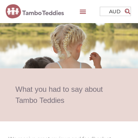
AUD
What you had to say about
Tambo Teddies