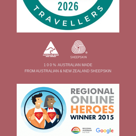
1 0 0 % AUSTRALIAN MADE
FROM AUSTRALIAN & NEW ZEALAND SHEEPSKIN