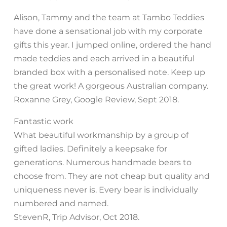
Alison, Tammy and the team at Tambo Teddies
have done a sensational job with my corporate
gifts this year. I jumped online, ordered the hand
made teddies and each arrived in a beautiful
branded box with a personalised note. Keep up
the great work! A gorgeous Australian company.
Roxanne Grey, Google Review, Sept 2018.
Fantastic work
What beautiful workmanship by a group of
gifted ladies. Definitely a keepsake for
generations. Numerous handmade bears to
choose from. They are not cheap but quality and
uniqueness never is. Every bear is individually
numbered and named.
StevenR, Trip Advisor, Oct 2018.