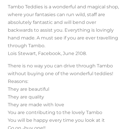
Tambo Teddies is a wonderful and magical shop,
where your fantasies can run wild, staff are
absolutely fantastic and will bend over
backwards to assist you. Everything is lovingly
hand made. A must see if you are ever travelling
through Tambo.
Lois Stewart, Facebook, June 2108.
There is no way you can drive through Tambo
without buying one of the wonderful teddies!
Reasons:
They are beautiful
They are quality
They are made with love
You are contributing to the lovely Tambo
You will be happy every time you look at it
Go on -buy one!!