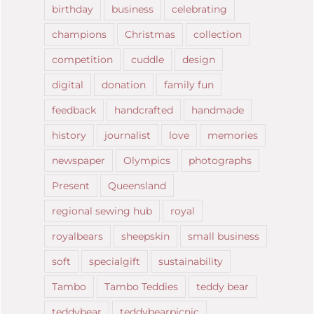
birthday
business
celebrating
champions
Christmas
collection
competition
cuddle
design
digital
donation
family fun
feedback
handcrafted
handmade
history
journalist
love
memories
newspaper
Olympics
photographs
Present
Queensland
regional sewing hub
royal
royalbears
sheepskin
small business
soft
specialgift
sustainability
Tambo
Tambo Teddies
teddy bear
teddybear
teddybearpicnic