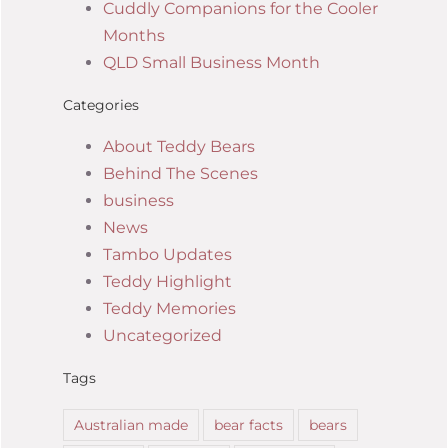
Cuddly Companions for the Cooler
Months
QLD Small Business Month
Categories
About Teddy Bears
Behind The Scenes
business
News
Tambo Updates
Teddy Highlight
Teddy Memories
Uncategorized
Tags
Australian made
bear facts
bears