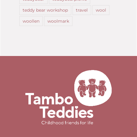
teddy bear workshop
travel
wool
woollen
woolmark