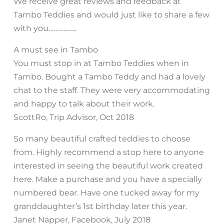
We receive great reviews and feedback at
Tambo Teddies and would just like to share a few
with you……………..
A must see in Tambo
You must stop in at Tambo Teddies when in
Tambo. Bought a Tambo Teddy and had a lovely
chat to the staff. They were very accommodating
and happy to talk about their work.
ScottRo, Trip Advisor, Oct 2018
So many beautiful crafted teddies to choose
from. Highly recommend a stop here to anyone
interested in seeing the beautiful work created
here. Make a purchase and you have a specially
numbered bear. Have one tucked away for my
granddaughter’s 1st birthday later this year.
Janet Napper, Facebook, July 2018