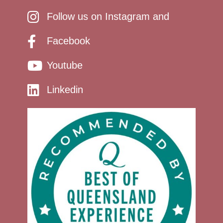
Follow us on Instagram and
Facebook
Youtube
Linkedin