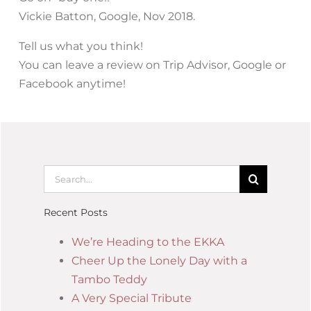
Vickie Batton, Google, Nov 2018.
Tell us what you think!
You can leave a review on Trip Advisor, Google or
Facebook anytime!
Recent Posts
We’re Heading to the EKKA
Cheer Up the Lonely Day with a
Tambo Teddy
A Very Special Tribute