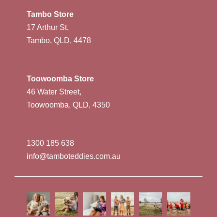
Tambo Store
17 Arthur St,
Tambo, QLD, 4478
Toowoomba Store
46 Water Street,
Toowoomba, QLD, 4350
1300 185 638
info@tamboteddies.com.au