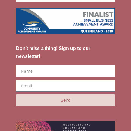
Don’t miss a thing! Sign up to our
newsletter!
Send