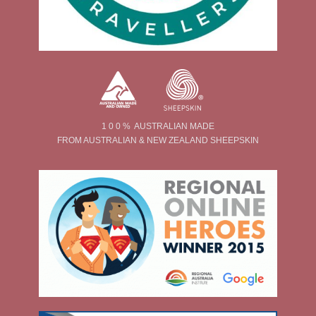
1 0 0 % AUSTRALIAN MADE
FROM AUSTRALIAN & NEW ZEALAND SHEEPSKIN