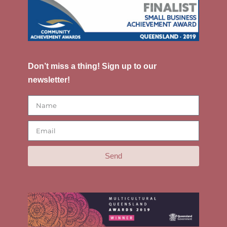
Don’t miss a thing! Sign up to our
newsletter!
Send