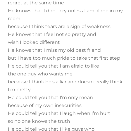
regret at the same time
He knows that I don’t cry unless I am alone in my
room
because I think tears are a sign of weakness
He knows that I feel not so pretty and
wish I looked different
He knows that I miss my old best friend
but I have too much pride to take that first step
He could tell you that I am afraid to like
the one guy who wants me
because I think he’s a liar and doesn’t really think
I’m pretty
He could tell you that I’m only mean
because of my own insecurities
He could tell you that I laugh when I’m hurt
so no one knows the truth
He could tell you that I like guys who