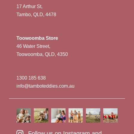
17 Arthur St,
Tambo, QLD, 4478
Toowoomba Store
46 Water Street,
Toowoomba, QLD, 4350
1300 185 638
info@tamboteddies.com.au
Follow us on Instagram and