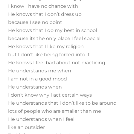
I know I have no chance with
He knows that I don’t dress up
because I see no point
He knows that I do my best in school
because its the only place I feel special
He knows that I like my religion
but I don’t like being forced into it
He knows I feel bad about not practicing
He understands me when
I am not in a good mood
He understands when
I don’t know why I act certain ways
He understands that I don’t like to be around
lots of people who are smaller than me
He understands when I feel
like an outsider