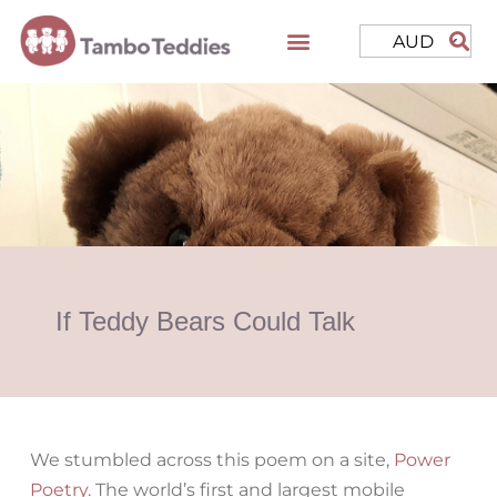
AUD
If Teddy Bears Could Talk
We stumbled across this poem on a site,
Power
Poetry
. The world’s first and largest mobile