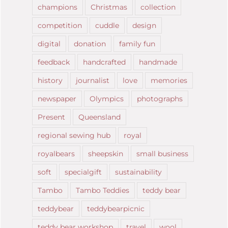
champions
Christmas
collection
competition
cuddle
design
digital
donation
family fun
feedback
handcrafted
handmade
history
journalist
love
memories
newspaper
Olympics
photographs
Present
Queensland
regional sewing hub
royal
royalbears
sheepskin
small business
soft
specialgift
sustainability
Tambo
Tambo Teddies
teddy bear
teddybear
teddybearpicnic
teddy bear workshop
travel
wool