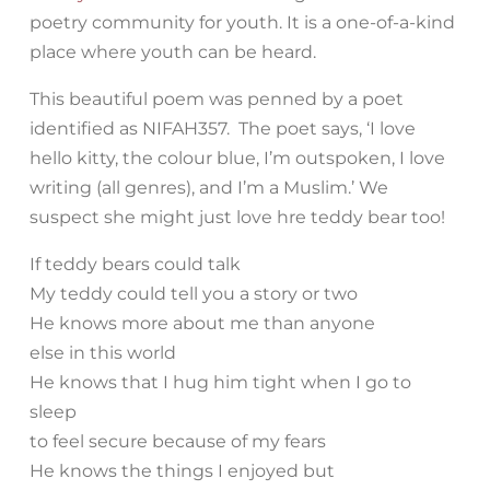
poetry community for youth. It is a one-of-a-kind
place where youth can be heard.
This beautiful poem was penned by a poet
identified as NIFAH357. The poet says, ‘I love
hello kitty, the colour blue, I’m outspoken, I love
writing (all genres), and I’m a Muslim.’ We
suspect she might just love hre teddy bear too!
If teddy bears could talk
My teddy could tell you a story or two
He knows more about me than anyone
else in this world
He knows that I hug him tight when I go to
sleep
to feel secure because of my fears
He knows the things I enjoyed but