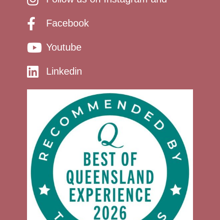
Facebook
Youtube
Linkedin