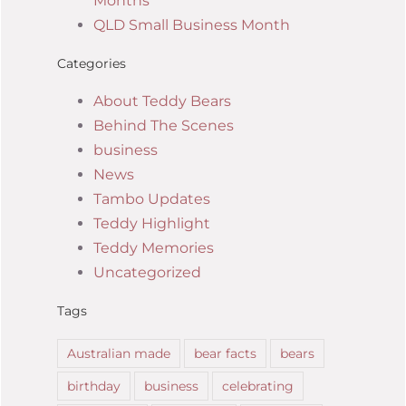
Months
QLD Small Business Month
Categories
About Teddy Bears
Behind The Scenes
business
News
Tambo Updates
Teddy Highlight
Teddy Memories
Uncategorized
Tags
Australian made
bear facts
bears
birthday
business
celebrating