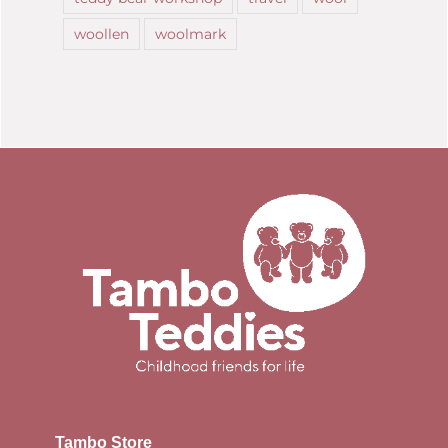
woollen
woolmark
Tambo Store