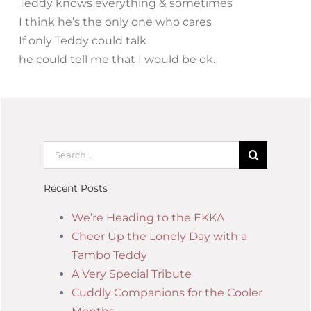
Teddy knows everything & sometimes
I think he’s the only one who cares
If only Teddy could talk
he could tell me that I would be ok.
Recent Posts
We’re Heading to the EKKA
Cheer Up the Lonely Day with a
Tambo Teddy
A Very Special Tribute
Cuddly Companions for the Cooler