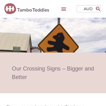
AUD
Our Crossing Signs – Bigger and
Better