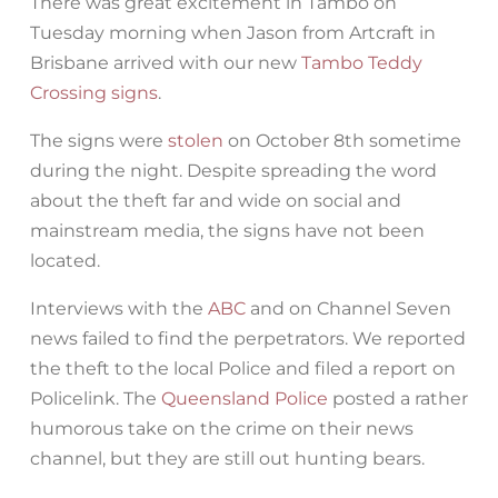
There was great excitement in Tambo on
Tuesday morning when Jason from Artcraft in
Brisbane arrived with our new
Tambo Teddy
Crossing signs
.
The signs were
stolen
on October 8th sometime
during the night. Despite spreading the word
about the theft far and wide on social and
mainstream media, the signs have not been
located.
Interviews with the
ABC
and on Channel Seven
news failed to find the perpetrators. We reported
the theft to the local Police and filed a report on
Policelink. The
Queensland Police
posted a rather
humorous take on the crime on their news
channel, but they are still out hunting bears.