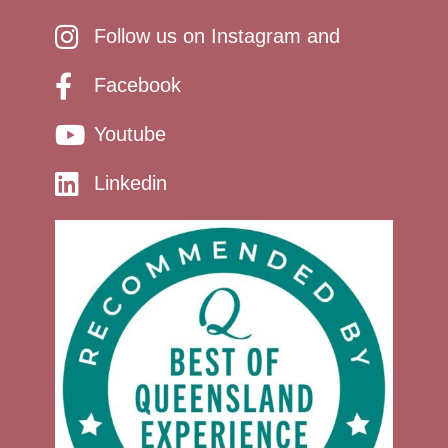
Follow us on Instagram and
Facebook
Youtube
Linkedin