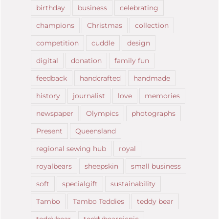
birthday
business
celebrating
champions
Christmas
collection
competition
cuddle
design
digital
donation
family fun
feedback
handcrafted
handmade
history
journalist
love
memories
newspaper
Olympics
photographs
Present
Queensland
regional sewing hub
royal
royalbears
sheepskin
small business
soft
specialgift
sustainability
Tambo
Tambo Teddies
teddy bear
teddybear
teddybearpicnic