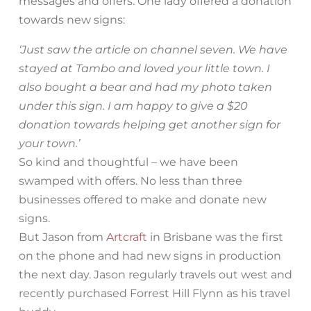
messages and offers. One lady offered a donation
towards new signs:
‘Just saw the article on channel seven. We have
stayed at Tambo and loved your little town. I
also bought a bear and had my photo taken
under this sign. I am happy to give a $20
donation towards helping get another sign for
your town.’
So kind and thoughtful – we have been
swamped with offers. No less than three
businesses offered to make and donate new
signs.
But Jason from
Artcraft
in Brisbane was the first
on the phone and had new signs in production
the next day. Jason regularly travels out west and
recently purchased Forrest Hill Flynn as his travel