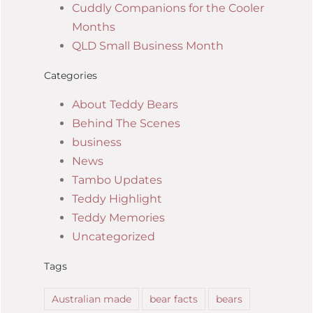
Cuddly Companions for the Cooler
Months
QLD Small Business Month
Categories
About Teddy Bears
Behind The Scenes
business
News
Tambo Updates
Teddy Highlight
Teddy Memories
Uncategorized
Tags
Australian made
bear facts
bears