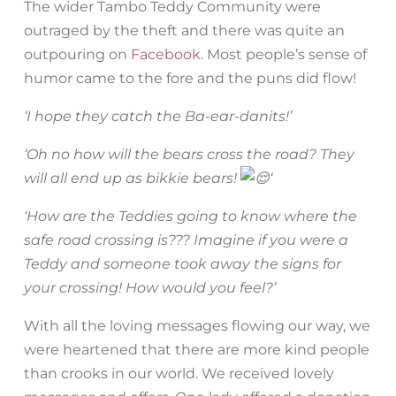
The wider Tambo Teddy Community were
outraged by the theft and there was quite an
outpouring on
Facebook
. Most people’s sense of
humor came to the fore and the puns did flow!
‘I hope they catch the Ba-ear-danits!’
‘Oh no how will the bears cross the road? They
will all end up as bikkie bears!
‘
‘How are the Teddies going to know where the
safe road crossing is??? Imagine if you were a
Teddy and someone took away the signs for
your crossing! How would you feel?’
With all the loving messages flowing our way, we
were heartened that there are more kind people
than crooks in our world. We received lovely