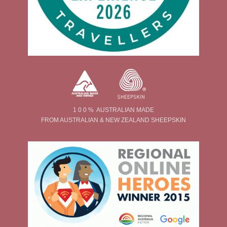
1 0 0 % AUSTRALIAN MADE
FROM AUSTRALIAN & NEW ZEALAND SHEEPSKIN