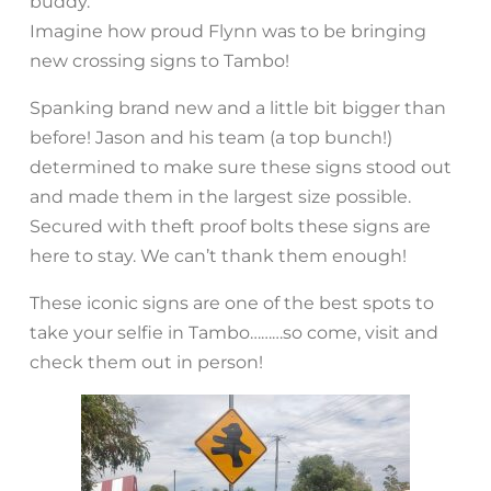
buddy.
Imagine how proud Flynn was to be bringing
new crossing signs to Tambo!
Spanking brand new and a little bit bigger than
before! Jason and his team (a top bunch!)
determined to make sure these signs stood out
and made them in the largest size possible.
Secured with theft proof bolts these signs are
here to stay. We can’t thank them enough!
These iconic signs are one of the best spots to
take your selfie in Tambo………so come, visit and
check them out in person!