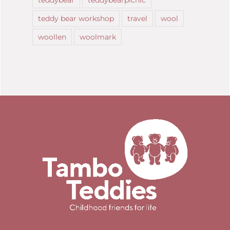
teddy bear workshop
travel
wool
woollen
woolmark