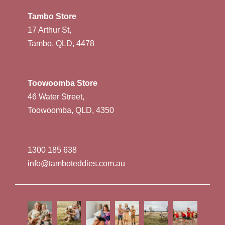
Tambo Store
17 Arthur St,
Tambo, QLD, 4478
Toowoomba Store
46 Water Street,
Toowoomba, QLD, 4350
1300 185 638
info@tamboteddies.com.au