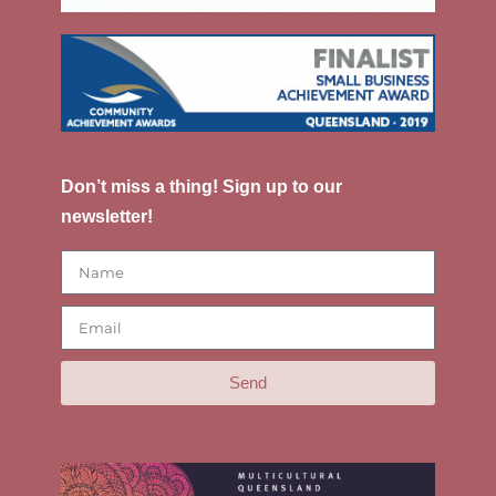
Don’t miss a thing! Sign up to our
newsletter!
Send