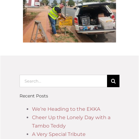
Recent Posts
We’re Heading to the EKKA
Cheer Up the Lonely Day with a
Tambo Teddy
A Very Special Tribute