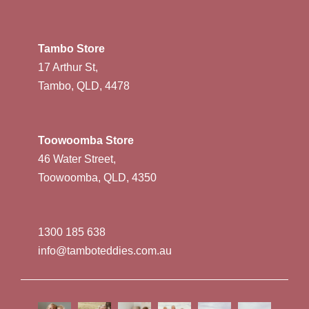
Tambo Store
17 Arthur St,
Tambo, QLD, 4478
Toowoomba Store
46 Water Street,
Toowoomba, QLD, 4350
1300 185 638
info@tamboteddies.com.au