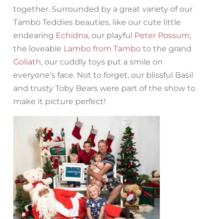
together. Surrounded by a great variety of our
Tambo Teddies beauties, like our cute little
endearing
Echidna,
our playful
Peter Possum
,
the loveable
Lambo from Tambo
to the grand
Goliath
, our cuddly toys put a smile on
everyone’s face. Not to forget, our blissful Basil
and trusty Toby Bears were part of the show to
make it picture perfect!