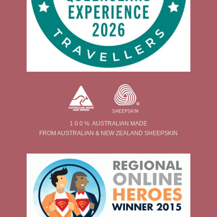
1 0 0 % AUSTRALIAN MADE
FROM AUSTRALIAN & NEW ZEALAND SHEEPSKIN