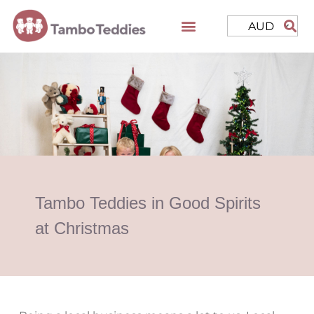
AUD
Tambo Teddies in Good Spirits
at Christmas