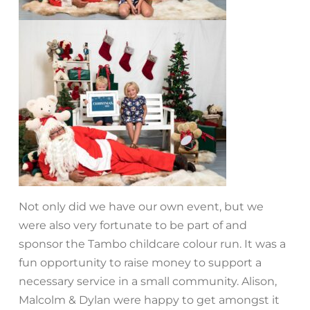
Not only did we have our own event, but we
were also very fortunate to be part of and
sponsor the Tambo childcare colour run. It was a
fun opportunity to raise money to support a
necessary service in a small community. Alison,
Malcolm & Dylan were happy to get amongst it