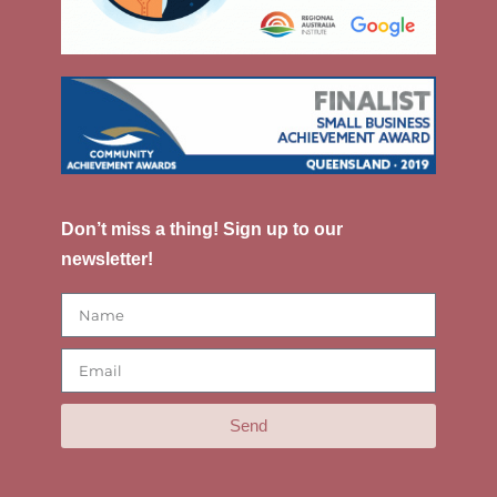
Don’t miss a thing! Sign up to our
newsletter!
Send