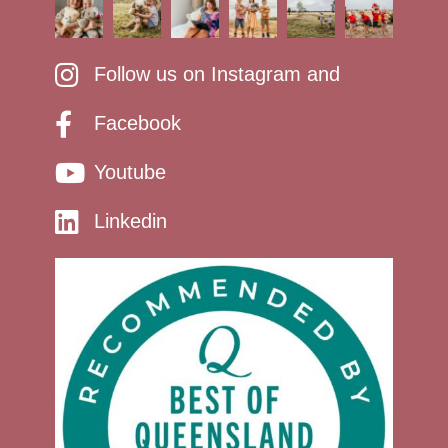
Follow us on Instagram and
Facebook
Youtube
Linkedin