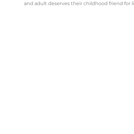
and adult deserves their childhood friend for li