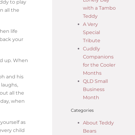
ddy to play
with a Tambo
n all the
Teddy
A Very
hen life
Special
 back your
Tribute
Cuddly
Companions
ted up. When
for the Cooler
Months
oh and his
QLD Small
 laughs,
Business
ut all the
Month
y day, when
Categories
yourself as
About Teddy
every child
Bears