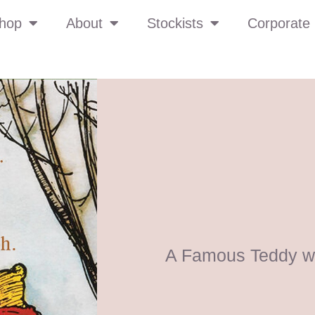
hop
About
Stockists
Corporate 
A Famous Teddy wi