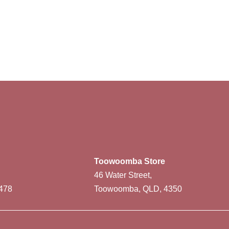
Toowoomba Store
46 Water Street,
478
Toowoomba, QLD, 4350