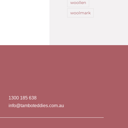
woollen
woolmark
1300 185 638
info@tamboteddies.com.au