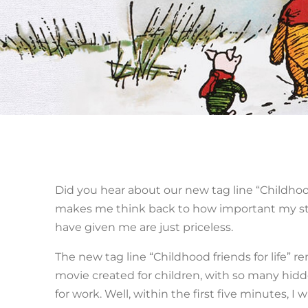
Did you hear about our new tag line “Childhood 
makes me think back to how important my stu
have given me are just priceless.
The new tag line “Childhood friends for life” 
movie created for children, with so many hidde
for work. Well, within the first five minutes, I