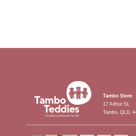
Tambo Store
17 Arthur St,
Tambo, QLD, 4