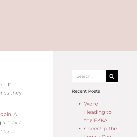
e. It
Recent Posts
ries they
We’re
Heading to
obin.
A
the EKKA
ng a movie
Cheer Up the
omes to
Lonely Day