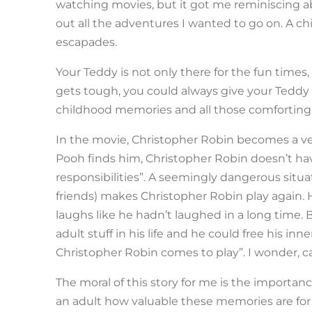
watching movies, but it got me reminiscing a
out all the adventures I wanted to go on. A chi
escapades.
Your Teddy is not only there for the fun time
gets tough, you could always give your Teddy a 
childhood memories and all those comforting 
In the movie, Christopher Robin becomes a very
Pooh finds him, Christopher Robin doesn’t hav
responsibilities”. A seemingly dangerous sit
friends) makes Christopher Robin play again.
laughs like he hadn’t laughed in a long time. 
adult stuff in his life and he could free his in
Christopher Robin comes to play”. I wonder, can
The moral of this story for me is the importa
an adult how valuable these memories are for t