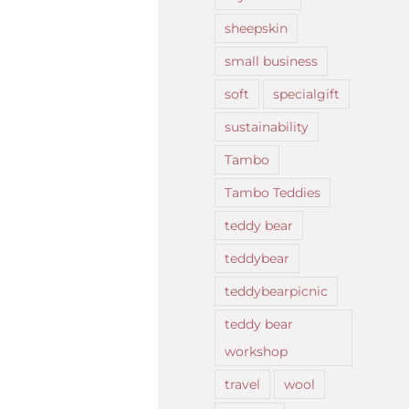
sheepskin
small business
soft
specialgift
sustainability
Tambo
Tambo Teddies
teddy bear
teddybear
teddybearpicnic
teddy bear
workshop
travel
wool