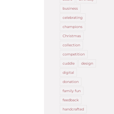
business
celebrating
champions
Christmas
collection
competition
cuddle
design
digital
donation
family fun
feedback
handcrafted