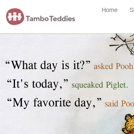
Home
S