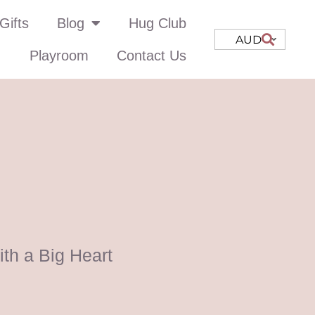
Gifts
Blog
Hug Club
AUD
Playroom
Contact Us
th a Big Heart