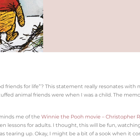
friends for life”? This statement really resonates with m
ffed animal friends were when I was a child. The memo
reminds me of the
Winnie the Pooh movie – Christopher R
n lessons for adults. I thought, this will be fun, watchi
 was tearing up. Okay, I might be a bit of a sook when it c