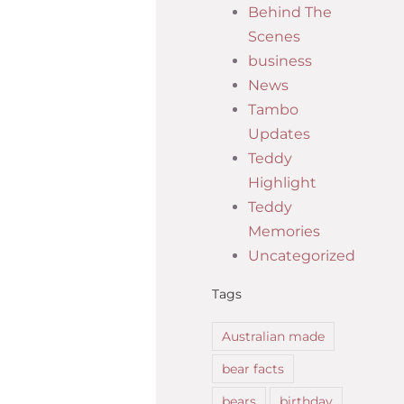
Behind The
Scenes
business
News
Tambo
Updates
Teddy
Highlight
Teddy
Memories
Uncategorized
Tags
Australian made
bear facts
bears
birthday