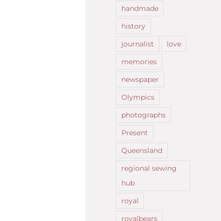
handmade
history
journalist
love
memories
newspaper
Olympics
photographs
Present
Queensland
regional sewing
hub
royal
royalbears