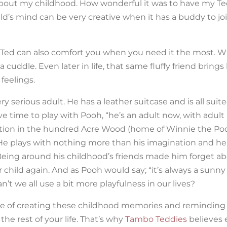
bout my childhood. How wonderful it was to have my Te
ld’s mind can be very creative when it has a buddy to joi
s, Ted can also comfort you when you need it the most. W
cuddle. Even later in life, that same fluffy friend brings
feelings.
 serious adult. He has a leather suitcase and is all sui
e time to play with Pooh, “he’s an adult now, with adult
uation in the hundred Acre Wood (home of Winnie the Po
 He plays with nothing more than his imagination and he
Being around his childhood’s friends made him forget abo
ner child again. And as Pooh would say; “it’s always a sunn
’t we all use a bit more playfulness in our lives?
nce of creating these childhood memories and reminding 
he rest of your life. That’s why
Tambo Teddies
believes 