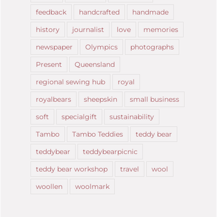
feedback
handcrafted
handmade
history
journalist
love
memories
newspaper
Olympics
photographs
Present
Queensland
regional sewing hub
royal
royalbears
sheepskin
small business
soft
specialgift
sustainability
Tambo
Tambo Teddies
teddy bear
teddybear
teddybearpicnic
teddy bear workshop
travel
wool
woollen
woolmark