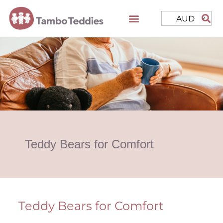
AUD
Teddy Bears for Comfort
Teddy Bears for Comfort