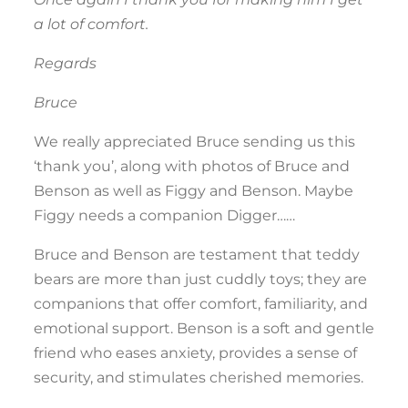
a lot of comfort.
Regards
Bruce
We really appreciated Bruce sending us this
‘thank you’, along with photos of Bruce and
Benson as well as Figgy and Benson. Maybe
Figgy needs a companion Digger……
Bruce and Benson are testament that teddy
bears are more than just cuddly toys; they are
companions that offer comfort, familiarity, and
emotional support. Benson is a soft and gentle
friend who eases anxiety, provides a sense of
security, and stimulates cherished memories.