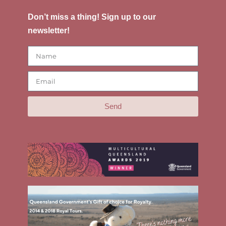
Don’t miss a thing! Sign up to our
newsletter!
Send