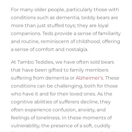
For many older people, particularly those with
conditions such as dementia, teddy bears are
more than just stuffed toys; they are loyal
companions. Teds provide a sense of familiarity
and routine, reminiscent of childhood, offering
a sense of comfort and nostalgia.
At Tambo Teddies, we have often sold bears
that have been gifted to family members
suffering from dementia or
Alzheimer’s
. These
conditions can be challenging, both for those
who have it and for their loved ones. As the
cognitive abilities of sufferers decline, they
often experience confusion, anxiety, and
feelings of loneliness. In these moments of
vulnerability, the presence of a soft, cuddly