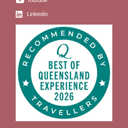
Linkedin