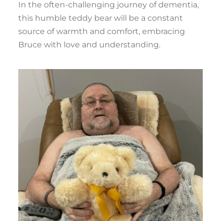
In the often-challenging journey of dementia,
this humble teddy bear will be a constant
source of warmth and comfort, embracing
Bruce with love and understanding.