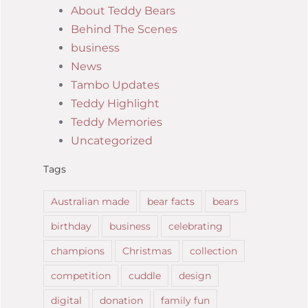
About Teddy Bears
Behind The Scenes
business
News
Tambo Updates
Teddy Highlight
Teddy Memories
Uncategorized
Tags
Australian made
bear facts
bears
birthday
business
celebrating
champions
Christmas
collection
competition
cuddle
design
digital
donation
family fun