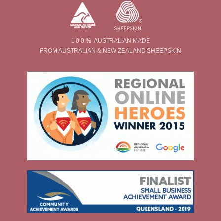
1 0 0 % AUSTRALIAN MADE
FROM AUSTRALIAN & NEW ZEALAND SHEEPSKIN