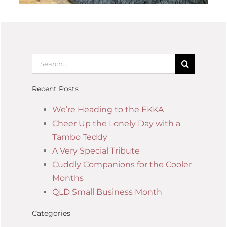
Recent Posts
We’re Heading to the EKKA
Cheer Up the Lonely Day with a
Tambo Teddy
A Very Special Tribute
Cuddly Companions for the Cooler
Months
QLD Small Business Month
Categories