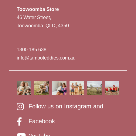
Toowoomba Store
46 Water Street,
Toowoomba, QLD, 4350
1300 185 638
info@tamboteddies.com.au
Follow us on Instagram and
Facebook
Youtube