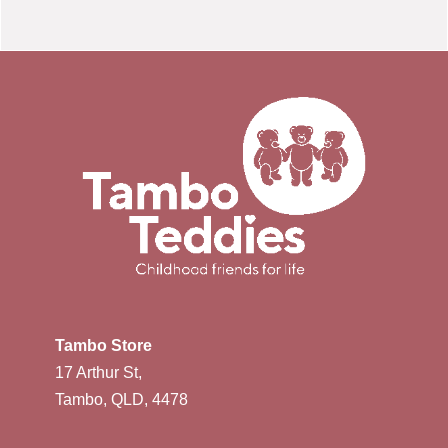
Tambo Store
17 Arthur St,
Tambo, QLD, 4478