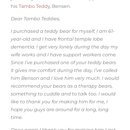
his T
ambo Teddy
, Bensen.
Dear Tambo Teddies,
I purchased a teddy bear for myself, I am 61-
year-old and I have frontal temple lobe
dementia. I get very lonely during the day my
wife works and I have support workers come.
Since I’ve purchased one of your teddy bears
it gives me comfort during the day. I’ve called
him Benson and I love him very much. I would
recommend your bears as a therapy bears,
something to cuddle and to talk too. I would
like to thank you for making him for me, I
hope you guys are around for a long, long
time.
Once again I thank you for making him I get