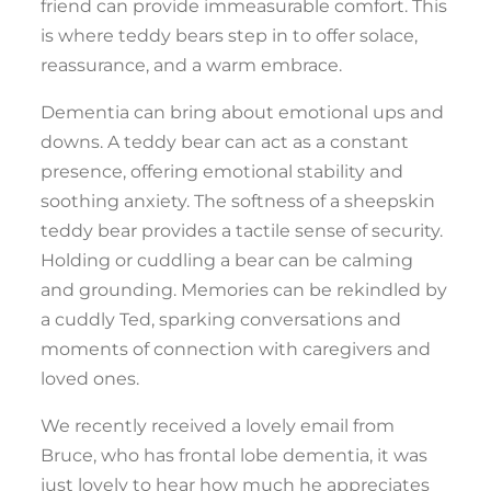
friend can provide immeasurable comfort. This
is where teddy bears step in to offer solace,
reassurance, and a warm embrace.
Dementia can bring about emotional ups and
downs. A teddy bear can act as a constant
presence, offering emotional stability and
soothing anxiety. The softness of a sheepskin
teddy bear provides a tactile sense of security.
Holding or cuddling a bear can be calming
and grounding. Memories can be rekindled by
a cuddly Ted, sparking conversations and
moments of connection with caregivers and
loved ones.
We recently received a lovely email from
Bruce, who has frontal lobe dementia, it was
just lovely to hear how much he appreciates