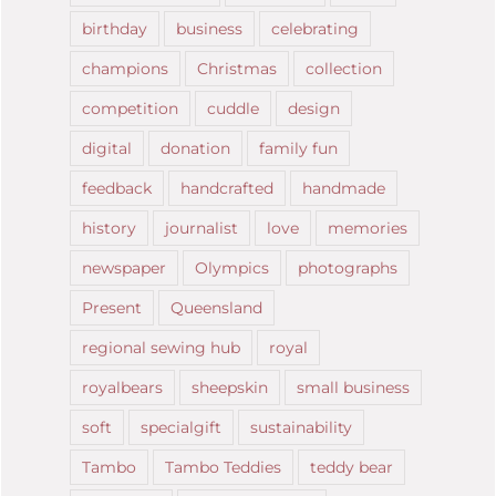
birthday
business
celebrating
champions
Christmas
collection
competition
cuddle
design
digital
donation
family fun
feedback
handcrafted
handmade
history
journalist
love
memories
newspaper
Olympics
photographs
Present
Queensland
regional sewing hub
royal
royalbears
sheepskin
small business
soft
specialgift
sustainability
Tambo
Tambo Teddies
teddy bear