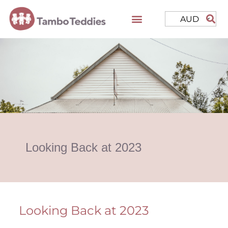
AUD
Looking Back at 2023
Looking Back at 2023