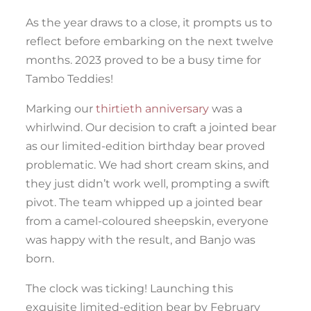
As the year draws to a close, it prompts us to
reflect before embarking on the next twelve
months. 2023 proved to be a busy time for
Tambo Teddies!
Marking our
thirtieth anniversary
was a
whirlwind. Our decision to craft a jointed bear
as our limited-edition birthday bear proved
problematic. We had short cream skins, and
they just didn’t work well, prompting a swift
pivot. The team whipped up a jointed bear
from a camel-coloured sheepskin, everyone
was happy with the result, and Banjo was
born.
The clock was ticking! Launching this
exquisite limited-edition bear by February