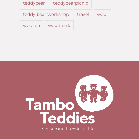
teddybear
teddybearpicnic
teddy bear workshop
travel
wool
woollen
woolmark