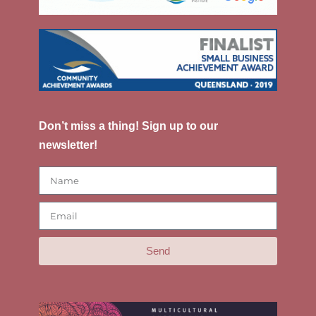
Don’t miss a thing! Sign up to our
newsletter!
Send