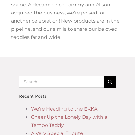
shape. A decade since Tammy and Alison
acquired the business, we’re poised for
another celebration! New products are in the
pipeline, and our aim is to share our beloved
teddies far and wide.
Recent Posts
We’re Heading to the EKKA
Cheer Up the Lonely Day with a
Tambo Teddy
A Very Special Tribute