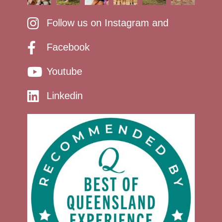
Follow us on Instagram and
Facebook
Youtube
Linkedin