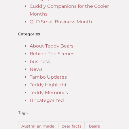
Cuddly Companions for the Cooler
Months
QLD Small Business Month
Categories
About Teddy Bears
Behind The Scenes
business
News
Tambo Updates
Teddy Highlight
Teddy Memories
Uncategorized
Tags
Australian made
bear facts
bears