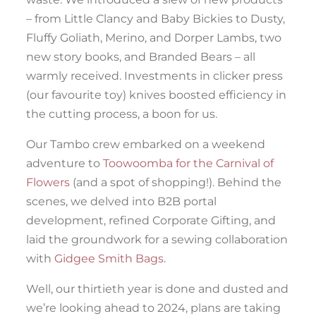
– from Little Clancy and Baby Bickies to Dusty,
Fluffy Goliath, Merino, and Dorper Lambs, two
new story books, and Branded Bears – all
warmly received. Investments in clicker press
(our favourite toy) knives boosted efficiency in
the cutting process, a boon for us.
Our Tambo crew embarked on a weekend
adventure to
Toowoomba for the Carnival of
Flowers
(and a spot of shopping!). Behind the
scenes, we delved into B2B portal
development, refined Corporate Gifting, and
laid the groundwork for a sewing collaboration
with
Gidgee Smith Bags
.
Well, our thirtieth year is done and dusted and
we’re looking ahead to 2024, plans are taking