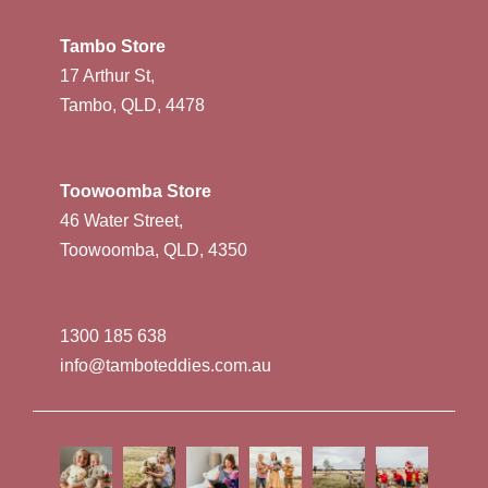
Tambo Store
17 Arthur St,
Tambo, QLD, 4478
Toowoomba Store
46 Water Street,
Toowoomba, QLD, 4350
1300 185 638
info@tamboteddies.com.au