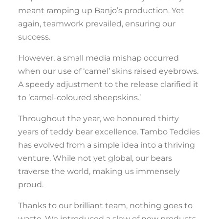
meant ramping up Banjo’s production. Yet
again, teamwork prevailed, ensuring our
success.
However, a small media mishap occurred
when our use of ‘camel’ skins raised eyebrows.
A speedy adjustment to the release clarified it
to ‘camel-coloured sheepskins.’
Throughout the year, we honoured thirty
years of teddy bear excellence. Tambo Teddies
has evolved from a simple idea into a thriving
venture. While not yet global, our bears
traverse the world, making us immensely
proud.
Thanks to our brilliant team, nothing goes to
waste. We introduced a slew of new products