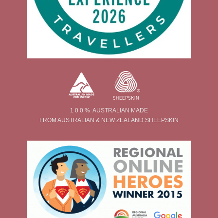
1 0 0 % AUSTRALIAN MADE
FROM AUSTRALIAN & NEW ZEALAND SHEEPSKIN