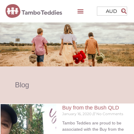
AUD
Blog
Buy from the Bush QLD
January 16, 2020
No Comments
Tambo Teddies are proud to be
associated with the Buy from the