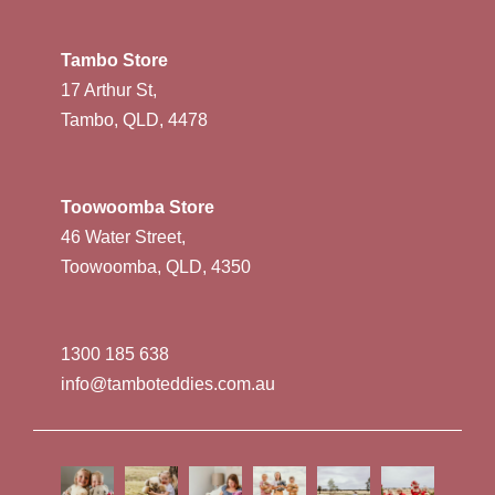
Tambo Store
17 Arthur St,
Tambo, QLD, 4478
Toowoomba Store
46 Water Street,
Toowoomba, QLD, 4350
1300 185 638
info@tamboteddies.com.au