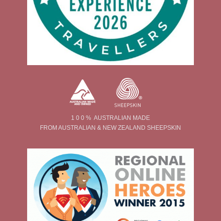
1 0 0 % AUSTRALIAN MADE
FROM AUSTRALIAN & NEW ZEALAND SHEEPSKIN