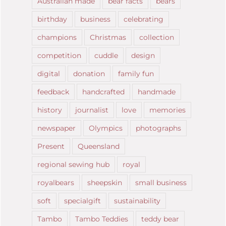
Australian made
bear facts
bears
birthday
business
celebrating
champions
Christmas
collection
competition
cuddle
design
digital
donation
family fun
feedback
handcrafted
handmade
history
journalist
love
memories
newspaper
Olympics
photographs
Present
Queensland
regional sewing hub
royal
royalbears
sheepskin
small business
soft
specialgift
sustainability
Tambo
Tambo Teddies
teddy bear