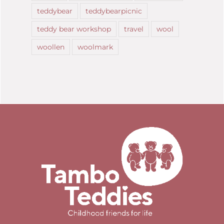
teddybear
teddybearpicnic
teddy bear workshop
travel
wool
woollen
woolmark