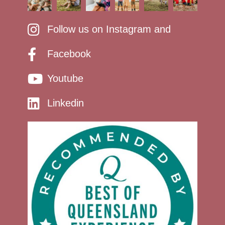
Follow us on Instagram and
Facebook
Youtube
Linkedin