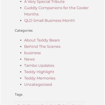
A Very Special Tribute
Cuddly Companions for the Cooler
Months
QLD Small Business Month
Categories
About Teddy Bears
Behind The Scenes
business
News
Tambo Updates
Teddy Highlight
Teddy Memories
Uncategorized
Tags