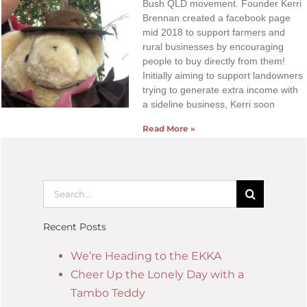
Bush QLD movement. Founder Kerri
Brennan created a facebook page
mid 2018 to support farmers and
rural businesses by encouraging
people to buy directly from them!
Initially aiming to support landowners
trying to generate extra income with
a sideline business, Kerri soon
Read More »
Recent Posts
We’re Heading to the EKKA
Cheer Up the Lonely Day with a
Tambo Teddy