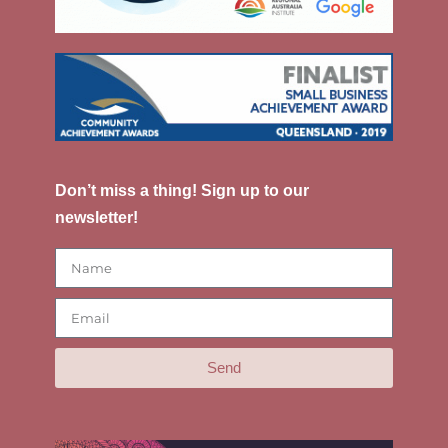
Don’t miss a thing! Sign up to our
newsletter!
Send