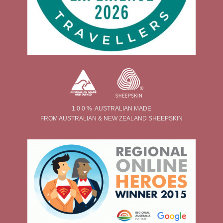
1 0 0 % AUSTRALIAN MADE
FROM AUSTRALIAN & NEW ZEALAND SHEEPSKIN