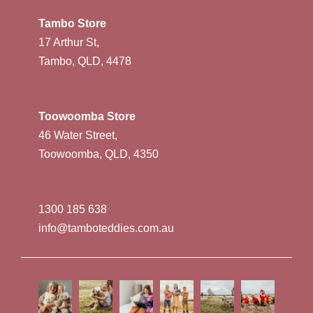
Tambo Store
17 Arthur St,
Tambo, QLD, 4478
Toowoomba Store
46 Water Street,
Toowoomba, QLD, 4350
1300 185 638
info@tamboteddies.com.au