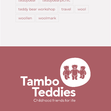
teddybear
teddybearpicnic
teddy bear workshop
travel
wool
woollen
woolmark