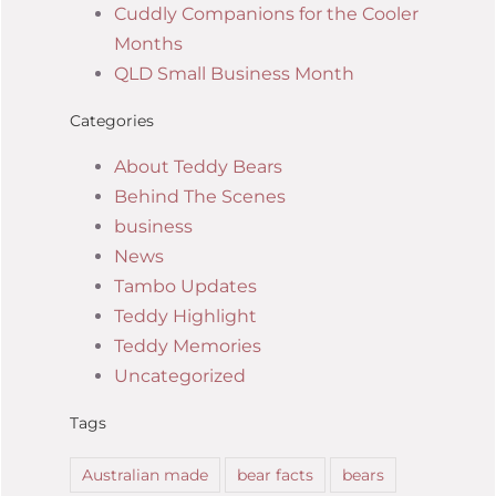
Cuddly Companions for the Cooler
Months
QLD Small Business Month
Categories
About Teddy Bears
Behind The Scenes
business
News
Tambo Updates
Teddy Highlight
Teddy Memories
Uncategorized
Tags
Australian made
bear facts
bears