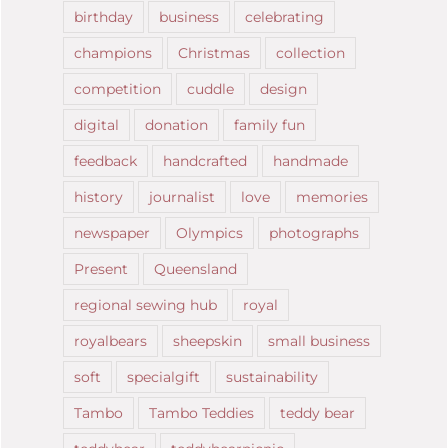
birthday
business
celebrating
champions
Christmas
collection
competition
cuddle
design
digital
donation
family fun
feedback
handcrafted
handmade
history
journalist
love
memories
newspaper
Olympics
photographs
Present
Queensland
regional sewing hub
royal
royalbears
sheepskin
small business
soft
specialgift
sustainability
Tambo
Tambo Teddies
teddy bear