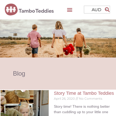
AUD
Blog
Story Time at Tambo Teddies
April 26, 2020
No Comments
Story time! There is nothing better
than cuddling up to your little one