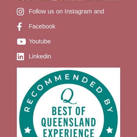
Follow us on Instagram and
Facebook
Youtube
Linkedin