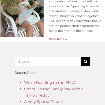
and reading a book or a bedtime
story together. Spending time with
one another, reading a story, and
talking, brings you closer together.
Our Tambo Teddy Adventure books
are the perfect stories for bedtime.
Set in the heart of the outback,
Read More »
Recent Posts
We’re Heading to the EKKA
Cheer Up the Lonely Day with a
Tambo Teddy
A Very Special Tribute