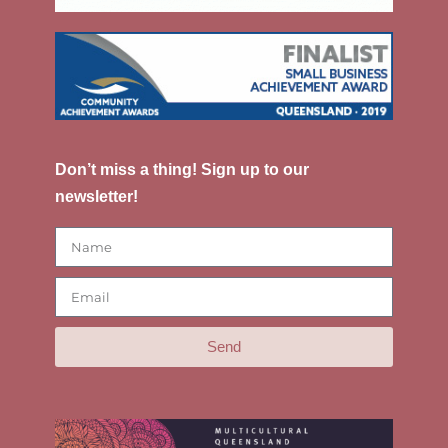
Don’t miss a thing! Sign up to our
newsletter!
Send