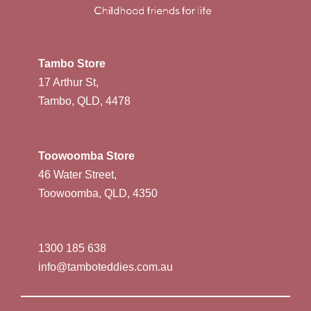
Tambo Store
17 Arthur St,
Tambo, QLD, 4478
Toowoomba Store
46 Water Street,
Toowoomba, QLD, 4350
1300 185 638
info@tamboteddies.com.au