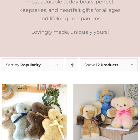
most adorable teddy bears, perfect
keepsakes, and heartfelt gifts for all ages
and lifelong companions.
Lovingly made, uniquely yours!
Sort by
Popularity
Show
12 Products
SELECT OPTIONS
/
DETAILS