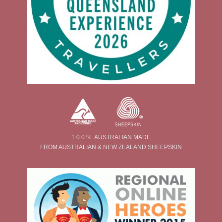
1 0 0 % AUSTRALIAN MADE
FROM AUSTRALIAN & NEW ZEALAND SHEEPSKIN