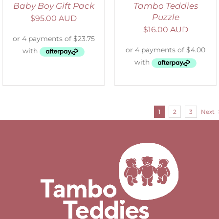
Baby Boy Gift Pack
Tambo Teddies
Puzzle
$
95.00 AUD
$
16.00 AUD
1
2
3
Next