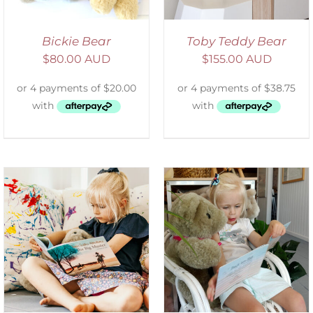
Bickie Bear
Toby Teddy Bear
$
80.00 AUD
$
155.00 AUD
ADD TO CART
/
DETAILS