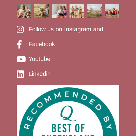
Follow us on Instagram and
Facebook
Youtube
Linkedin