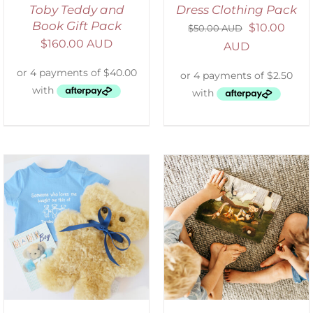
Toby Teddy and
Dress Clothing Pack
Book Gift Pack
$
10.00
$
50.00 AUD
$
160.00 AUD
AUD
ADD TO CART
/
DETAILS