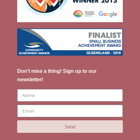
Don’t miss a thing! Sign up to our
newsletter!
Send