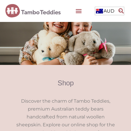
AUD
Shop
Discover the charm of Tambo Teddies,
premium Australian teddy bears
handcrafted from natural woollen
sheepskin. Explore our online shop for the