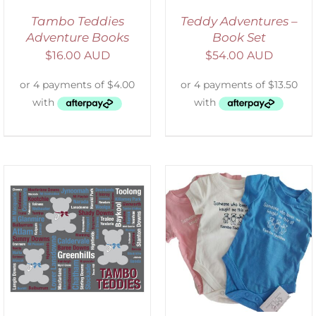
Tambo Teddies
Teddy Adventures –
Adventure Books
Book Set
$
16.00 AUD
$
54.00 AUD
SELECT OPTIONS
/
DETAILS