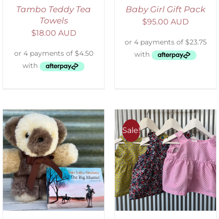
Tambo Teddy Tea
Baby Girl Gift Pack
Towels
$
95.00 AUD
$
18.00 AUD
Sale!
ADD TO CART
/
DETAILS