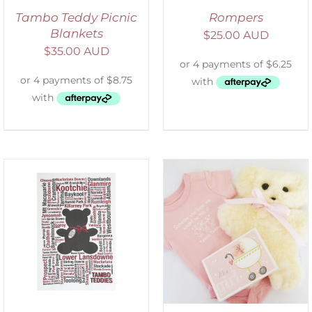
Tambo Teddy Picnic
Rompers
Blankets
$
25.00 AUD
$
35.00 AUD
ADD TO CART
/
DETAILS