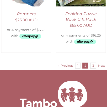
Rompers
Echidna Puzzle
Book Gift Pack
$
25.00 AUD
$
65.00 AUD
Previous
1
2
3
Next