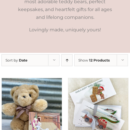
most adorable teddy bears, perfect
keepsakes, and heartfelt gifts for all ages
and lifelong companions.
Lovingly made, uniquely yours!
Sort by
Date
Show
12 Products
ADD TO CART
/
DETAILS