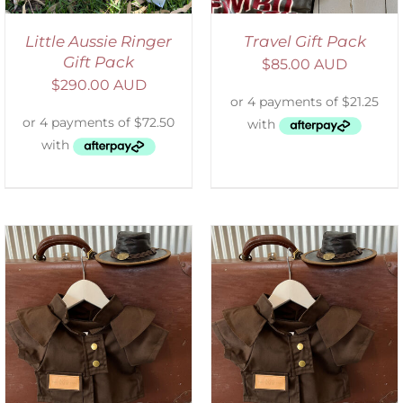
Little Aussie Ringer
Travel Gift Pack
Gift Pack
$
85.00 AUD
$
290.00 AUD
ADD TO CART
/
DETAILS