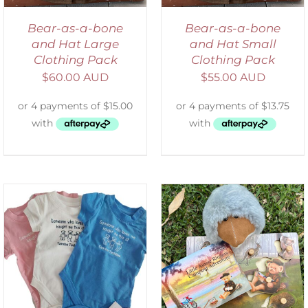
Bear-as-a-bone
Bear-as-a-bone
and Hat Large
and Hat Small
Clothing Pack
Clothing Pack
$
60.00 AUD
$
55.00 AUD
ADD TO CART
/
DETAILS