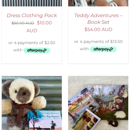
Dress Clothing Pack
Teddy Adventures –
Book Set
$
10.00
$
50.00 AUD
$
54.00 AUD
AUD
ADD TO CART
/
DETAILS