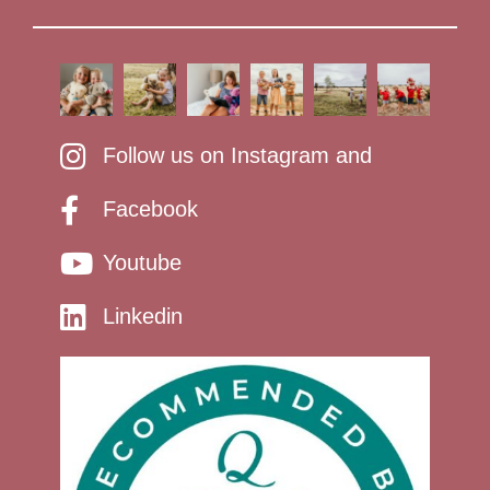
Follow us on Instagram and
Facebook
Youtube
Linkedin