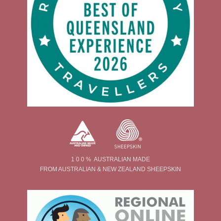
1 0 0 % AUSTRALIAN MADE
FROM AUSTRALIAN & NEW ZEALAND SHEEPSKIN