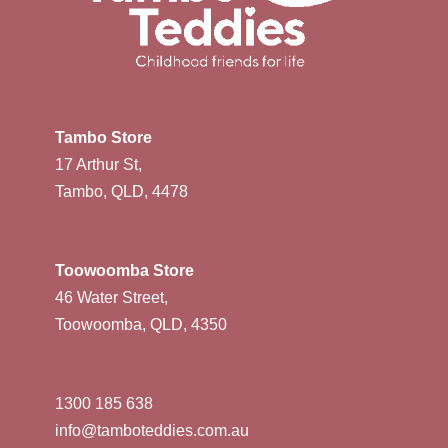
Tambo Store
17 Arthur St,
Tambo, QLD, 4478
Toowoomba Store
46 Water Street,
Toowoomba, QLD, 4350
1300 185 638
info@tamboteddies.com.au