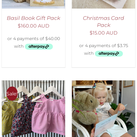
Basil Book Gift Pack
Christmas Card
Pack
$
160.00 AUD
$
15.00 AUD
Sale!
ADD TO CART
/
DETAILS