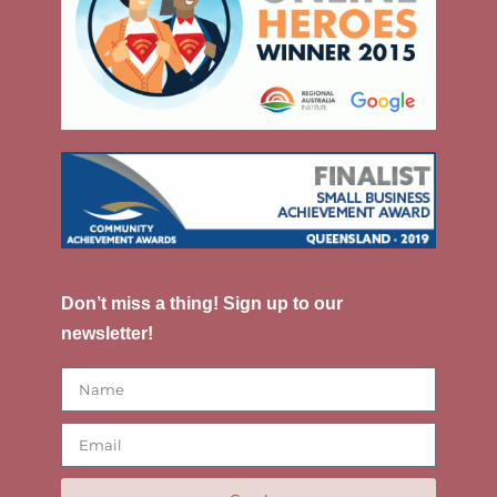
Don’t miss a thing! Sign up to our
newsletter!