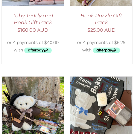
Toby Teddy and
Book Puzzle Gift
Book Gift Pack
Pack
$
160.00 AUD
$
25.00 AUD
ADD TO CART
/
DETAILS