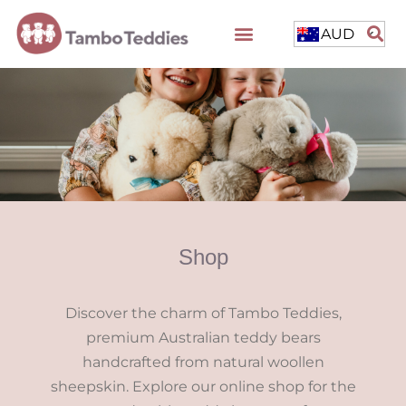
AUD
Shop
Discover the charm of Tambo Teddies,
premium Australian teddy bears
handcrafted from natural woollen
sheepskin. Explore our online shop for the