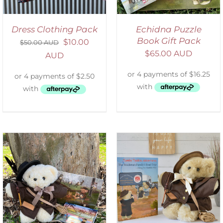
Dress Clothing Pack
Echidna Puzzle
Book Gift Pack
$
10.00
$
50.00 AUD
$
65.00 AUD
AUD
ADD TO CART
/
DETAILS