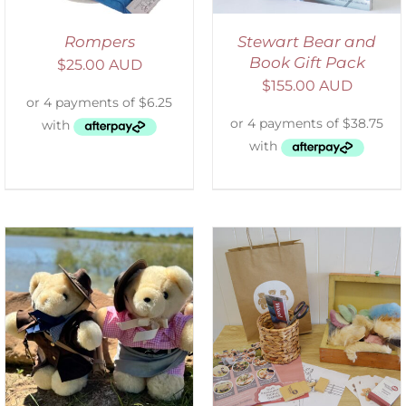
Rompers
Stewart Bear and
Book Gift Pack
$
25.00 AUD
$
155.00 AUD
ADD TO CART
/
DETAILS