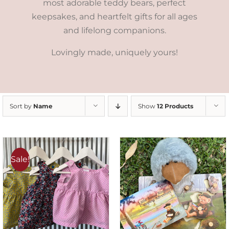
most adorable teddy bears, perfect
keepsakes, and heartfelt gifts for all ages
and lifelong companions.
Lovingly made, uniquely yours!
Sort by
Name
Show
12 Products
Sale!
ADD TO CART
/
DETAILS