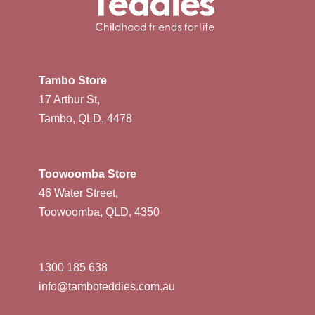
Tambo Store
17 Arthur St,
Tambo, QLD, 4478
Toowoomba Store
46 Water Street,
Toowoomba, QLD, 4350
1300 185 638
info@tamboteddies.com.au