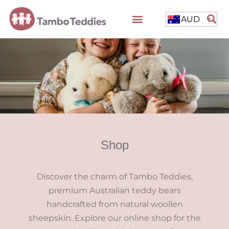
AUD
Shop
Discover the charm of Tambo Teddies,
premium Australian teddy bears
handcrafted from natural woollen
sheepskin. Explore our online shop for the