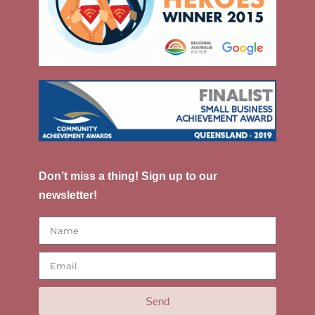
Don’t miss a thing! Sign up to our
newsletter!
Send