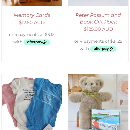
Memory Cards
Peter Possum and
Book Gift Pack
$
12.50 AUD
$
125.00 AUD
ADD TO CART
/
DETAILS