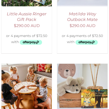
Little Aussie Ringer
Matilda Way
Gift Pack
Outback Mate
$
290.00 AUD
$
290.00 AUD
ADD TO CART
/
DETAILS