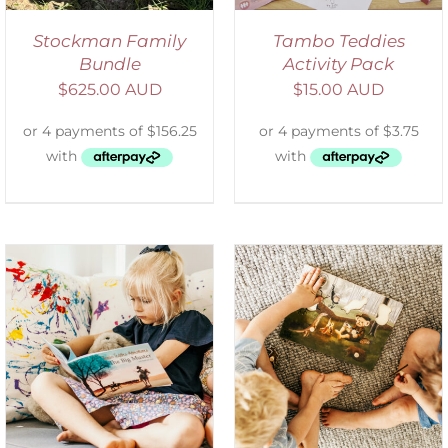
Stockman Family
Tambo Teddies
Bundle
Activity Pack
$
625.00 AUD
$
15.00 AUD
ADD TO CART
/
DETAILS