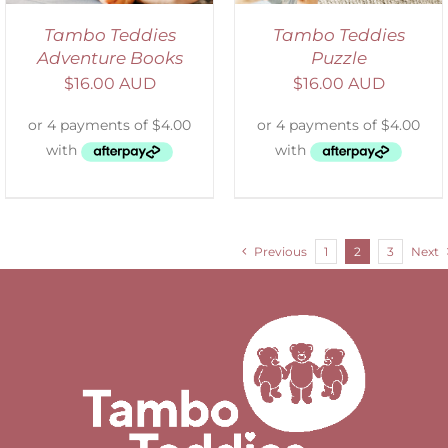
Tambo Teddies
Tambo Teddies
Adventure Books
Puzzle
$
16.00 AUD
$
16.00 AUD
Previous
1
2
3
Next