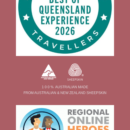
1 0 0 % AUSTRALIAN MADE
FROM AUSTRALIAN & NEW ZEALAND SHEEPSKIN