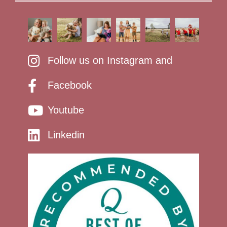
Follow us on Instagram and
Facebook
Youtube
Linkedin