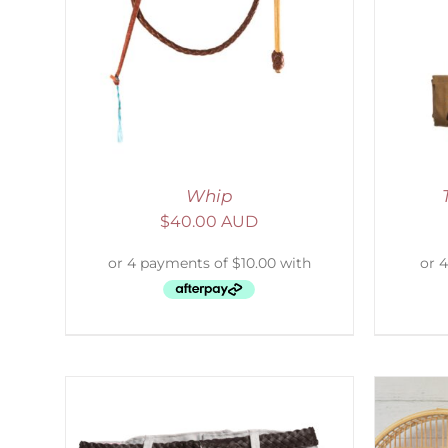
LS
ADD TO CART
/
DETAILS
Whip
$
40.00 AUD