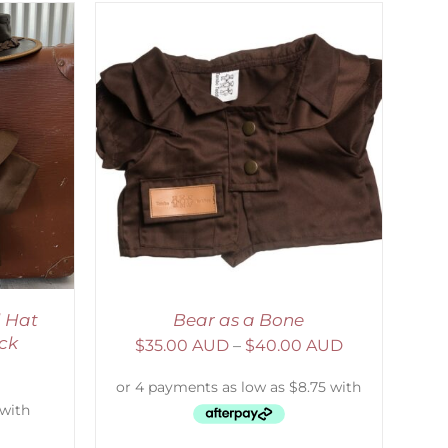
DETAILS
 Hat
Bear as a Bone
ck
$
35.00 AUD
–
$
40.00 AUD