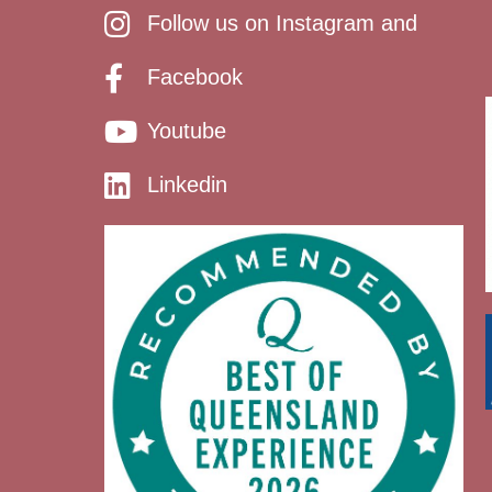
Follow us on Instagram and
Facebook
Youtube
Linkedin