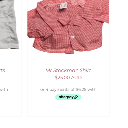
DETAILS
ts
Mr Stockman Shirt
$
25.00 AUD