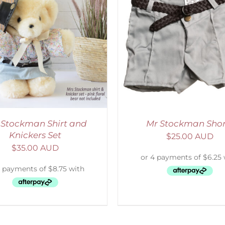
ADD TO CART
/
DETAILS
SELECT OPTIONS
/
 Stockman Shirt and
Mr Stockman Shor
Knickers Set
$
25.00 AUD
$
35.00 AUD