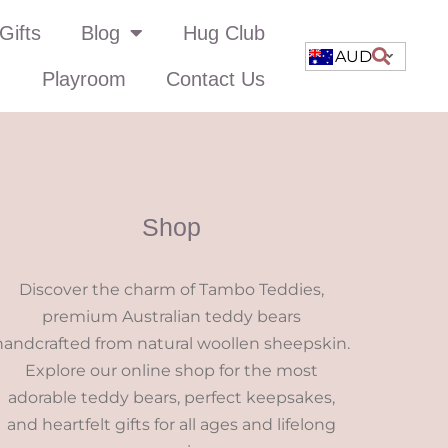
Gifts
Blog
Hug Club
AUD
Playroom
Contact Us
Shop
Discover the charm of Tambo Teddies,
premium Australian teddy bears
handcrafted from natural woollen sheepskin.
Explore our online shop for the most
adorable teddy bears, perfect keepsakes,
and heartfelt gifts for all ages and lifelong