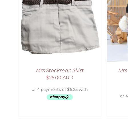
LS
SELECT OPTIONS
/
DETAILS
Mrs Stockman Skirt
Mrs
$
25.00 AUD