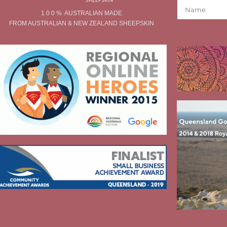
1 0 0 % AUSTRALIAN MADE
FROM AUSTRALIAN & NEW ZEALAND SHEEPSKIN