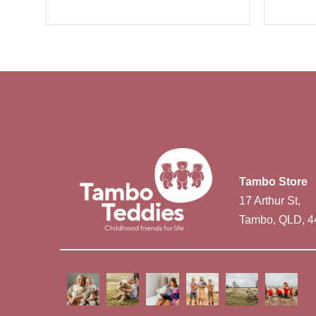
Tambo Store
17 Arthur St,
Tambo, QLD, 4