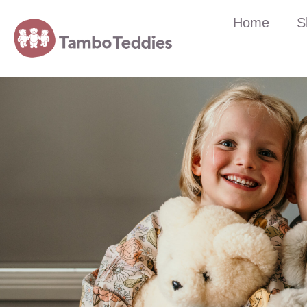
Home
S