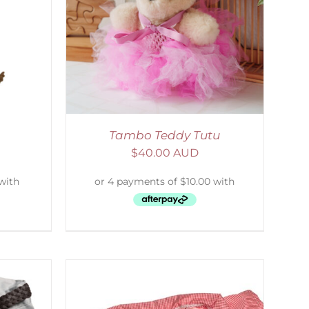
DETAILS
Tambo Teddy Tutu
$
40.00 AUD