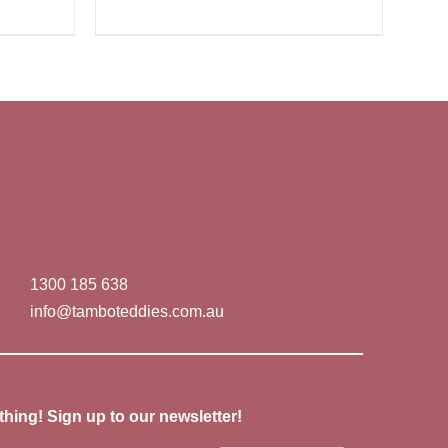
1300 185 638
info@tamboteddies.com.au
thing! Sign up to our newsletter!