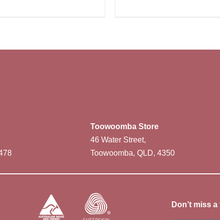
Toowoomba Store
46 Water Street,
478
Toowoomba, QLD, 4350
Don’t miss a 