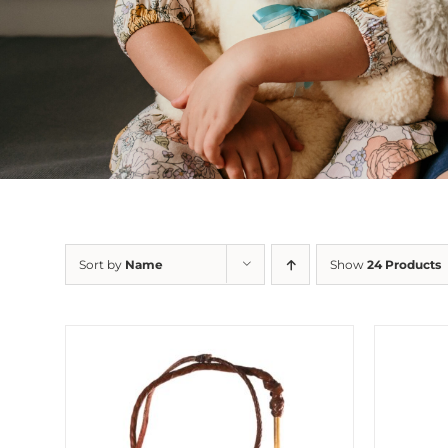
Sort by
Name
Show
24 Products