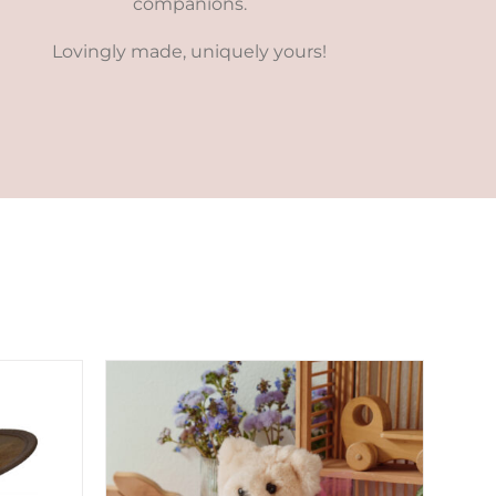
companions.
Lovingly made, uniquely yours!