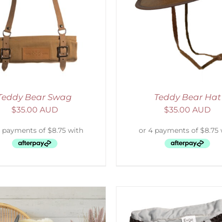
ADD TO CART
/
DETAILS
SELECT OPTIONS
/
Teddy Bear Swag
Teddy Bear Hat
$
35.00 AUD
$
35.00 AUD