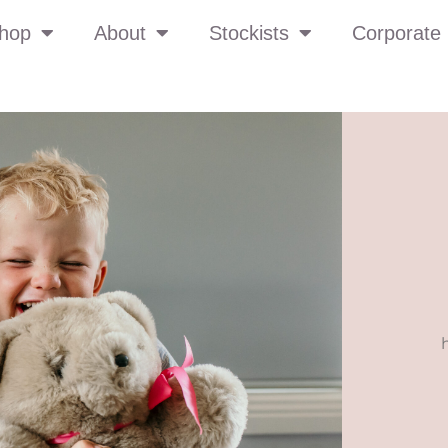
hop
About
Stockists
Corporate 