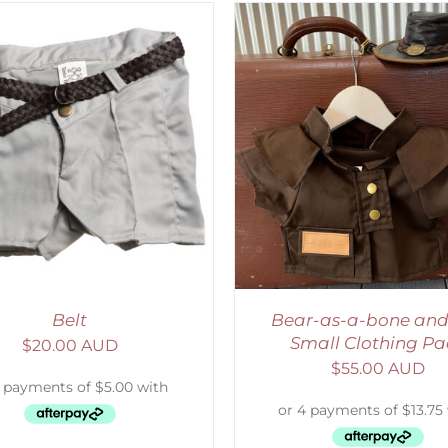
ADD TO CART
/
DETAILS
SELECT OPTIONS
/
Belt
Bear-as-a-bone and
Small Clothing Pa
$
20.00 AUD
$
55.00 AUD