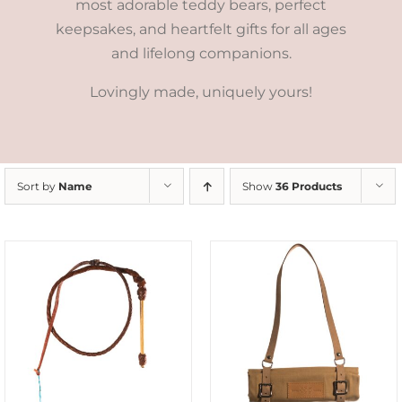
most adorable teddy bears, perfect
keepsakes, and heartfelt gifts for all ages
and lifelong companions.
Lovingly made, uniquely yours!
Sort by
Name
Show
36 Products
ADD TO CART
/
DETAILS