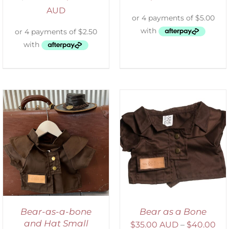
AUD
SELECT OPTIONS
/
DETAILS
Bear-as-a-bone
Bear as a Bone
and Hat Small
$
35.00 AUD
–
$
40.00