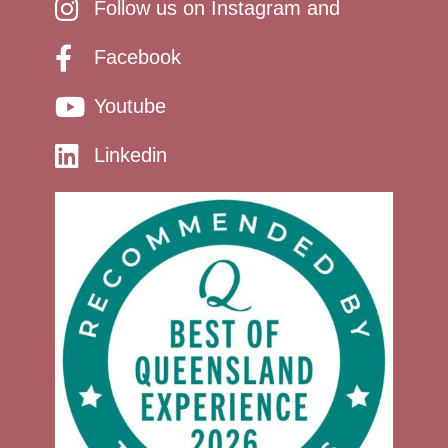
Follow us on Instagram and
Facebook
Youtube
Linkedin