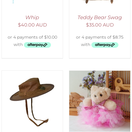
Whip
Teddy Bear Swag
$
40.00 AUD
$
35.00 AUD
SELECT OPTIONS
/
DETAILS