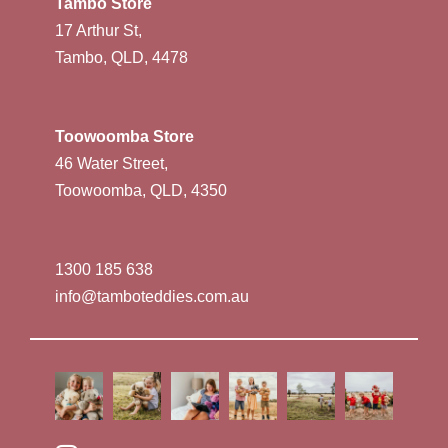
Tambo Store
17 Arthur St,
Tambo, QLD, 4478
Toowoomba Store
46 Water Street,
Toowoomba, QLD, 4350
1300 185 638
info@tamboteddies.com.au