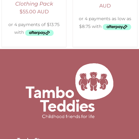
Clothing Pack
AUD
$
55.00 AUD