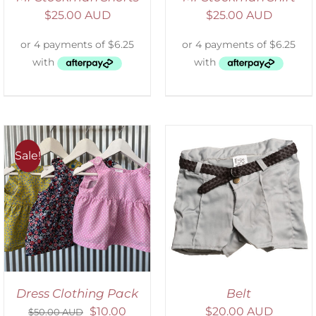
$
25.00 AUD
$
25.00 AUD
Sale!
ADD TO CART
/
DETAILS
Dress Clothing Pack
Belt
$
10.00
$
20.00 AUD
$
50.00 AUD