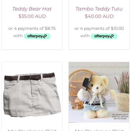
Teddy Bear Hat
Tambo Teddy Tutu
$
35.00 AUD
$
40.00 AUD
SELECT OPTIONS
/
DETAILS