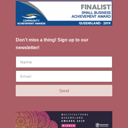
Don’t miss a thing! Sign up to our
newsletter!
Send