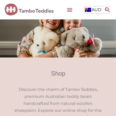
AUD
Shop
Discover the charm of Tambo Teddies,
premium Australian teddy bears
handcrafted from natural woollen
sheepskin. Explore our online shop for the