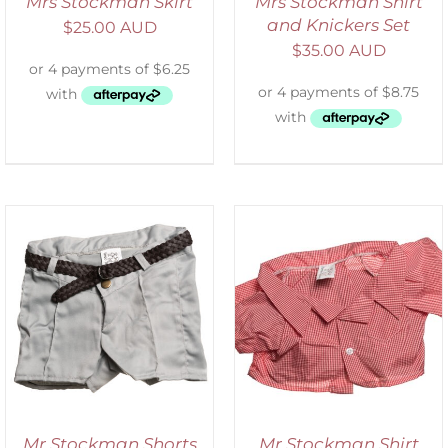
Mrs Stockman Skirt
Mrs Stockman Shirt
and Knickers Set
$
25.00 AUD
$
35.00 AUD
SELECT OPTIONS
/
DETAILS
Mr Stockman Shorts
Mr Stockman Shirt