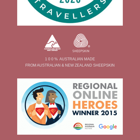
1 0 0 % AUSTRALIAN MADE
FROM AUSTRALIAN & NEW ZEALAND SHEEPSKIN