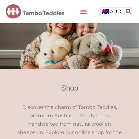
AUD
Shop
Discover the charm of Tambo Teddies,
premium Australian teddy bears
handcrafted from natural woollen
sheepskin. Explore our online shop for the