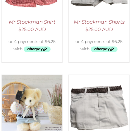
Mr Stockman Shirt
Mr Stockman Shorts
$
25.00 AUD
$
25.00 AUD
ADD TO CART
/
DETAILS