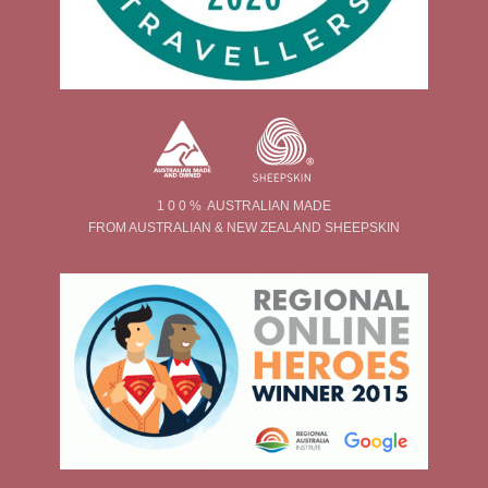
1 0 0 % AUSTRALIAN MADE
FROM AUSTRALIAN & NEW ZEALAND SHEEPSKIN