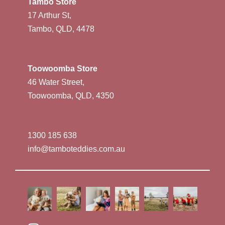
Tambo Store
17 Arthur St,
Tambo, QLD, 4478
Toowoomba Store
46 Water Street,
Toowoomba, QLD, 4350
1300 185 638
info@tamboteddies.com.au