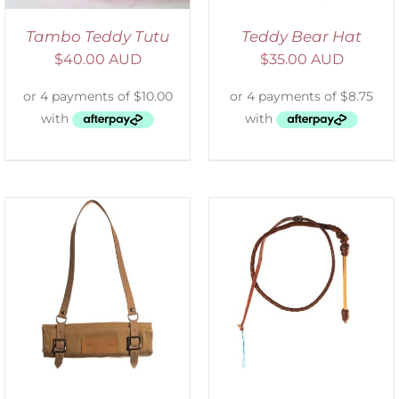
Tambo Teddy Tutu
Teddy Bear Hat
$
40.00 AUD
$
35.00 AUD
ADD TO CART
/
DETAILS