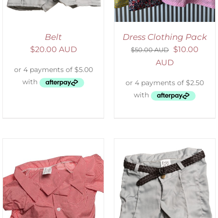
Belt
Dress Clothing Pack
$
20.00 AUD
$
10.00
$
50.00 AUD
AUD
ADD TO CART
/
DETAILS