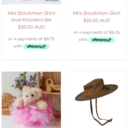
Mrs Stockman Shirt
Mrs Stockman Skirt
and Knickers Set
$
25.00 AUD
$
35.00 AUD
ADD TO CART
/
DETAILS