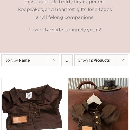
most adorable teddy bears, perfect
keepsakes, and heartfelt gifts for all ages
and lifelong companions.
Lovingly made, uniquely yours!
Sort by
Name
Show
12 Products
ADD TO CART
/
DETAILS