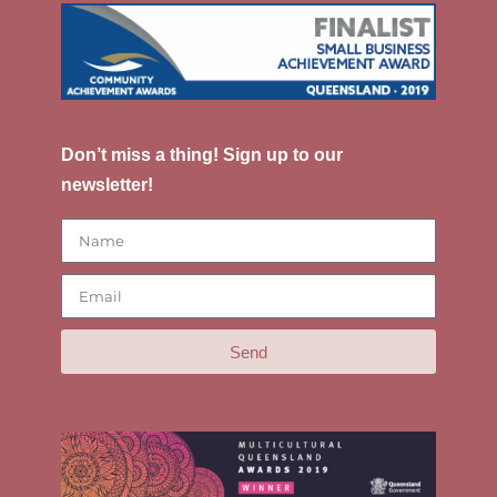
Don’t miss a thing! Sign up to our
newsletter!
Send