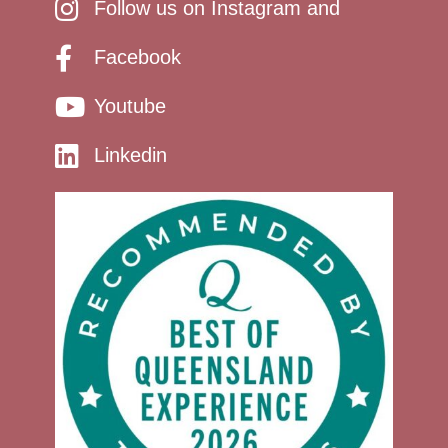
Follow us on Instagram and
Facebook
Youtube
Linkedin