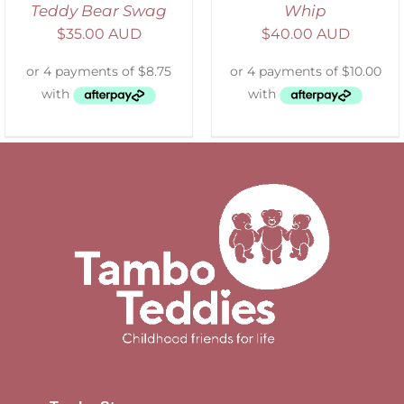
Teddy Bear Swag
Whip
$
35.00 AUD
$
40.00 AUD