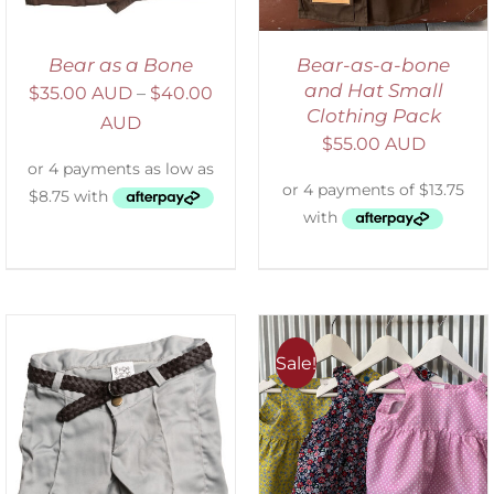
Bear as a Bone
Bear-as-a-bone
and Hat Small
$
35.00 AUD
–
$
40.00
Clothing Pack
AUD
$
55.00 AUD
Sale!
ADD TO CART
/
DETAILS