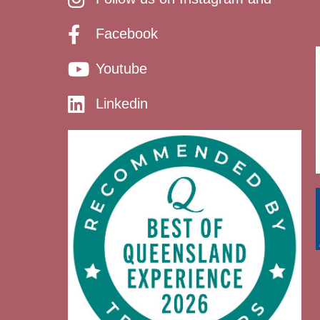
Facebook
Youtube
Linkedin