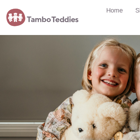
Home
S