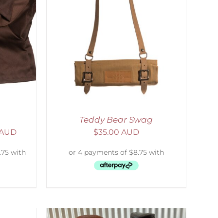
ETAILS
Teddy Bear Swag
 AUD
$
35.00 AUD