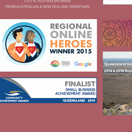
1 0 0 % AUSTRALIAN MADE
FROM AUSTRALIAN & NEW ZEALAND SHEEPSKIN