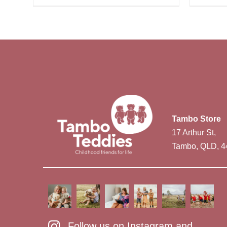
Tambo Store
17 Arthur St,
Tambo, QLD, 4
Follow us on Instagram and