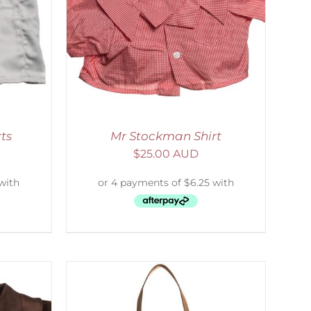
DETAILS
ts
Mr Stockman Shirt
$
25.00 AUD