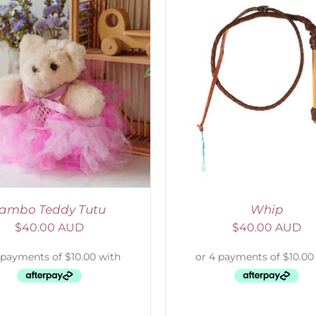
ADD TO CART
/
DETAILS
ADD TO CART
/
D
ambo Teddy Tutu
Whip
$
40.00 AUD
$
40.00 AUD