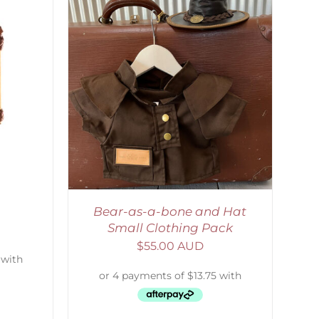
ETAILS
Bear-as-a-bone and Hat
Small Clothing Pack
$
55.00 AUD