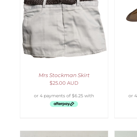
LS
ADD TO CART
/
DETAILS
S
Mrs Stockman Skirt
$
25.00 AUD