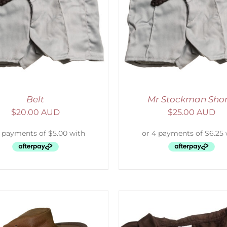
ADD TO CART
/
DETAILS
SELECT OPTIONS
/
Belt
Mr Stockman Shor
$
20.00 AUD
$
25.00 AUD