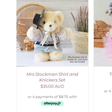
AILS
SELECT OPTIONS
/
DETAILS
Mrs Stockman Shirt and
T
Knickers Set
$
35.00 AUD