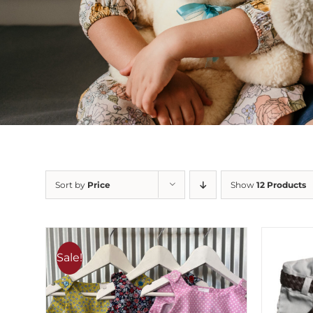
Sort by
Price
Show
12 Products
Sale!