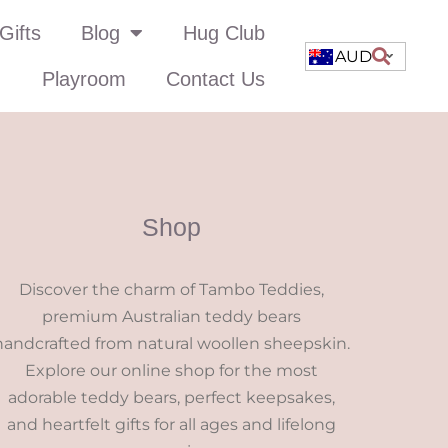
Gifts
Blog
Hug Club
AUD
Playroom
Contact Us
Shop
Discover the charm of Tambo Teddies,
premium Australian teddy bears
handcrafted from natural woollen sheepskin.
Explore our online shop for the most
adorable teddy bears, perfect keepsakes,
and heartfelt gifts for all ages and lifelong