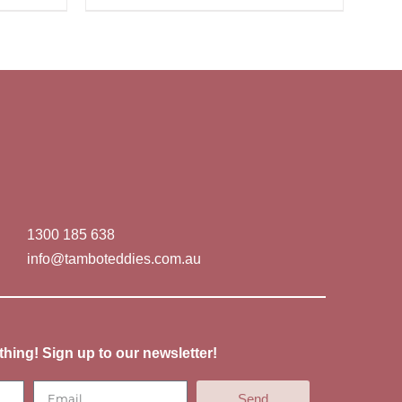
1300 185 638
info@tamboteddies.com.au
thing! Sign up to our newsletter!
Send