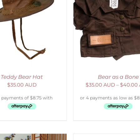
ELECT OPTIONS
/
DETAILS
ADD TO CART
/
D
Teddy Bear Hat
Bear as a Bone
$
35.00 AUD
$
35.00 AUD
–
$
40.00