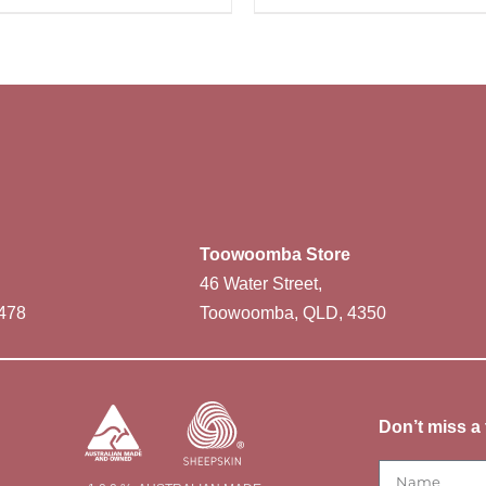
Toowoomba Store
46 Water Street,
478
Toowoomba, QLD, 4350
Don’t miss a 