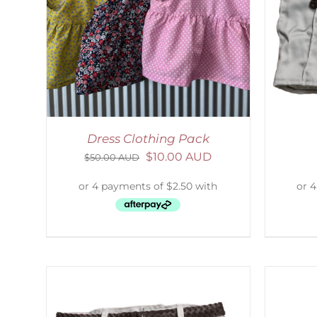
LS
ADD TO CART
/
DETAILS
Dress Clothing Pack
$
10.00 AUD
$
50.00 AUD