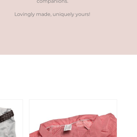
companions.
Lovingly made, uniquely yours!