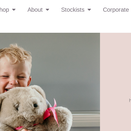
hop
About
Stockists
Corporate 