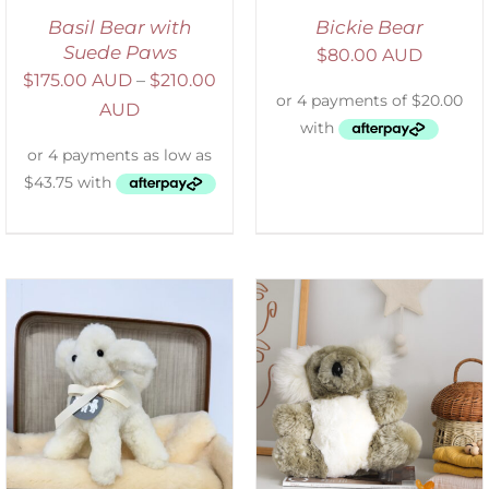
Basil Bear with
Bickie Bear
Suede Paws
$
80.00 AUD
$
175.00 AUD
–
$
210.00
AUD
SELECT OPTIONS
/
DETAILS