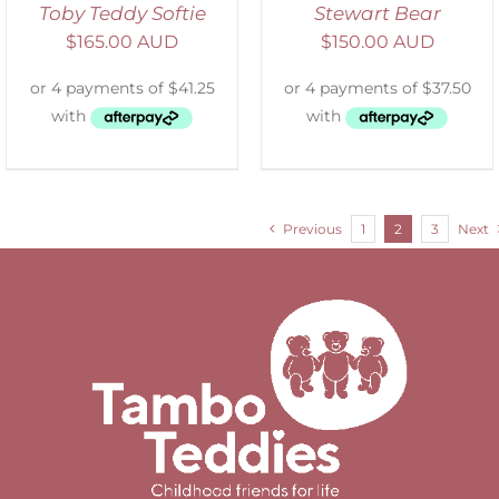
Toby Teddy Softie
Stewart Bear
$
165.00 AUD
$
150.00 AUD
Previous
1
2
3
Next