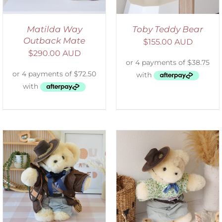
Matilda Way
Toby Teddy Bear
Outback Mate
$
155.00 AUD
$
290.00 AUD
SELECT OPTIONS
/
DETAILS