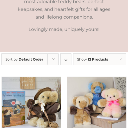
most adorable teddy bears, perfect
keepsakes, and heartfelt gifts for all ages
and lifelong companions.
Lovingly made, uniquely yours!
Sort by
Default Order
Show
12 Products
SELECT OPTIONS
/
DETAILS