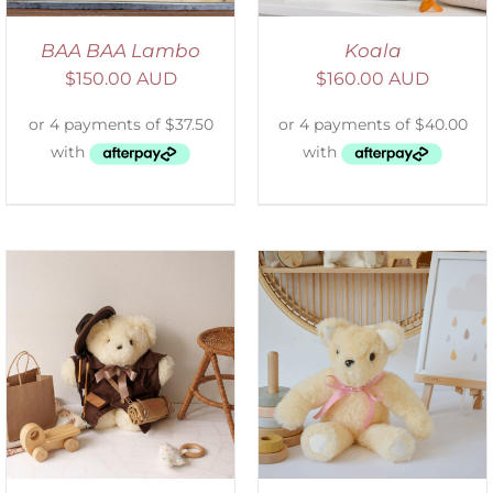
BAA BAA Lambo
Koala
$
150.00 AUD
$
160.00 AUD
SELECT OPTIONS
/
DETAILS