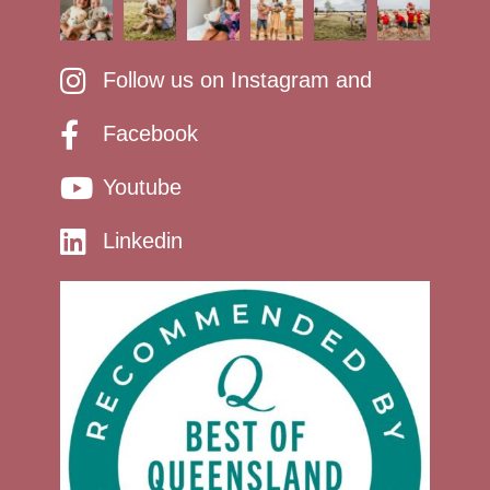
Follow us on Instagram and
Facebook
Youtube
Linkedin