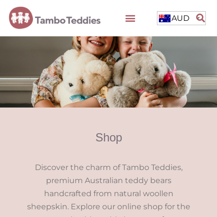
AUD
Shop
Discover the charm of Tambo Teddies,
premium Australian teddy bears
handcrafted from natural woollen
sheepskin. Explore our online shop for the