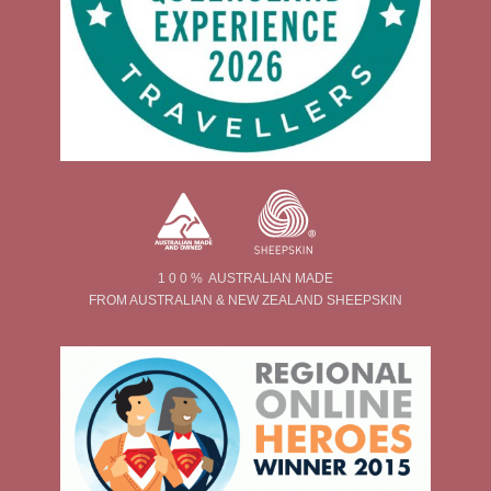
1 0 0 % AUSTRALIAN MADE
FROM AUSTRALIAN & NEW ZEALAND SHEEPSKIN