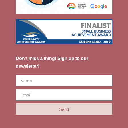
Don’t miss a thing! Sign up to our
newsletter!
Send