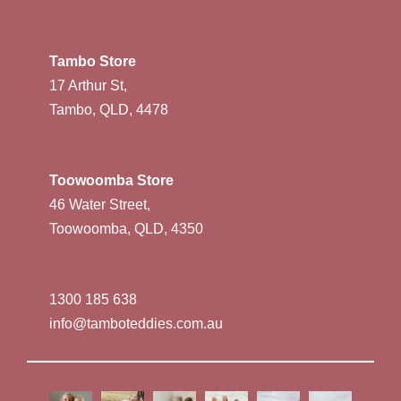
Tambo Store
17 Arthur St,
Tambo, QLD, 4478
Toowoomba Store
46 Water Street,
Toowoomba, QLD, 4350
1300 185 638
info@tamboteddies.com.au