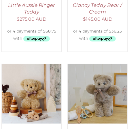
Little Aussie Ringer
Clancy Teddy Bear /
Teddy
Cream
$
275.00 AUD
$
145.00 AUD
SELECT OPTIONS
/
DETAILS