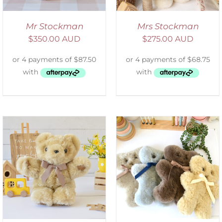
Mr Stockman
Mrs Stockman
$
350.00 AUD
$
275.00 AUD
SELECT OPTIONS
/
DETAILS